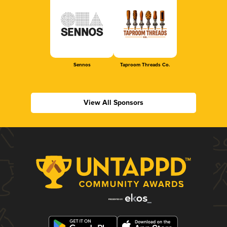
Sennos
Taproom Threads Co.
View All Sponsors