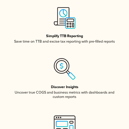
Simplify TTB Reporting
Save time on TTB and excise tax reporting with pre-filled reports
Discover Insights
Uncover true COGS and business metrics with dashboards and
custom reports