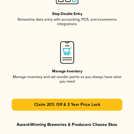
Stop Double Entry
Streamline data entry with accounting, POS, and ecommerce
integrations
Manage Inventory
Manage inventory and set reorder points so you always have what
you need
Claim 20% Off & 3 Year Price Lock
Award-Winning Breweries & Producers Choose Ekos