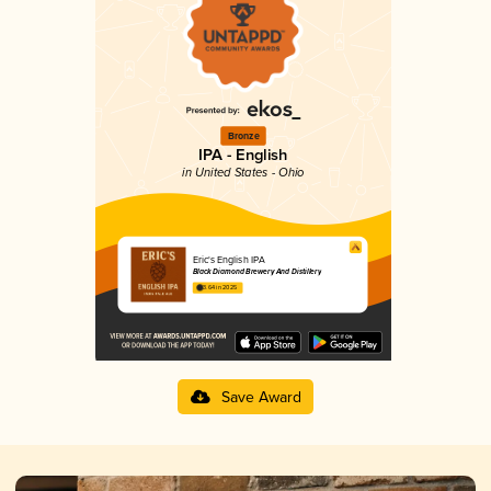
Bronze
IPA - English
in United States - Ohio
Eric's English IPA
Black Diamond Brewery And Distillery
3.64 in 2025
Save Award