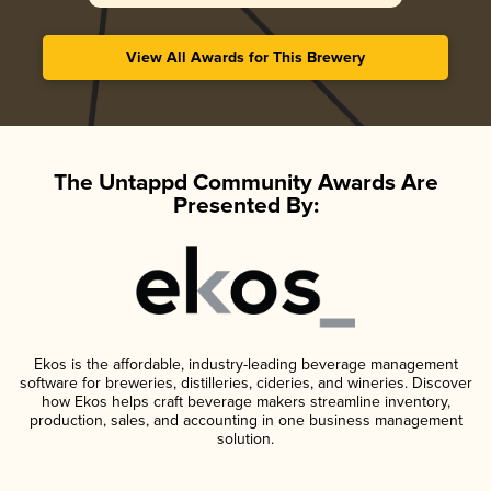
View All Awards for This Brewery
The Untappd Community Awards Are
Presented By:
Ekos is the affordable, industry-leading beverage management
software for breweries, distilleries, cideries, and wineries. Discover
how Ekos helps craft beverage makers streamline inventory,
production, sales, and accounting in one business management
solution.