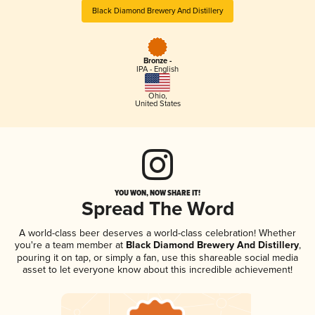
Black Diamond Brewery And Distillery
Bronze -
IPA - English
Ohio
,
United States
YOU WON, NOW SHARE IT!
Spread The Word
A world-class beer deserves a world-class celebration! Whether
you're a team member at
Black Diamond Brewery And Distillery
,
pouring it on tap, or simply a fan, use this shareable social media
asset to let everyone know about this incredible achievement!