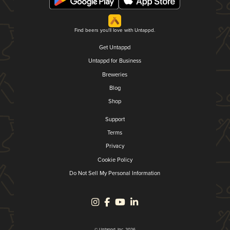
Find beers you'll love with Untappd.
Get Untappd
Untappd for Business
Breweries
Blog
Shop
Support
Terms
Privacy
Cookie Policy
Do Not Sell My Personal Information
© Untappd, Inc. 2026