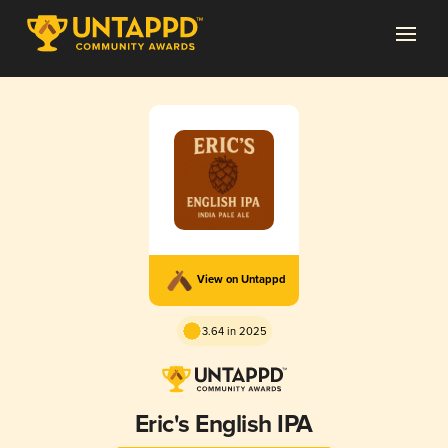
View on Untappd
3.64 in 2025
Eric's English IPA