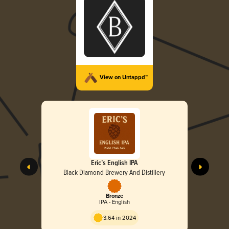
View on Untappd™
Eric’s English IPA
Black Diamond Brewery And Distillery
Bronze
IPA - English
3.64 in 2024