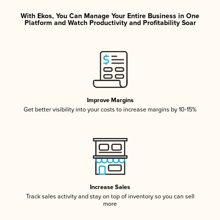
With Ekos, You Can Manage Your Entire Business in One
Platform and Watch Productivity and Profitability Soar
Improve Margins
Get better visibility into your costs to increase margins by 10-15%
Increase Sales
Track sales activity and stay on top of inventory so you can sell
more