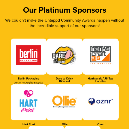
Our Platinum Sponsors
We couldn’t make the Untappd Community Awards happen without
the incredible support of our sponsors!
Berlin Packaging
Dare to Drink
Hankscraft AJS Tap
Different
Handles
Official Packaging Supplier
Hart Print
Ollie
Oznr