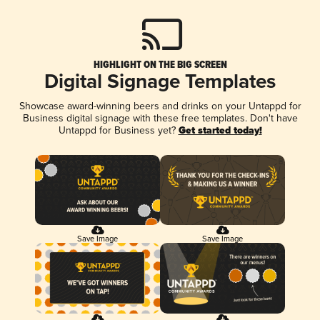
HIGHLIGHT ON THE BIG SCREEN
Digital Signage Templates
Showcase award-winning beers and drinks on your Untappd for
Business digital signage with these free templates. Don't have
Untappd for Business yet?
Get started today!
Save Image
Save Image