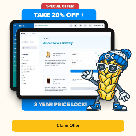
Claim Offer