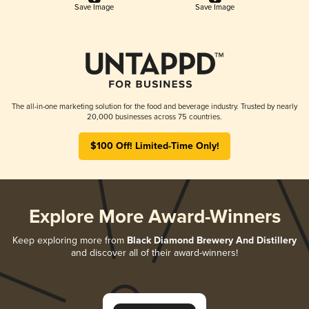
Save Image
Save Image
The all-in-one marketing solution for the food and beverage industry. Trusted by nearly
20,000 businesses across 75 countries.
$100 Off! Limited-Time Only!
Explore More Award-Winners
Keep exploring more from
Black Diamond Brewery And Distillery
and discover all of their award-winners!