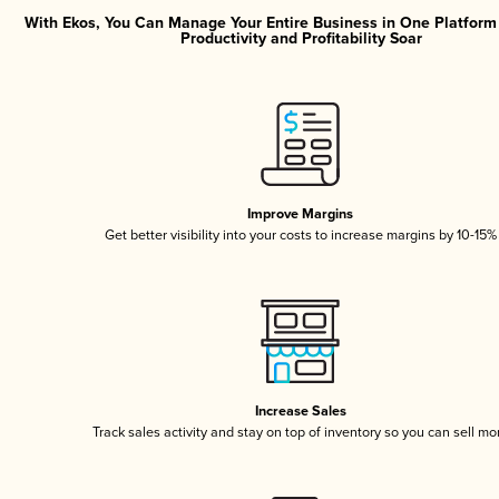
With Ekos, You Can Manage Your Entire Business in One Platfor
Productivity and Profitability Soar
Improve Margins
Get better visibility into your costs to increase margins by 10-15%
Increase Sales
Track sales activity and stay on top of inventory so you can sell mo