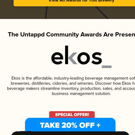
View All Awards for This Brewery
The Untappd Community Awards Are Presen
Ekos is the affordable, industry-leading beverage management sof
breweries, distilleries, cideries, and wineries. Discover how Ekos h
beverage makers streamline inventory, production, sales, and accoun
business management solution.