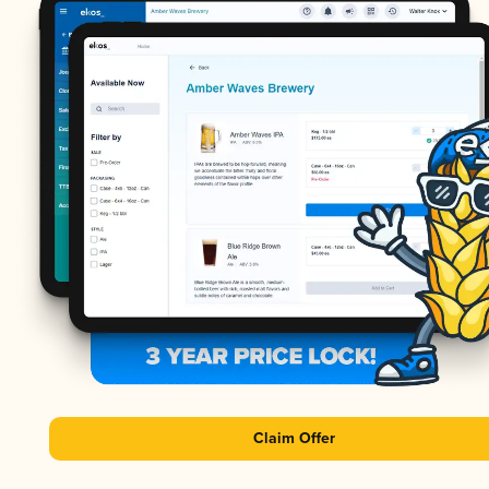
Claim Offer