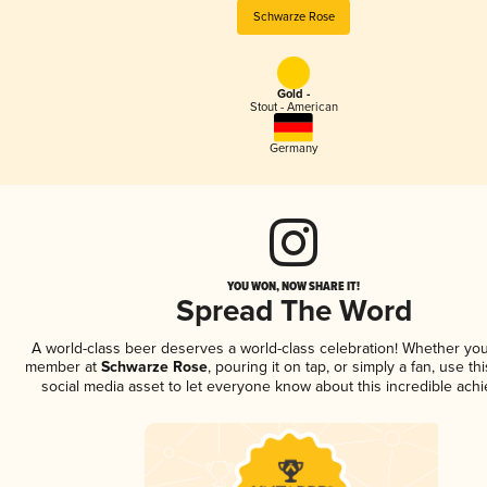
Schwarze Rose
Gold -
Stout - American
Germany
YOU WON, NOW SHARE IT!
Spread The Word
A world-class beer deserves a world-class celebration! Whether you
member at
Schwarze Rose
, pouring it on tap, or simply a fan, use th
social media asset to let everyone know about this incredible ach