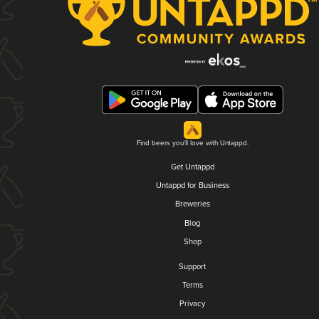
Find beers you'll love with Untappd.
Get Untappd
Untappd for Business
Breweries
Blog
Shop
Support
Terms
Privacy