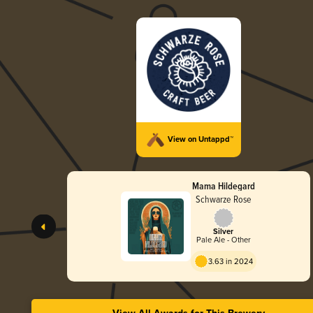
View on Untappd™
Mama Hildegard
Schwarze Rose
Silver
Pale Ale - Other
3.63 in 2024