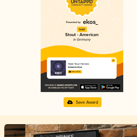
Gold
Stout - American
in Germany
Hold Your Horses
Schwarze Rose
3.48 in 2025
Save Award