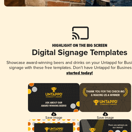
HIGHLIGHT ON THE BIG SCREEN
Digital Signage Templates
Showcase award-winning beers and drinks on your Untappd for Busin
signage with these free templates. Don't have Untappd for Busines
started today!
Save Image
Save Image