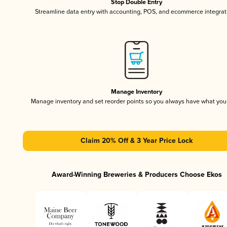
Stop Double Entry
Streamline data entry with accounting, POS, and ecommerce integrat
Manage Inventory
Manage inventory and set reorder points so you always have what yo
Claim 20% Off & 3 Year Price Lock
Award-Winning Breweries & Producers Choose Ekos