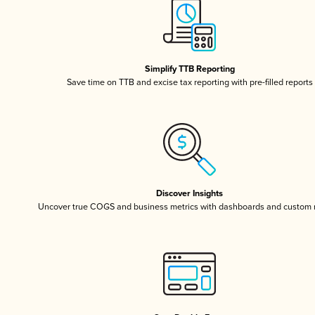
Simplify TTB Reporting
Save time on TTB and excise tax reporting with pre-filled reports
Discover Insights
Uncover true COGS and business metrics with dashboards and custom 