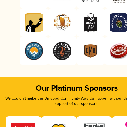
Our Platinum Sponsors
We couldn’t make the Untappd Community Awards happen without the
support of our sponsors!