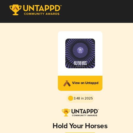
View on Untappd
3.48 in 2025
Hold Your Horses