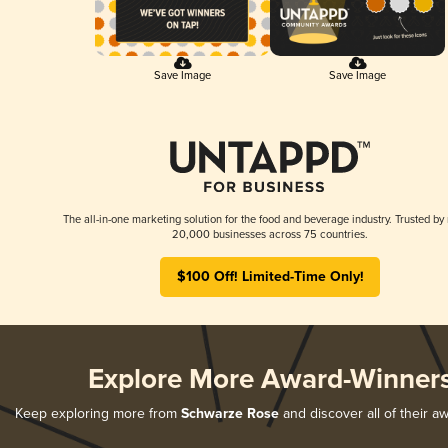
Save Image
Save Image
The all-in-one marketing solution for the food and beverage industry. Trusted by
20,000 businesses across 75 countries.
$100 Off! Limited-Time Only!
Explore More Award-Winner
Keep exploring more from
Schwarze Rose
and discover all of their a