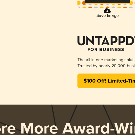
Save Image
The all-in-one marketing solut
Trusted by nearly 20,000 busi
$100 Off! Limited-Ti
ore More Award-Wi