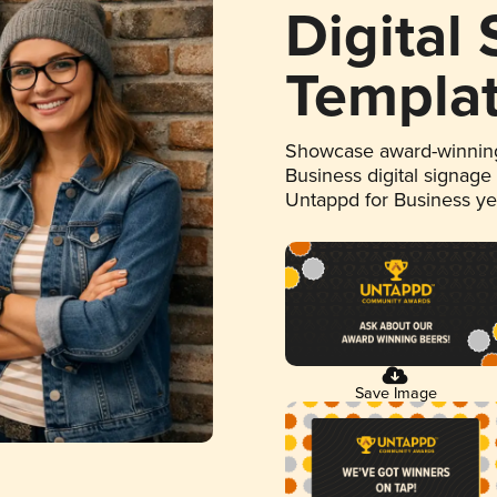
Digital
Templa
Showcase award-winning
Business digital signage
Untappd for Business y
Save Image