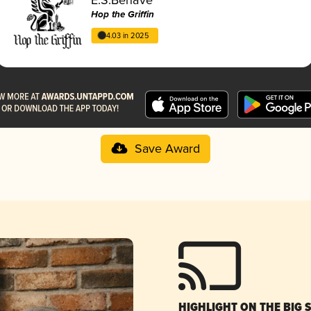
Hop the Griffin
4.03 in 2025
Save Award
HIGHLIGHT ON THE BIG 