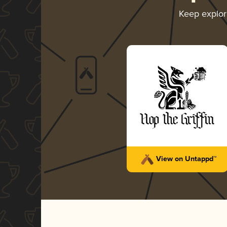
Keep explo
View on Untappd™