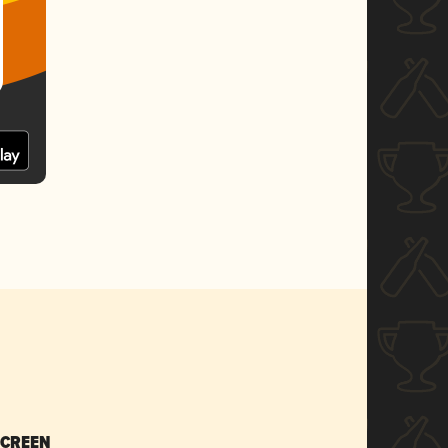
SCREEN