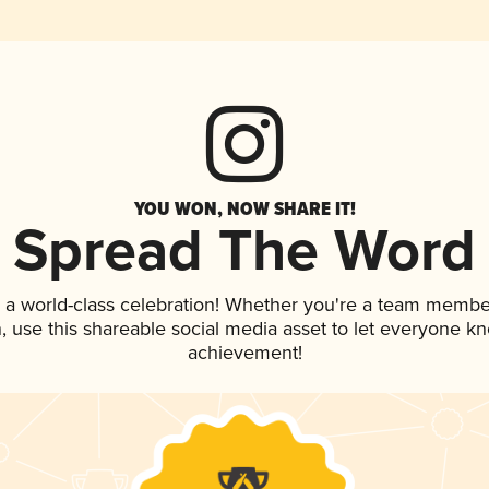
YOU WON, NOW SHARE IT!
Spread The Word
 a world-class celebration! Whether you're a team membe
an, use this shareable social media asset to let everyone k
achievement!