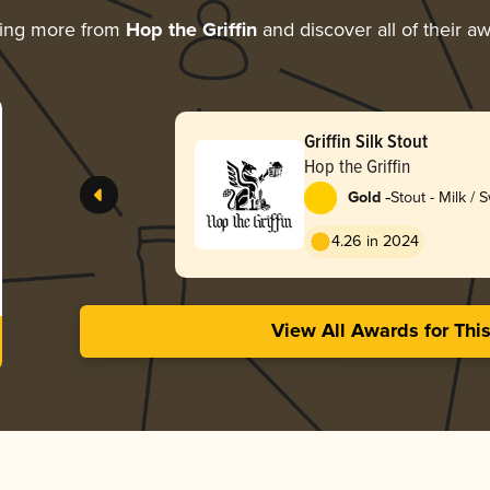
ring more from
Hop the Griffin
and discover all of their a
Griffin Silk Stout
Hop the Griffin
-
Gold
Stout - Milk / 
4.26 in 2024
View All Awards for Thi