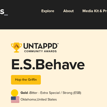
Explore
About
Media Kit & P
E.S.Behave
Hop the Griffin
Gold -
Bitter - Extra Special / Strong (ESB)
Oklahoma
,
United States