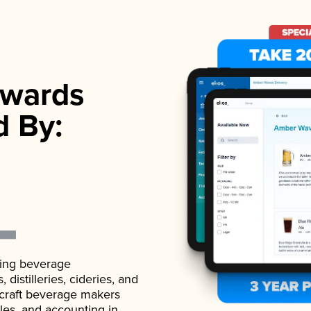
wards
d By:
ading beverage
istilleries, cideries, and
 craft beverage makers
ales, and accounting in