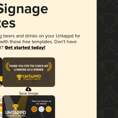
 Signage
tes
 beers and drinks on your Untappd for
 with these free templates. Don't have
et?
Get started today!
Save Image