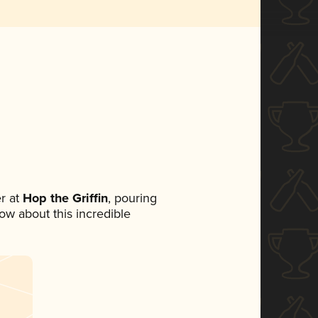
r at
Hop the Griffin
, pouring
now about this incredible