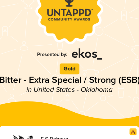
Gold
Bitter - Extra Special / Strong (ESB
in United States - Oklahoma
E.S.Behave