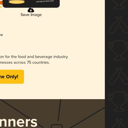
Save Image
ion for the food and beverage industry.
nesses across 75 countries.
me Only!
nners