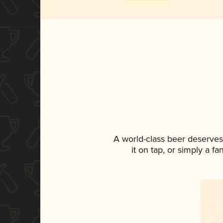
A world-class beer deserves
it on tap, or simply a f