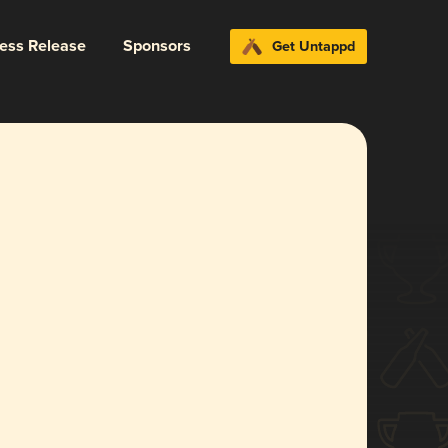
ress Release
Sponsors
Get Untappd