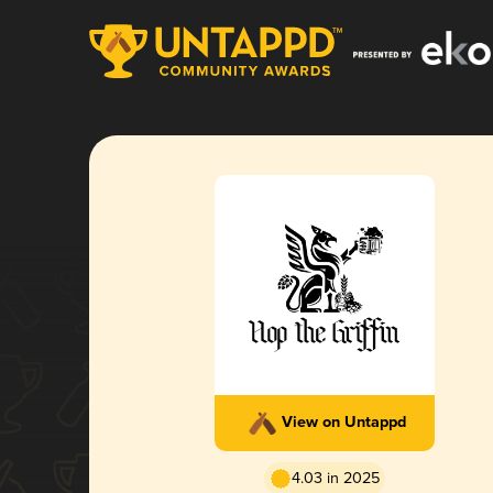
View on Untappd
4.03 in 2025