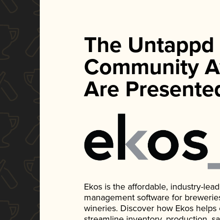
The Untappd
Community A
Are Presente
Ekos is the affordable, industry-le
management software for breweries, d
wineries. Discover how Ekos helps
streamline inventory, production, s