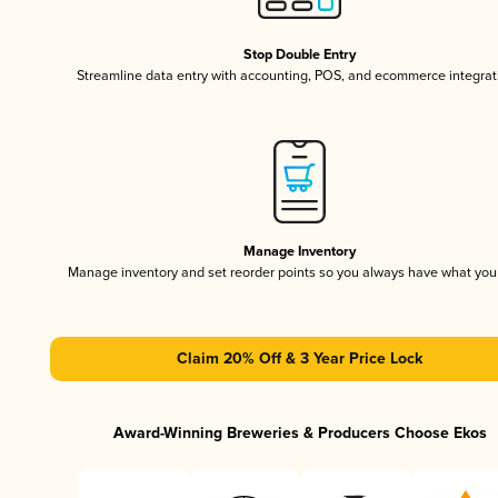
Stop Double Entry
Streamline data entry with accounting, POS, and ecommerce integrat
Manage Inventory
Manage inventory and set reorder points so you always have what yo
Claim 20% Off & 3 Year Price Lock
Award-Winning Breweries & Producers Choose Ekos