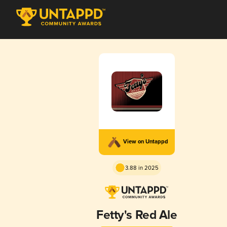
View on Untappd
3.88 in 2025
Fetty's Red Ale