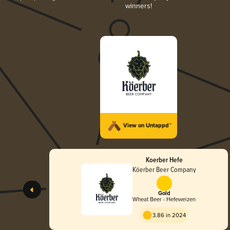
winners!
View on Untappd™
Koerber Hefe
Köerber Beer Company
Gold
Wheat Beer - Hefeweizen
3.86 in 2024