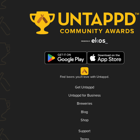
Find beers you'll love with Untappd.
Get Untappd
Untappd for Business
Breweries
Blog
Shop
Support
Terms