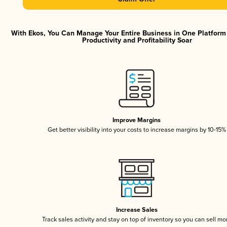
With Ekos, You Can Manage Your Entire Business in One Platfor
Productivity and Profitability Soar
Improve Margins
Get better visibility into your costs to increase margins by 10-15%
Increase Sales
Track sales activity and stay on top of inventory so you can sell mo