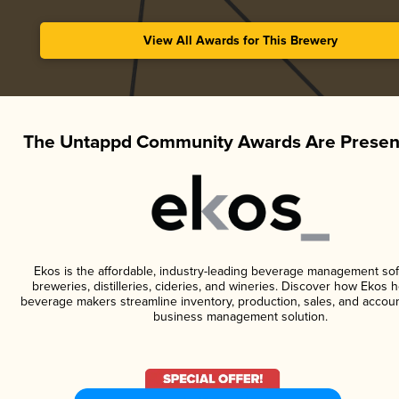
View All Awards for This Brewery
The Untappd Community Awards Are Presen
Ekos is the affordable, industry-leading beverage management sof
breweries, distilleries, cideries, and wineries. Discover how Ekos h
beverage makers streamline inventory, production, sales, and accoun
business management solution.