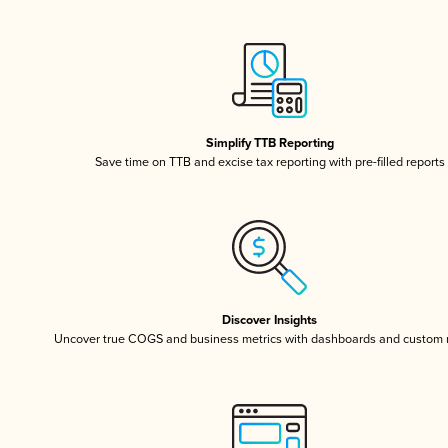
Simplify TTB Reporting
Save time on TTB and excise tax reporting with pre-filled reports
Discover Insights
Uncover true COGS and business metrics with dashboards and custom 