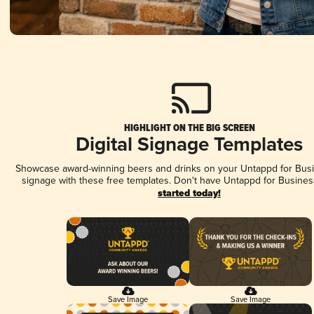
HIGHLIGHT ON THE BIG SCREEN
Digital Signage Templates
Showcase award-winning beers and drinks on your Untappd for Busin
signage with these free templates. Don't have Untappd for Busines
started today!
Save Image
Save Image