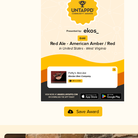
Gold
Red Ale - American Amber / Red
in United States - West Virginia
Fetty's Red Ale
Köerber Beer Company
3.88 in 2025
Save Award