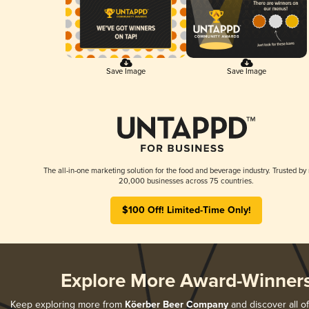
Save Image
Save Image
The all-in-one marketing solution for the food and beverage industry. Trusted by
20,000 businesses across 75 countries.
$100 Off! Limited-Time Only!
Explore More Award-Winner
Keep exploring more from
Köerber Beer Company
and discover all of