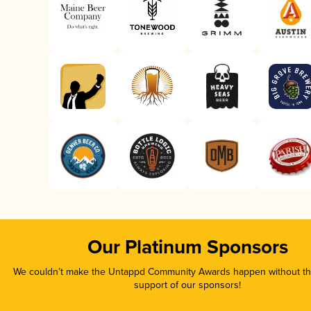
Our Platinum Sponsors
We couldn’t make the Untappd Community Awards happen without the
support of our sponsors!