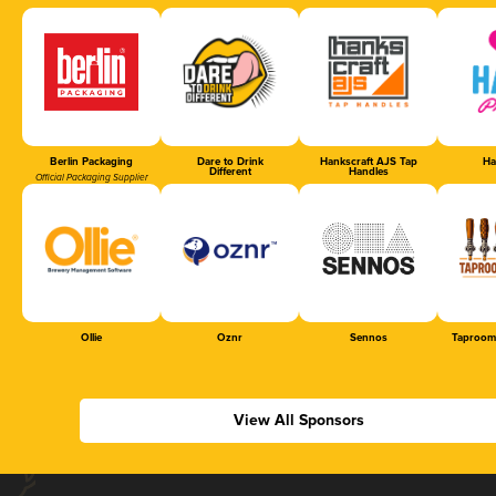
Berlin Packaging
Dare to Drink
Hankscraft AJS Tap
Ha
Different
Handles
Official Packaging Supplier
Ollie
Oznr
Sennos
Taproom
View All Sponsors