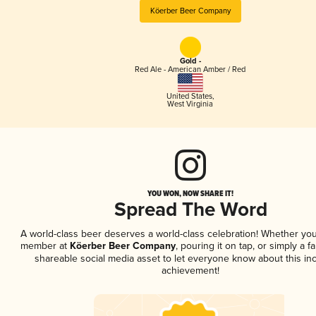
Köerber Beer Company
Gold -
Red Ale - American Amber / Red
United States
,
West Virginia
YOU WON, NOW SHARE IT!
Spread The Word
A world-class beer deserves a world-class celebration! Whether you
member at
Köerber Beer Company
, pouring it on tap, or simply a f
shareable social media asset to let everyone know about this inc
achievement!