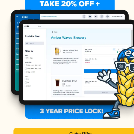
Claim Offer