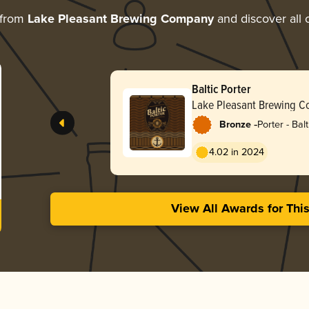
 from
Lake Pleasant Brewing Company
and discover all 
Baltic Porter
Lake Pleasant Brewing 
-
Bronze
Porter - Balt
4.02 in 2024
View All Awards for Thi