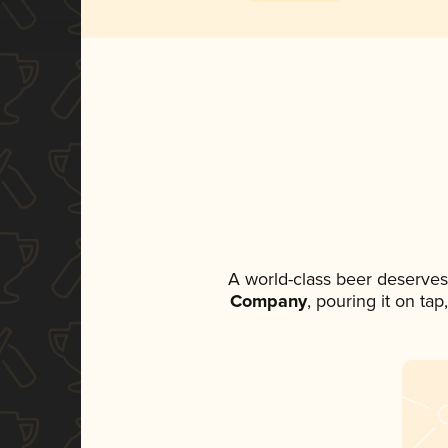
A world-class beer deserves
Company
, pouring it on ta