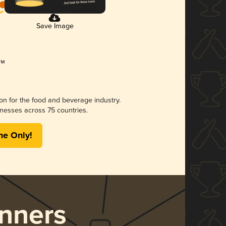
Save Image
ion for the food and beverage industry.
nesses across 75 countries.
me Only!
nners