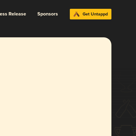
ress Release
Sponsors
Get Untappd