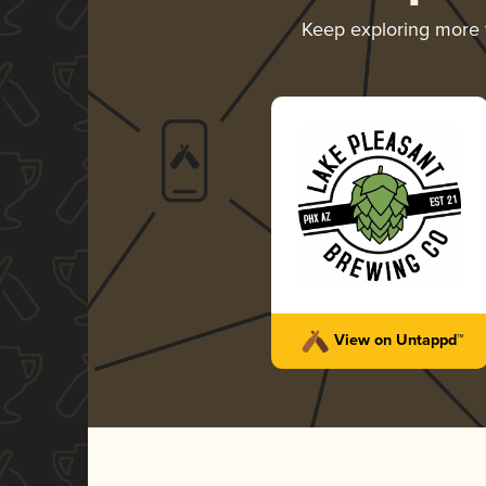
Keep exploring more
View on Untappd™