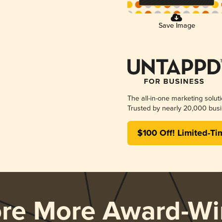
Save Image
The all-in-one marketing solut
Trusted by nearly 20,000 busi
$100 Off! Limited-Ti
ore More Award-Wi