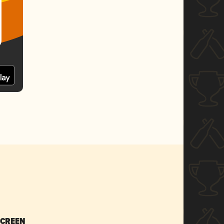
SCREEN