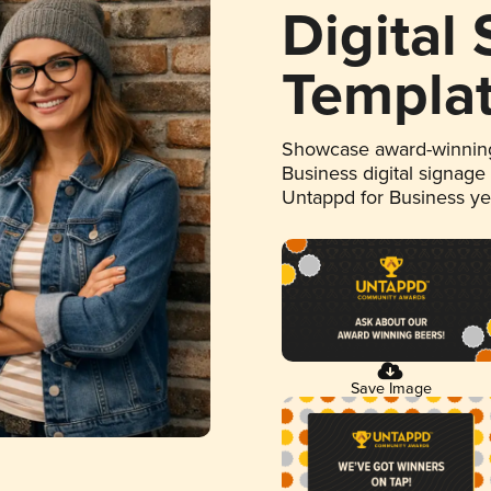
Digital
Templa
Showcase award-winning
Business digital signage
Untappd for Business y
Save Image