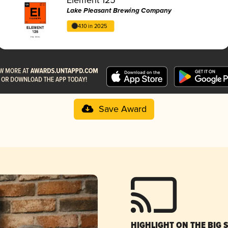
Lake Pleasant Brewing Company
4.10 in 2025
Save Award
HIGHLIGHT ON THE BIG 