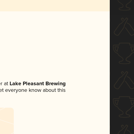
r at
Lake Pleasant Brewing
 let everyone know about this