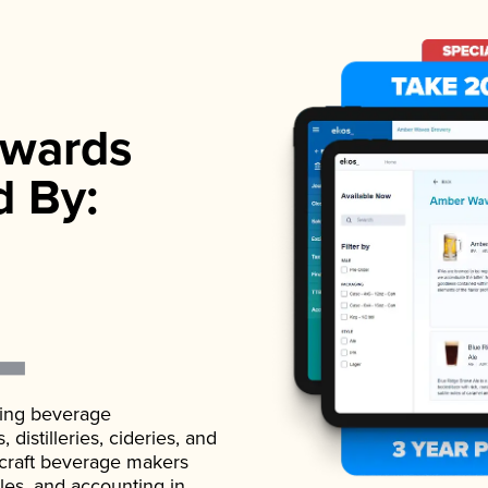
wards
d By:
ading beverage
istilleries, cideries, and
 craft beverage makers
ales, and accounting in