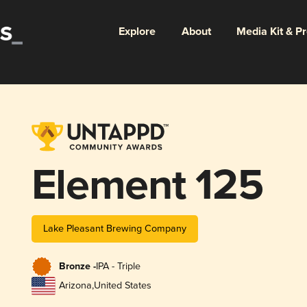
Explore
About
Media Kit & P
Element 125
Lake Pleasant Brewing Company
Bronze -
IPA - Triple
Arizona
,
United States