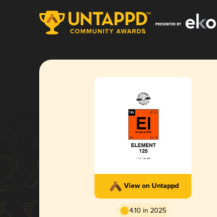
View on Untappd
4.10 in 2025