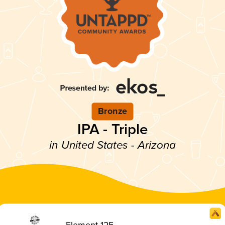
Bronze
IPA - Triple
in United States - Arizona
Element 125