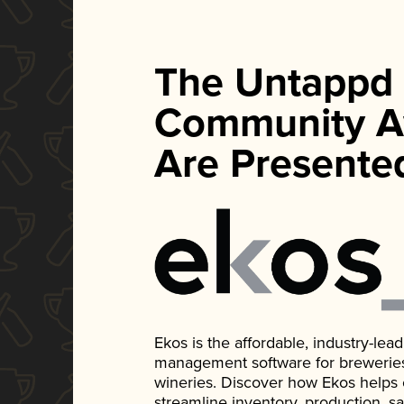
The Untappd
Community A
Are Presente
Ekos is the affordable, industry-le
management software for breweries, d
wineries. Discover how Ekos helps
streamline inventory, production, s