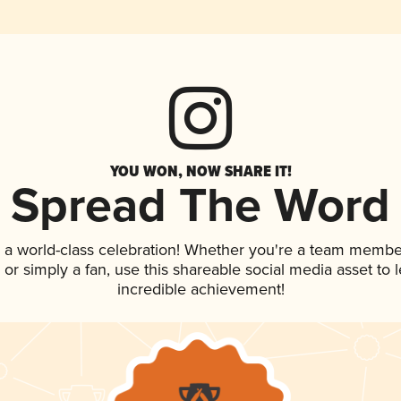
YOU WON, NOW SHARE IT!
Spread The Word
 a world-class celebration! Whether you're a team membe
p, or simply a fan, use this shareable social media asset to
incredible achievement!