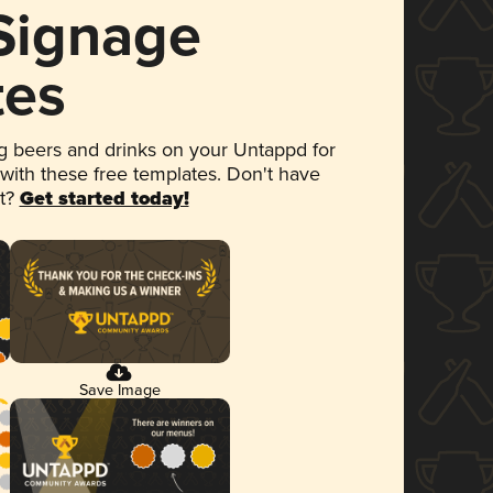
 Signage
tes
 beers and drinks on your Untappd for
 with these free templates. Don't have
et?
Get started today!
Save Image