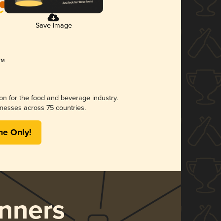
Save Image
ion for the food and beverage industry.
nesses across 75 countries.
me Only!
nners