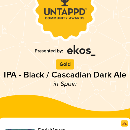
Gold
IPA - Black / Cascadian Dark Ale
in Spain
Dark Moves