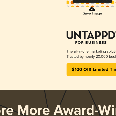
Save Image
The all-in-one marketing solut
Trusted by nearly 20,000 busi
$100 Off! Limited-Ti
ore More Award-Wi