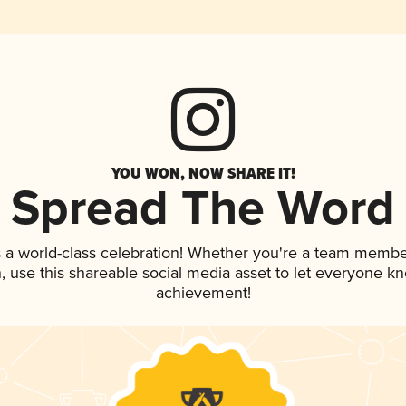
YOU WON, NOW SHARE IT!
Spread The Word
 a world-class celebration! Whether you're a team membe
an, use this shareable social media asset to let everyone k
achievement!