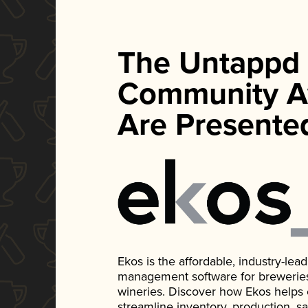
The Untappd
Community A
Are Presente
Ekos is the affordable, industry-le
management software for breweries, d
wineries. Discover how Ekos helps
streamline inventory, production, s