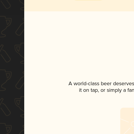
A world-class beer deserves
it on tap, or simply a f