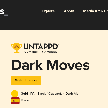
Explore
About
Media Kit & P
Dark Moves
Wylie Brewery
Gold -
IPA - Black / Cascadian Dark Ale
Spain