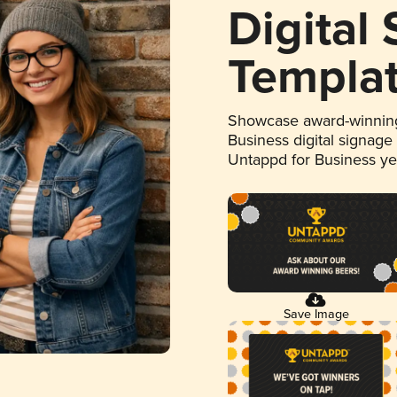
Digital
Templa
Showcase award-winning
Business digital signage
Untappd for Business y
Save Image