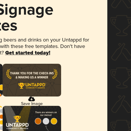
 Signage
tes
 beers and drinks on your Untappd for
 with these free templates. Don't have
et?
Get started today!
Save Image