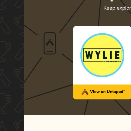
Keep explo
View on Untappd™