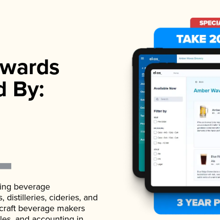
wards
d By:
ading beverage
istilleries, cideries, and
 craft beverage makers
ales, and accounting in