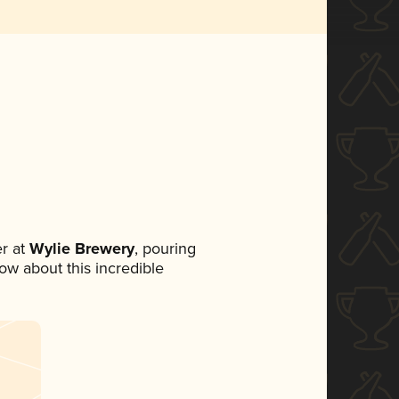
r at
Wylie Brewery
, pouring
now about this incredible