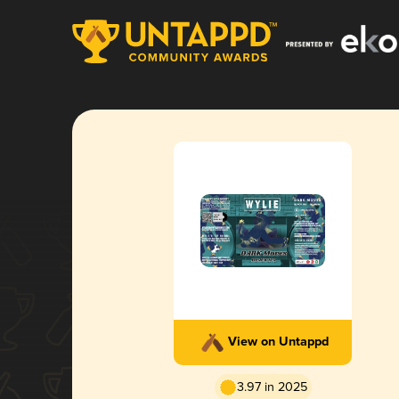
View on Untappd
3.97 in 2025