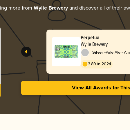
ring more from
Wylie Brewery
and discover all of their a
Perpetua
Wylie Brewery
-
Silver
Pale Ale - A
3.89 in 2024
View All Awards for Thi