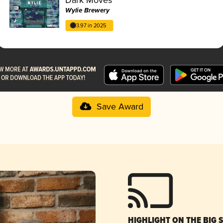
Wylie Brewery
3.97 in 2025
Save Award
HIGHLIGHT ON THE BIG 