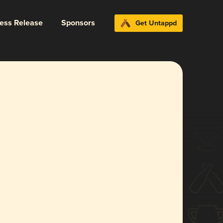
ress Release
Sponsors
Get Untappd