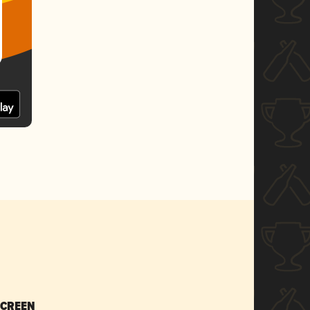
SCREEN