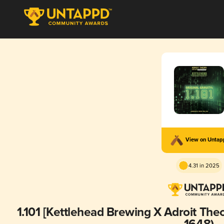
View on Unta
4.31 in 2025
1.101 [Kettlehead Brewing X Adroit Theo