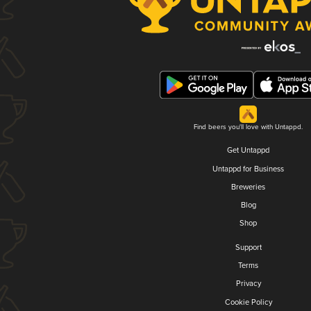
Find beers you'll love with Untappd.
Get Untappd
Untappd for Business
Breweries
Blog
Shop
Support
Terms
Privacy
Cookie Policy