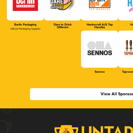
Berlin Packaging
Dare to Drink
Hankscraft AJS Tap
Ha
Different
Handles
Official Packaging Supplier
Sennos
Taproom
View All Sponso