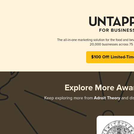
The all-in-one marketing solution for the food and bev
20,000 businesses across 75 
$100 Off! Limited-Tim
Explore More Awa
Keep exploring more from
Adroit Theory
and dis