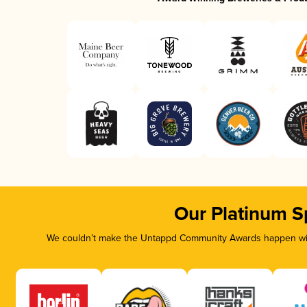
Our Platinum S
We couldn’t make the Untappd Community Awards happen with