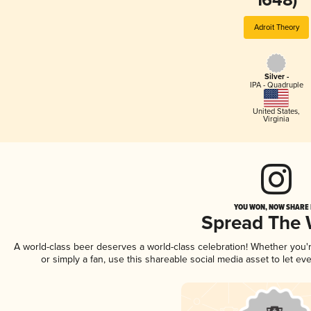
1648)
Adroit Theory
Silver -
IPA - Quadruple
United States
,
Virginia
YOU WON, NOW SHARE I
Spread The
A world-class beer deserves a world-class celebration! Whether you
or simply a fan, use this shareable social media asset to let e