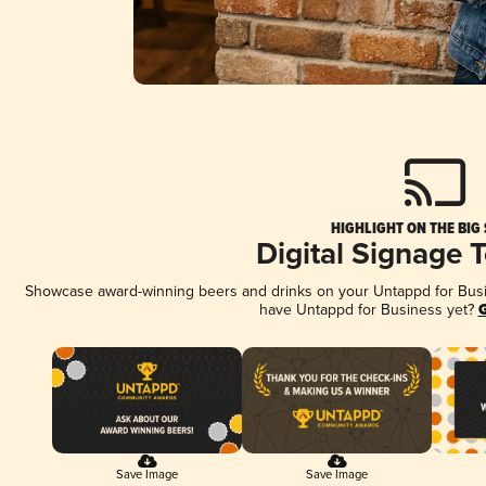
HIGHLIGHT ON THE BIG
Digital Signage 
Showcase award-winning beers and drinks on your Untappd for Busine
have Untappd for Business yet?
G
Save Image
Save Image