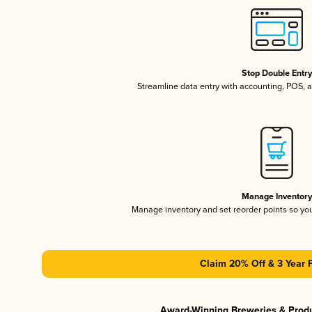
Stop Double Entr
Streamline data entry with accounting, POS,
Manage Inventor
Manage inventory and set reorder points so y
Claim 20% Off & 3 Year 
Award-Winning Breweries & Prod