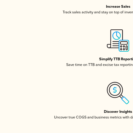
Increase Sales
Track sales activity and stay on top of inve
Simplify TTB Report
Save time on TTB and excise tax reporting
Discover Insights
Uncover true COGS and business metrics with 