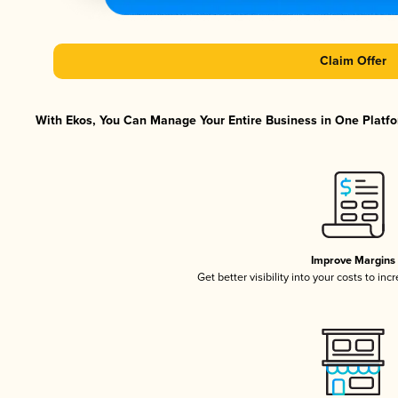
Claim Offer
With Ekos, You Can Manage Your Entire Business in One Platfor
Improve Margins
Get better visibility into your costs to in