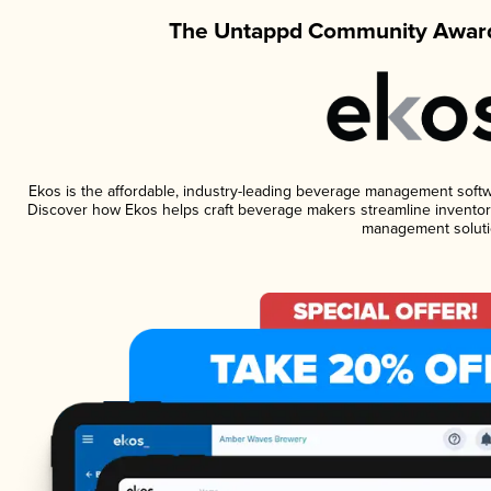
The Untappd Community Award
Ekos is the affordable, industry-leading beverage management software
Discover how Ekos helps craft beverage makers streamline inventory
management soluti