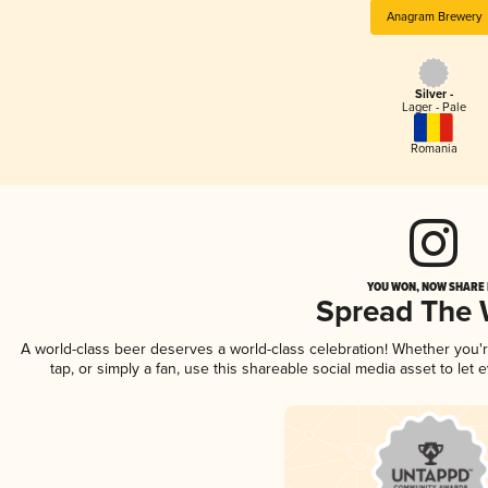
Anagram Brewery
Silver -
Lager - Pale
Romania
YOU WON, NOW SHARE I
Spread The
A world-class beer deserves a world-class celebration! Whether you
tap, or simply a fan, use this shareable social media asset to le