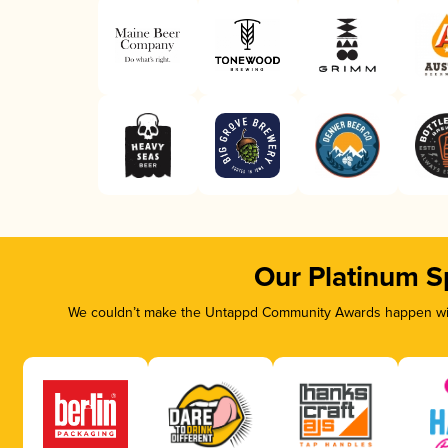
Our Platinum S
We couldn’t make the Untappd Community Awards happen with