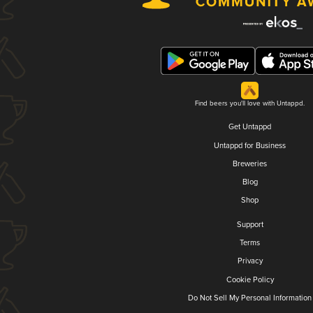
Find beers you'll love with Untappd.
Get Untappd
Untappd for Business
Breweries
Blog
Shop
Support
Terms
Privacy
Cookie Policy
Do Not Sell My Personal Information