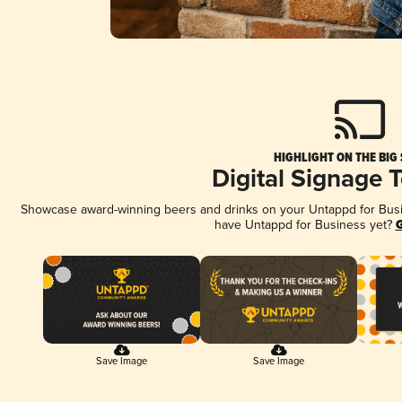
HIGHLIGHT ON THE BIG
Digital Signage 
Showcase award-winning beers and drinks on your Untappd for Busine
have Untappd for Business yet?
G
Save Image
Save Image