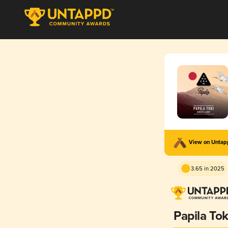
View on Unta
3.65 in 2025
Papila Tok