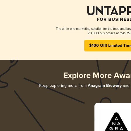
The all-in-one marketing solution for the food and bev
20,000 businesses across 75 
$100 Off! Limited-Tim
Explore More Awa
Keep exploring more from
Anagram Brewery
and d