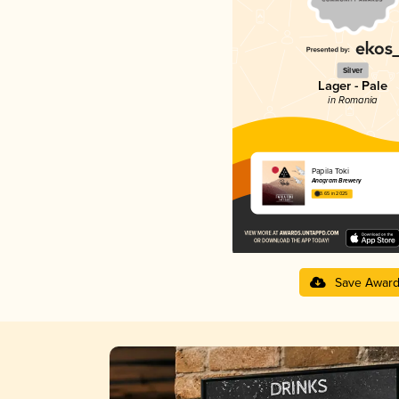
Silver
Lager - Pale
in Romania
Papila Toki
Anagram Brewery
3.65 in 2025
Save Awar