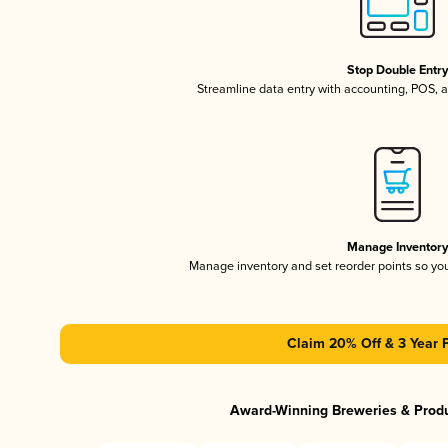
Stop Double Entr
Streamline data entry with accounting, POS,
Manage Inventor
Manage inventory and set reorder points so y
Claim 20% Off & 3 Year 
Award-Winning Breweries & Prod