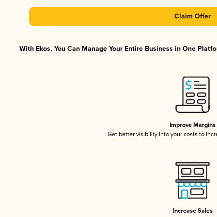
Claim Offer
With Ekos, You Can Manage Your Entire Business in One Platfor
Improve Margins
Get better visibility into your costs to in
Increase Sales