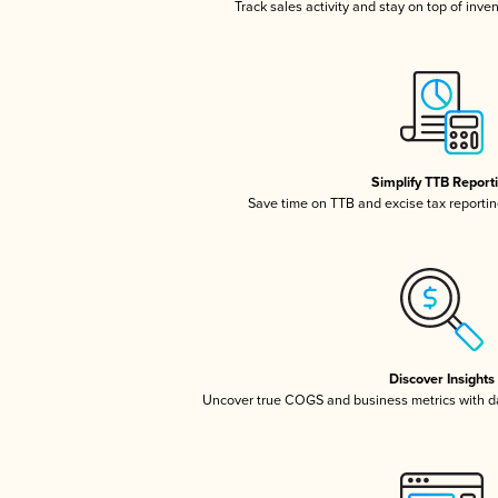
Track sales activity and stay on top of inve
Simplify TTB Report
Save time on TTB and excise tax reporting
Discover Insights
Uncover true COGS and business metrics with 