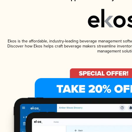
Ekos is the affordable, industry-leading beverage management software
Discover how Ekos helps craft beverage makers streamline inventory
management soluti