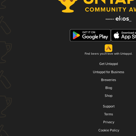
Find beers you'll love with Untappd.
Get Untappd
Untappd for Business
Breweries
Blog
Shop
Support
Terms
Privacy
Cookie Policy