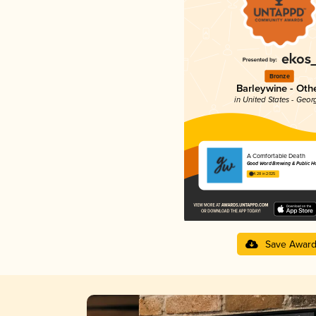
Bronze
Barleywine - Oth
in United States - Geor
A Comfortable Death
Good Word Brewing & Public H
4.28 in 2025
Save Awar