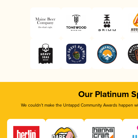
Our Platinum S
We couldn’t make the Untappd Community Awards happen with