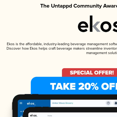
The Untappd Community Award
Ekos is the affordable, industry-leading beverage management software
Discover how Ekos helps craft beverage makers streamline inventory
management soluti