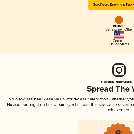
Good Word Brewing & Publi
Bronze -
Barleywine - Other
Georgia
,
United States
YOU WON, NOW SHARE I
Spread The
A world-class beer deserves a world-class celebration! Whether yo
House
, pouring it on tap, or simply a fan, use this shareable social
achievement!