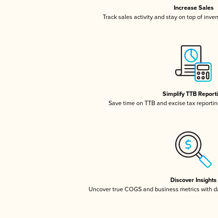
Increase Sales
Track sales activity and stay on top of inve
Simplify TTB Report
Save time on TTB and excise tax reporting
Discover Insights
Uncover true COGS and business metrics with 