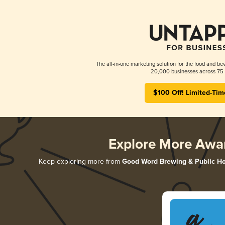
The all-in-one marketing solution for the food and bev
20,000 businesses across 75 
$100 Off! Limited-Tim
Explore More Awa
Keep exploring more from
Good Word Brewing & Public H