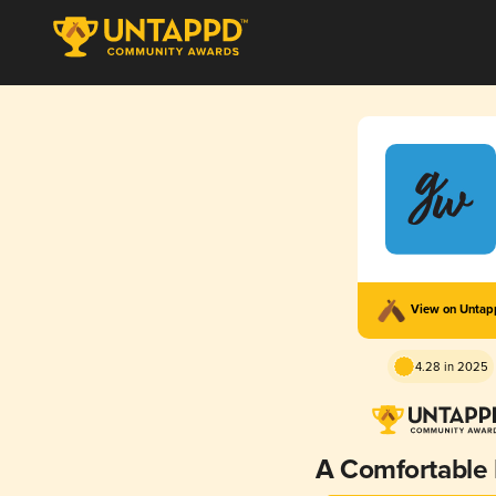
View on Unta
4.28 in 2025
A Comfortable