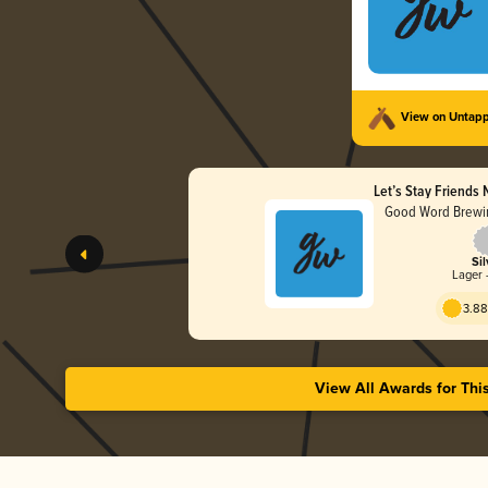
View on Untap
Let’s Stay Friends
Good Word Brewin
Sil
Lager 
3.88
View All Awards for Thi