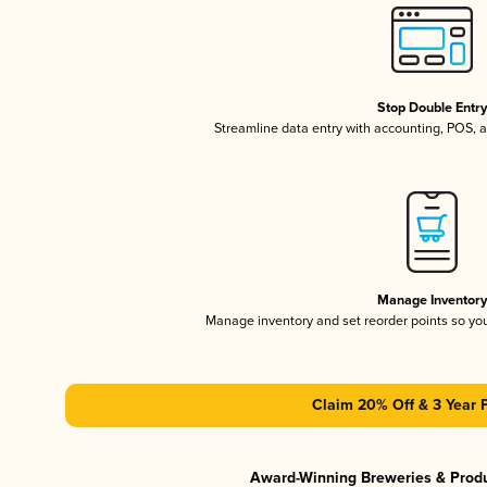
Stop Double Entr
Streamline data entry with accounting, POS,
Manage Inventor
Manage inventory and set reorder points so y
Claim 20% Off & 3 Year 
Award-Winning Breweries & Prod