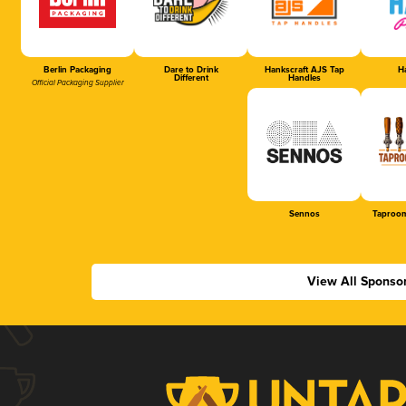
Berlin Packaging
Dare to Drink
Hankscraft AJS Tap
Ha
Different
Handles
Official Packaging Supplier
Sennos
Taproom
View All Sponso