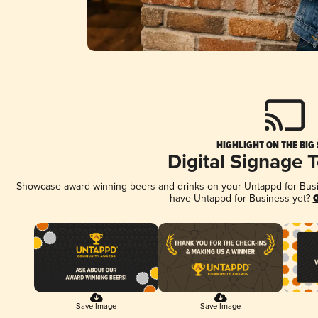
HIGHLIGHT ON THE BIG
Digital Signage 
Showcase award-winning beers and drinks on your Untappd for Busine
have Untappd for Business yet?
G
Save Image
Save Image