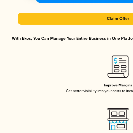
Claim Offer
With Ekos, You Can Manage Your Entire Business in One Platfor
Improve Margins
Get better visibility into your costs to in