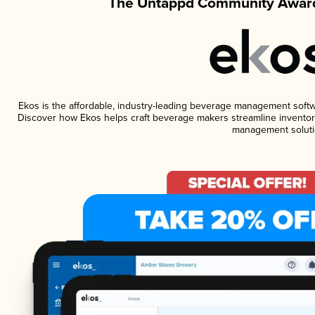
The Untappd Community Award
Ekos is the affordable, industry-leading beverage management software
Discover how Ekos helps craft beverage makers streamline inventory
management soluti