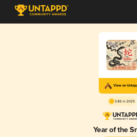
View on Unta
3.86 in 2025
Year of the S