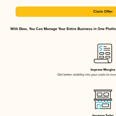
Claim Offer
With Ekos, You Can Manage Your Entire Business in One Platfor
Improve Margins
Get better visibility into your costs to in
Increase Sales