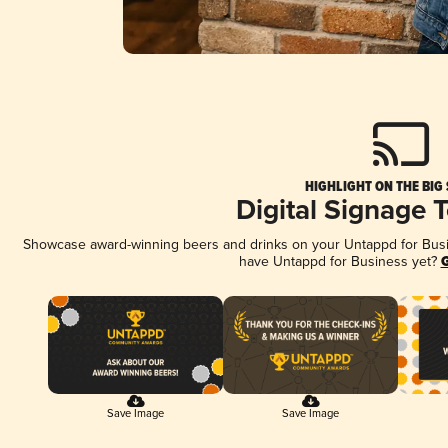
HIGHLIGHT ON THE BIG
Digital Signage 
Showcase award-winning beers and drinks on your Untappd for Busine
have Untappd for Business yet?
G
Save Image
Save Image