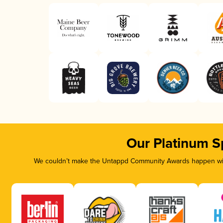
Our Platinum S
We couldn’t make the Untappd Community Awards happen with