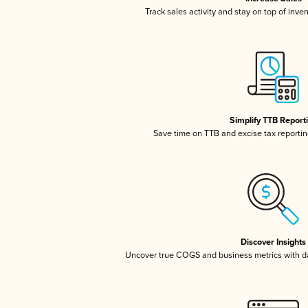
Track sales activity and stay on top of inve
Simplify TTB Report
Save time on TTB and excise tax reporting
Discover Insights
Uncover true COGS and business metrics with 