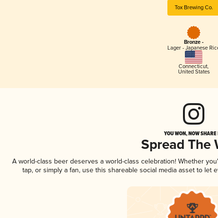
Tox Brewing Co.
Bronze -
Lager - Japanese Ric
Connecticut
,
United States
YOU WON, NOW SHARE I
Spread The
A world-class beer deserves a world-class celebration! Whether yo
tap, or simply a fan, use this shareable social media asset to le