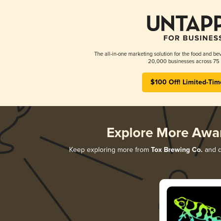
The all-in-one marketing solution for the food and bev
20,000 businesses across 75 
$100 Off! Limited-Tim
Explore More Awa
Keep exploring more from
Tox Brewing Co.
and di