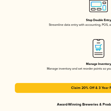
Stop Double Entr
Streamline data entry with accounting, POS,
Manage Inventor
Manage inventory and set reorder points so y
Claim 20% Off & 3 Year 
Award-Winning Breweries & Prod