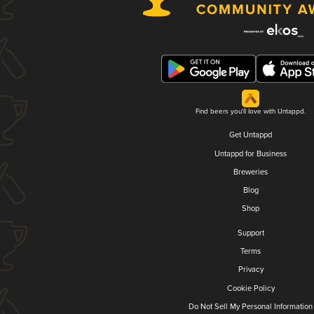
Find beers you'll love with Untappd.
Get Untappd
Untappd for Business
Breweries
Blog
Shop
Support
Terms
Privacy
Cookie Policy
Do Not Sell My Personal Information