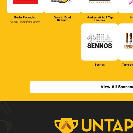
Berlin Packaging
Dare to Drink
Hankscraft AJS Tap
Ha
Different
Handles
Official Packaging Supplier
Sennos
Taproom
View All Sponso