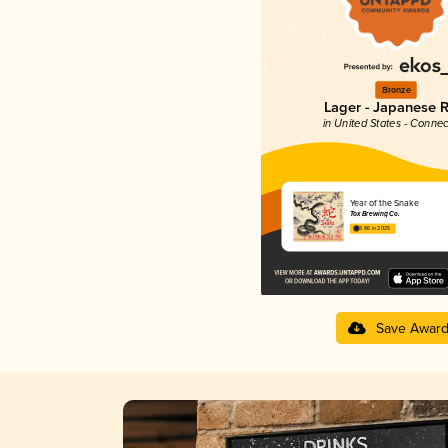
Bronze
Lager - Japanese R
in United States - Connec
Year of the Snake
Tox Brewing Co.
3.86 in 2025
Save Awar