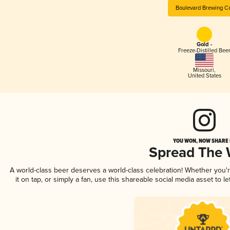
Boulevard Brewing C
Gold -
Freeze-Distilled Bee
Missouri
,
United States
YOU WON, NOW SHARE I
Spread The
A world-class beer deserves a world-class celebration! Whether you
it on tap, or simply a fan, use this shareable social media asset to