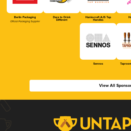
Berlin Packaging
Dare to Drink
Hankscraft AJS Tap
Ha
Different
Handles
Official Packaging Supplier
Sennos
Taproom
View All Sponso