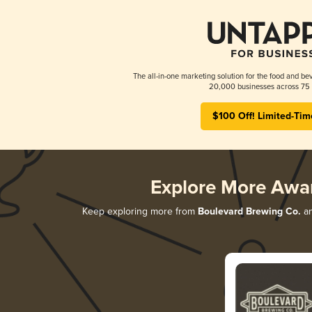
The all-in-one marketing solution for the food and bev
20,000 businesses across 75 
$100 Off! Limited-Tim
Explore More Awa
Keep exploring more from
Boulevard Brewing Co.
an