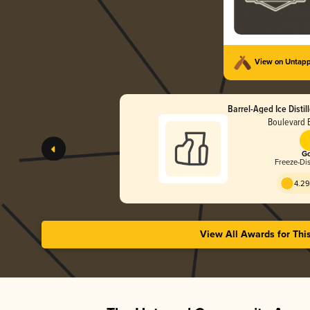
View on Untap
Barrel-Aged Ice Distil
Boulevard 
Go
Freeze-Dis
4.29
View All Awards for Thi