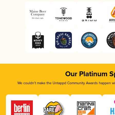
Our Platinum S
We couldn’t make the Untappd Community Awards happen with