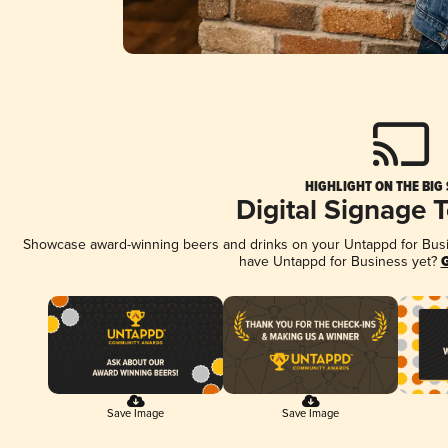
HIGHLIGHT ON THE BIG
Digital Signage 
Showcase award-winning beers and drinks on your Untappd for Busine
have Untappd for Business yet?
G
Save Image
Save Image