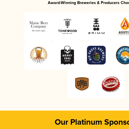
Award-Winning Breweries & Producers Cho
Our Platinum Spons