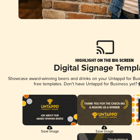
HIGHLIGHT ON THE BIG SCREEN
Digital Signage Templ
Showcase award-winning beers and drinks on your Untappd for Busin
free templates. Don't have Untappd for Business yet?
Save Image
Save Image