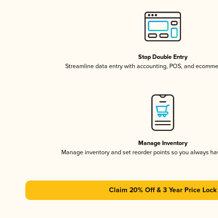
Stop Double Entry
Streamline data entry with accounting, POS, and ecomme
Manage Inventory
Manage inventory and set reorder points so you always h
Claim 20% Off & 3 Year Price Lock