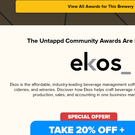
View All Awards for This Brewery
The Untappd Community Awards Are 
Ekos is the affordable, industry-leading beverage management softwa
cideries, and wineries. Discover how Ekos helps craft beverage 
production, sales, and accounting in one business ma