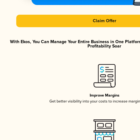
Claim Offer
With Ekos, You Can Manage Your Entire Business in One Platfor
Profitability Soar
Improve Margins
Get better visibility into your costs to increase margi