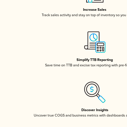
Increase Sales
Track sales activity and stay on top of inventory so you
Simplify TTB Reporting
Save time on TTB and excise tax reporting with pre-fi
Discover Insights
Uncover true COGS and business metrics with dashboards 