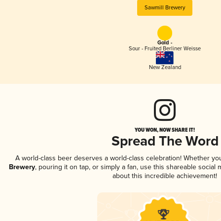
Sawmill Brewery
Gold -
Sour - Fruited Berliner Weisse
New Zealand
YOU WON, NOW SHARE IT!
Spread The Word
A world-class beer deserves a world-class celebration! Whether yo
Brewery
, pouring it on tap, or simply a fan, use this shareable socia
about this incredible achievement!