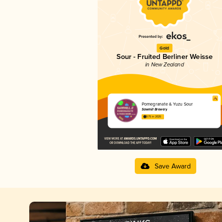
Gold
Sour - Fruited Berliner Weisse
in New Zealand
Pomegranate & Yuzu Sour
Sawmill Brewery
3.75 in 2025
Save Award