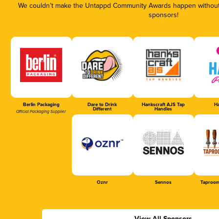
We couldn’t make the Untappd Community Awards happen without t
sponsors!
Berlin Packaging
Dare to Drink
Hankscraft AJS Tap
Ha
Different
Handles
Official Packaging Supplier
Oznr
Sennos
Taproom
View All Sponsors