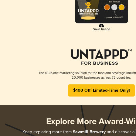
Save Image
The all-in-one marketing solution for the food and beverage industr
20,000 businesses across 75 countries.
$100 Off! Limited-Time Only!
Explore More Award-Wi
Keep exploring more from
Sawmill Brewery
and discover all