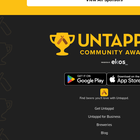
Find beers you'll love with Untappd.
Get Untappd
Untappd for Business
Breweries
Blog