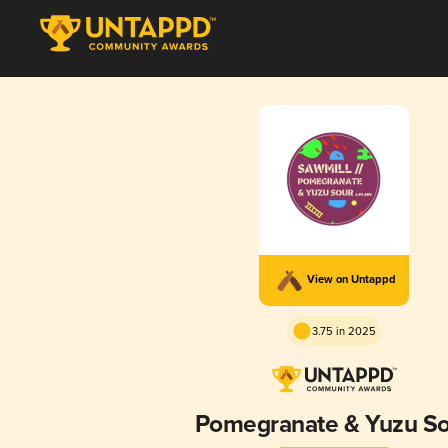
View on Untappd
3.75 in 2025
Pomegranate & Yuzu S