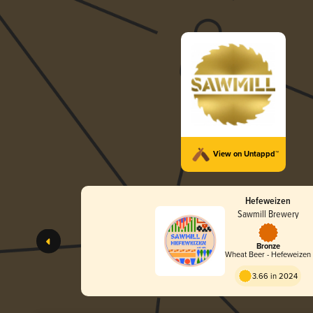
View on Untappd™
Hefeweizen
Sawmill Brewery
Bronze
Wheat Beer - Hefeweizen
3.66 in 2024