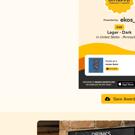
Gold
Lager - Dark
in United States - Pennsyl
Publican's
Human Robot
4.13 in 2025
Save Awar