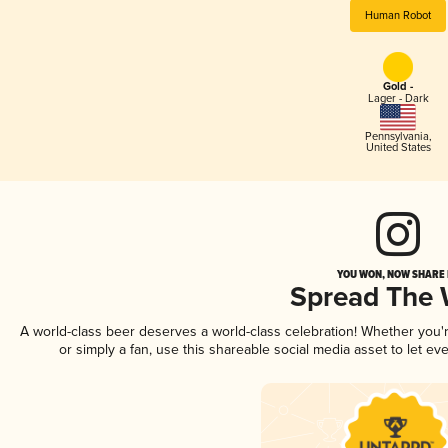
Human Robot
Gold -
Lager - Dark
Pennsylvania
,
United States
YOU WON, NOW SHARE I
Spread The
A world-class beer deserves a world-class celebration! Whether you
or simply a fan, use this shareable social media asset to let e