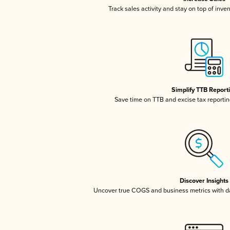
Track sales activity and stay on top of inve
Simplify TTB Report
Save time on TTB and excise tax reporting
Discover Insights
Uncover true COGS and business metrics with 