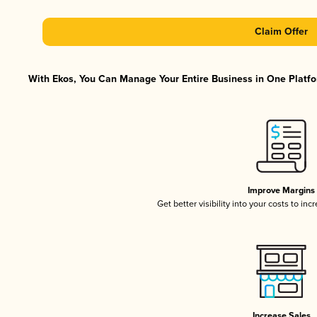
Claim Offer
With Ekos, You Can Manage Your Entire Business in One Platfor
Improve Margins
Get better visibility into your costs to in
Increase Sales