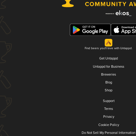
Find beers you'll love with Untappd.
Get Untappd
Untappd for Business
Breweries
Blog
Shop
Support
Terms
Privacy
Cookie Policy
Do Not Sell My Personal Information