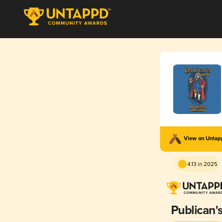
View on Unta
4.13 in 2025
Publican'