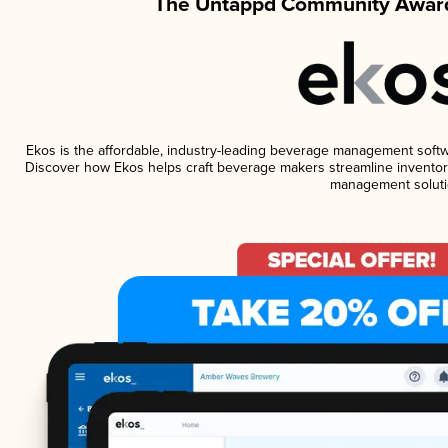
The Untappd Community Award
Ekos is the affordable, industry-leading beverage management software
Discover how Ekos helps craft beverage makers streamline inventory
management soluti