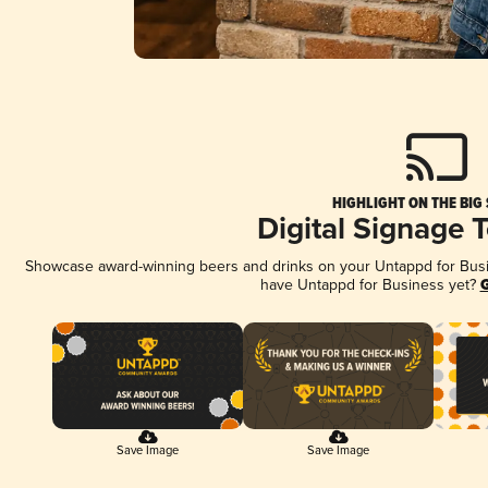
HIGHLIGHT ON THE BIG
Digital Signage 
Showcase award-winning beers and drinks on your Untappd for Busine
have Untappd for Business yet?
G
Save Image
Save Image