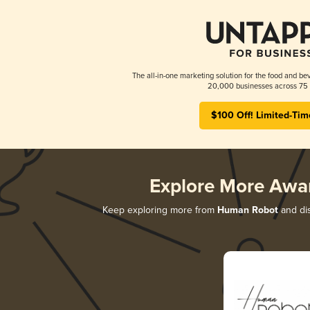
The all-in-one marketing solution for the food and bev
20,000 businesses across 75 
$100 Off! Limited-Tim
Explore More Awa
Keep exploring more from
Human Robot
and dis