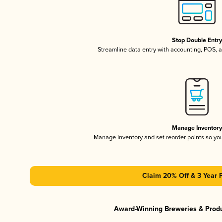
Stop Double Entr
Streamline data entry with accounting, POS,
Manage Inventor
Manage inventory and set reorder points so y
Claim 20% Off & 3 Year 
Award-Winning Breweries & Prod