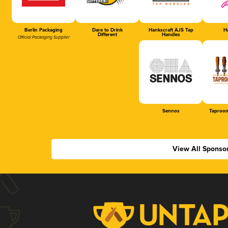
Berlin Packaging
Dare to Drink
Hankscraft AJS Tap
Ha
Different
Handles
Official Packaging Supplier
Sennos
Taproom
View All Sponso