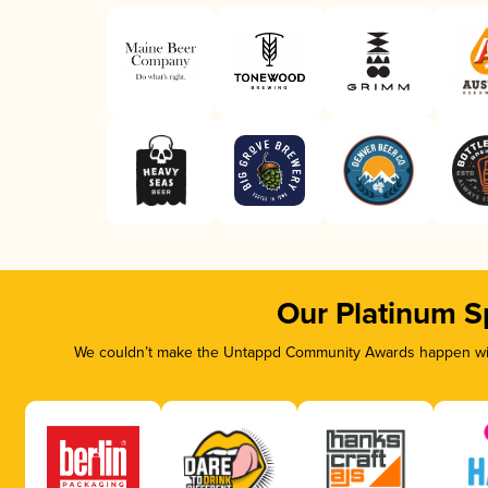
Our Platinum S
We couldn’t make the Untappd Community Awards happen with