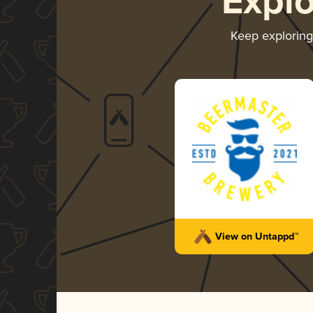
Expl
Keep explorin
View on Untappd™