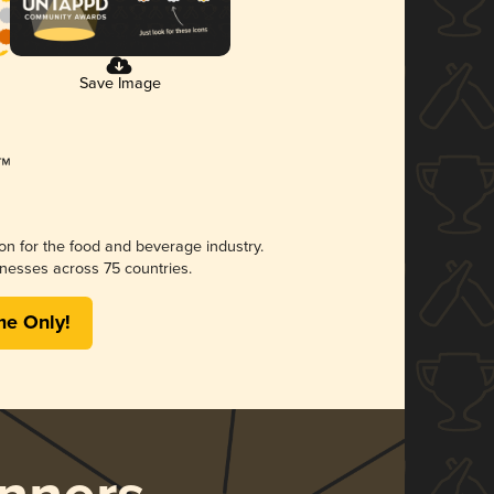
Save Image
ion for the food and beverage industry.
nesses across 75 countries.
me Only!