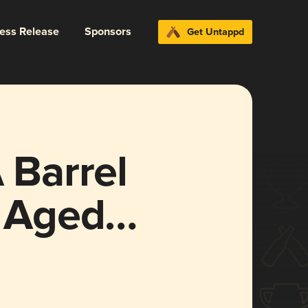
ress Release
Sponsors
Get Untappd
Barrel
l Aged