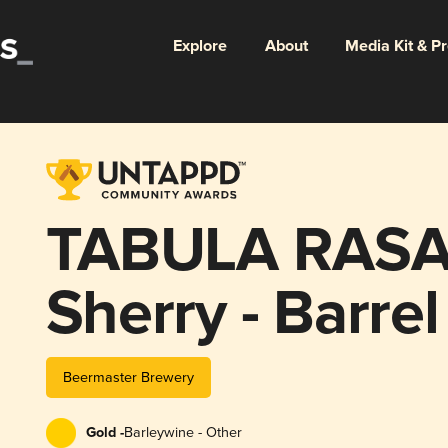
Explore
About
Media Kit & P
TABULA RASA 
Sherry - Barre
ProJect #11
Beermaster Brewery
Gold -
Barleywine - Other