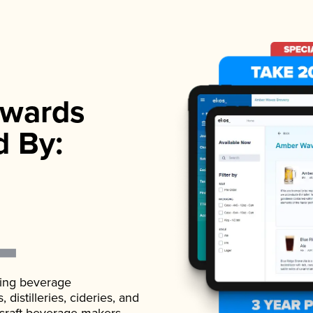
wards
d By:
ading beverage
istilleries, cideries, and