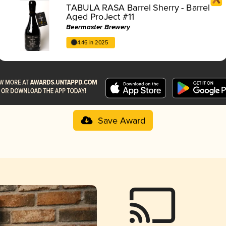
TABULA RASA Barrel Sherry - Barrel
Aged ProJect #11
Beermaster Brewery
4.46 in 2025
Save Award