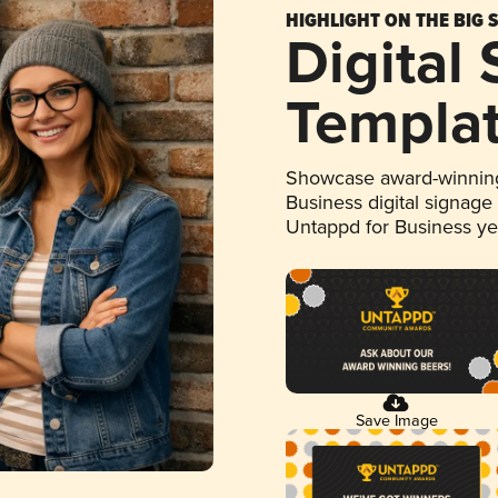
HIGHLIGHT ON THE BIG 
Digital
Templa
Showcase award-winning
Business digital signage
Untappd for Business y
Save Image