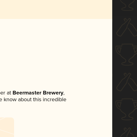
er at
Beermaster Brewery
,
ne know about this incredible