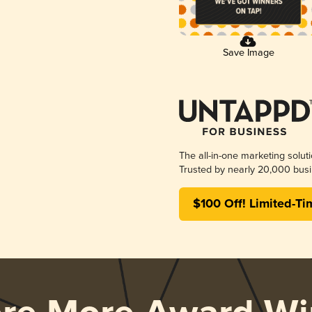
Save Image
The all-in-one marketing solut
Trusted by nearly 20,000 busi
$100 Off! Limited-Ti