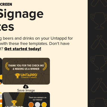
SCREEN
 Signage
tes
 beers and drinks on your Untappd for
 with these free templates. Don't have
et?
Get started today!
Save Image