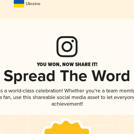
Ukraine
YOU WON, NOW SHARE IT!
Spread The Word
s a world-class celebration! Whether you're a team memb
 a fan, use this shareable social media asset to let everyo
achievement!