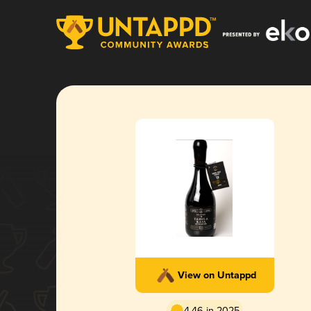
View on Untappd
4.46 in 2025