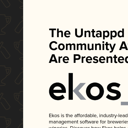
The Untappd
Community A
Are Presente
Ekos is the affordable, industry-le
management software for breweries, d