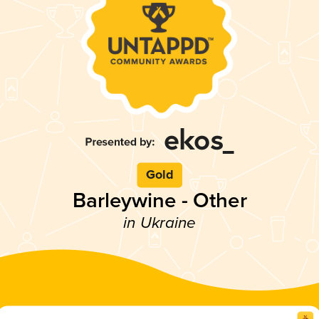
Gold
Barleywine - Other
in Ukraine