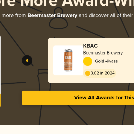
ore More Award-Wi
g more from
Beermaster Brewery
and discover all of thei
КВАС
Beermaster Brewery
-
Gold
Kvass
3.62 in 2024
View All Awards for Thi