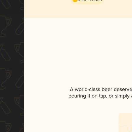
A world-class beer deserve
pouring it on tap, or simply