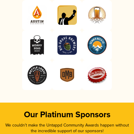
Our Platinum Sponsors
We couldn’t make the Untappd Community Awards happen without
the incredible support of our sponsors!