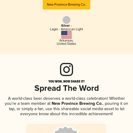
New Province Brewing Co.
Silver -
Lager - American Light
Arkansas
,
United States
YOU WON, NOW SHARE IT!
Spread The Word
A world-class beer deserves a world-class celebration! Whether
you're a team member at
New Province Brewing Co.
, pouring it on
tap, or simply a fan, use this shareable social media asset to let
everyone know about this incredible achievement!