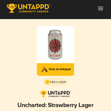
View on Untappd
3.60 in 2025
Uncharted: Strawberry Lager