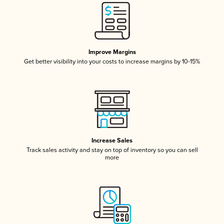
Improve Margins
Get better visibility into your costs to increase margins by 10-15%
Increase Sales
Track sales activity and stay on top of inventory so you can sell
more