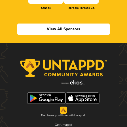
Sennos
Taproom Threads Co.
View All Sponsors
Find beers you'll love with Untappd.
Get Untappd