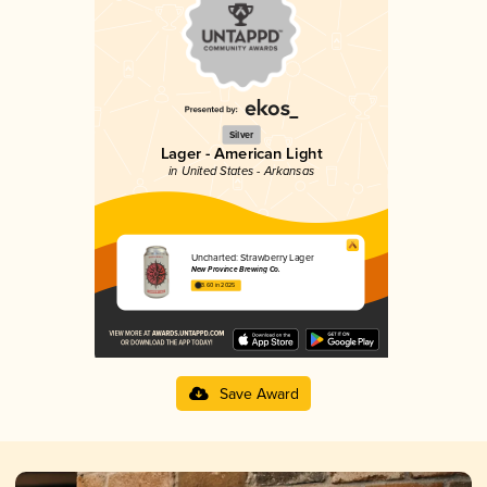
Silver
Lager - American Light
in United States - Arkansas
Uncharted: Strawberry Lager
New Province Brewing Co.
3.60 in 2025
Save Award