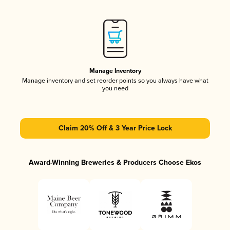
Manage Inventory
Manage inventory and set reorder points so you always have what
you need
Claim 20% Off & 3 Year Price Lock
Award-Winning Breweries & Producers Choose Ekos