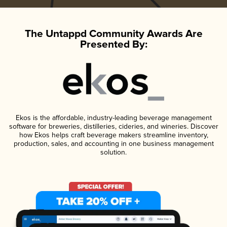
The Untappd Community Awards Are
Presented By:
Ekos is the affordable, industry-leading beverage management
software for breweries, distilleries, cideries, and wineries. Discover
how Ekos helps craft beverage makers streamline inventory,
production, sales, and accounting in one business management
solution.