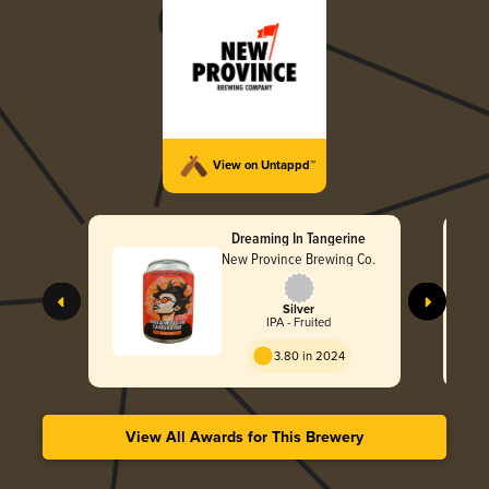
View on Untappd™
Dreaming In Tangerine
New Province Brewing Co.
Silver
IPA - Fruited
3.80 in 2024
View All Awards for This Brewery