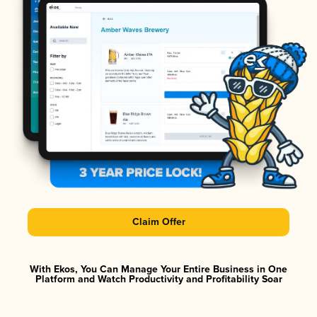
Claim Offer
With Ekos, You Can Manage Your Entire Business in One
Platform and Watch Productivity and Profitability Soar