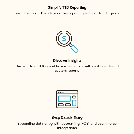
Simplify TTB Reporting
Save time on TTB and excise tax reporting with pre-filled reports
Discover Insights
Uncover true COGS and business metrics with dashboards and
custom reports
Stop Double Entry
Streamline data entry with accounting, POS, and ecommerce
integrations