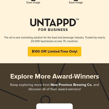
Save Image
Save Image
The all-in-one marketing solution for the food and beverage industry. Trusted by nearly
20,000 businesses across 75 countries.
$100 Off! Limited-Time Only!
Explore More Award-Winners
Keep exploring more from
New Province Brewing Co.
and
discover all of their award-winners!