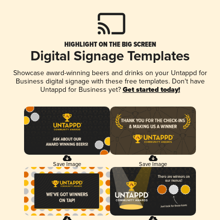
HIGHLIGHT ON THE BIG SCREEN
Digital Signage Templates
Showcase award-winning beers and drinks on your Untappd for
Business digital signage with these free templates. Don't have
Untappd for Business yet?
Get started today!
Save Image
Save Image