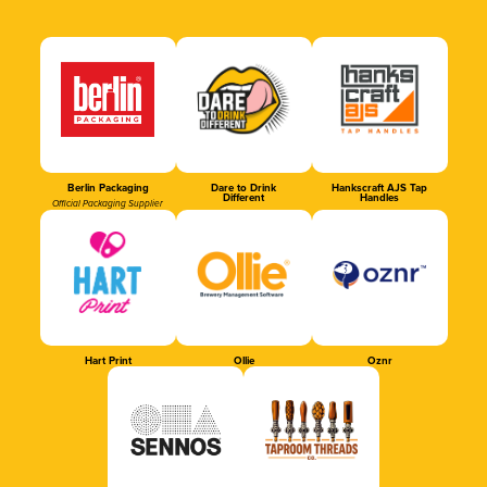
Berlin Packaging
Dare to Drink
Hankscraft AJS Tap
Different
Handles
Official Packaging Supplier
Hart Print
Ollie
Oznr