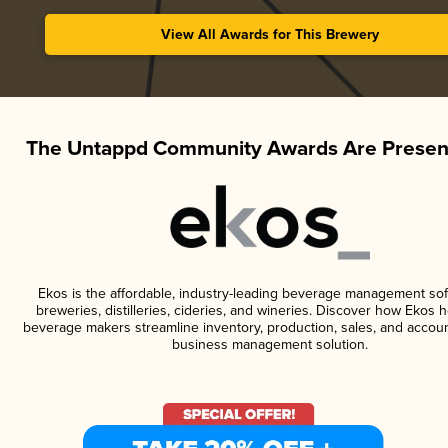
View All Awards for This Brewery
The Untappd Community Awards Are Presen
Ekos is the affordable, industry-leading beverage management sof
breweries, distilleries, cideries, and wineries. Discover how Ekos h
beverage makers streamline inventory, production, sales, and accoun
business management solution.