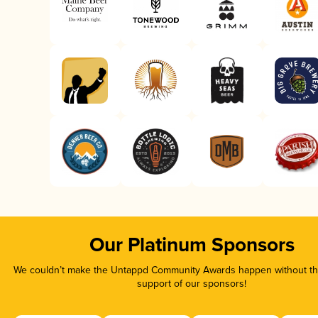
Our Platinum Sponsors
We couldn’t make the Untappd Community Awards happen without the
support of our sponsors!