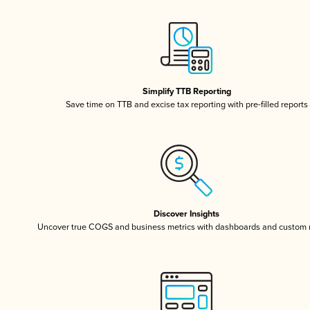
Simplify TTB Reporting
Save time on TTB and excise tax reporting with pre-filled reports
Discover Insights
Uncover true COGS and business metrics with dashboards and custom 