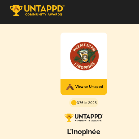
View on Untappd
3.76 in 2025
L'inopinée