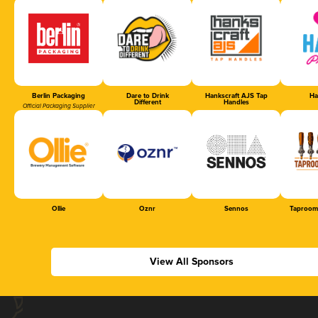
Berlin Packaging
Dare to Drink
Hankscraft AJS Tap
Ha
Different
Handles
Official Packaging Supplier
Ollie
Oznr
Sennos
Taproom
View All Sponsors