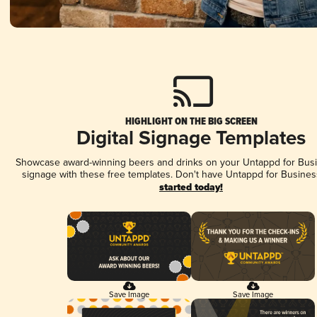
HIGHLIGHT ON THE BIG SCREEN
Digital Signage Templates
Showcase award-winning beers and drinks on your Untappd for Busin
signage with these free templates. Don't have Untappd for Busines
started today!
Save Image
Save Image