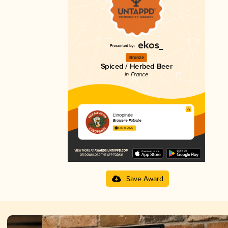
Bronze
Spiced / Herbed Beer
in France
L'inopinée
Brasserie Patoche
3.76 in 2025
Save Award