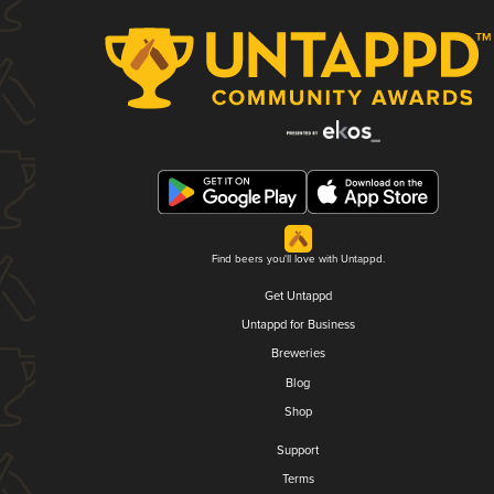
Find beers you'll love with Untappd.
Get Untappd
Untappd for Business
Breweries
Blog
Shop
Support
Terms