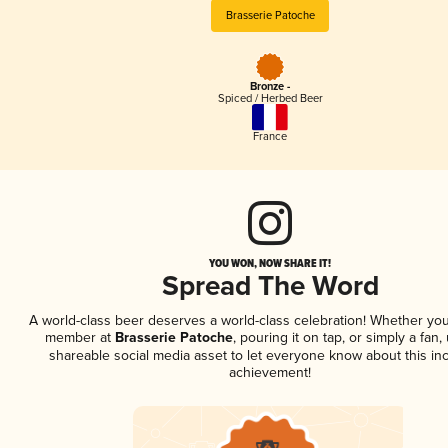
Brasserie Patoche
Bronze -
Spiced / Herbed Beer
France
YOU WON, NOW SHARE IT!
Spread The Word
A world-class beer deserves a world-class celebration! Whether you
member at
Brasserie Patoche
, pouring it on tap, or simply a fan,
shareable social media asset to let everyone know about this inc
achievement!