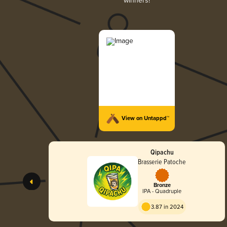
winners!
View on Untappd™
Qipachu
Brasserie Patoche
Bronze
IPA - Quadruple
3.87 in 2024