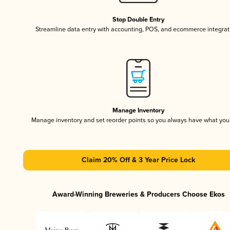
Stop Double Entry
Streamline data entry with accounting, POS, and ecommerce integrat
Manage Inventory
Manage inventory and set reorder points so you always have what yo
Claim 20% Off & 3 Year Price Lock
Award-Winning Breweries & Producers Choose Ekos