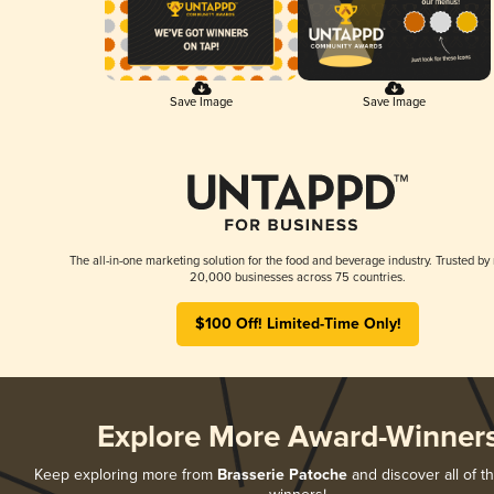
Save Image
Save Image
The all-in-one marketing solution for the food and beverage industry. Trusted by
20,000 businesses across 75 countries.
$100 Off! Limited-Time Only!
Explore More Award-Winner
Keep exploring more from
Brasserie Patoche
and discover all of t