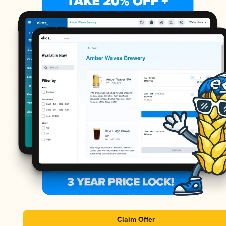
Claim Offer