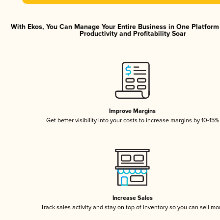
With Ekos, You Can Manage Your Entire Business in One Platfor
Productivity and Profitability Soar
Improve Margins
Get better visibility into your costs to increase margins by 10-15%
Increase Sales
Track sales activity and stay on top of inventory so you can sell mo