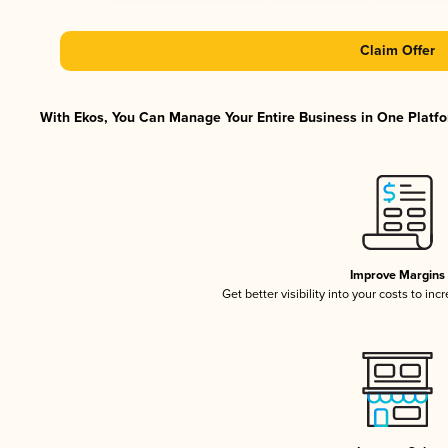
Claim Offer
With Ekos, You Can Manage Your Entire Business in One Platfor
Improve Margins
Get better visibility into your costs to in