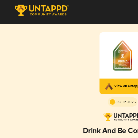
View on Unta
3.58 in 2025
Drink And Be Co