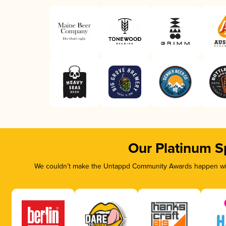
Our Platinum S
We couldn’t make the Untappd Community Awards happen with