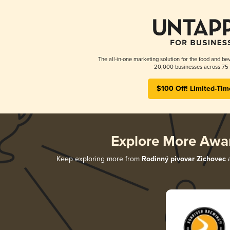
The all-in-one marketing solution for the food and bev
20,000 businesses across 75 
$100 Off! Limited-Tim
Explore More Awa
Keep exploring more from
Rodinný pivovar Zichovec
a