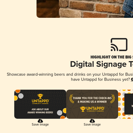
HIGHLIGHT ON THE BIG
Digital Signage 
Showcase award-winning beers and drinks on your Untappd for Busine
have Untappd for Business yet?
G
Save Image
Save Image