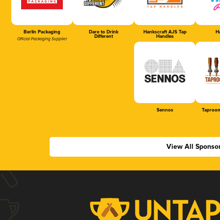
Berlin Packaging
Dare to Drink
Hankscraft AJS Tap
Ha
Different
Handles
Official Packaging Supplier
Sennos
Taproom
View All Sponso