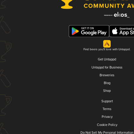
Find beers you'll love with Untappd.
Get Untappd
Untappd for Business
Breweries
Blog
Shop
Support
Terms
Privacy
Cookie Policy
Do Not Sell My Personal Information