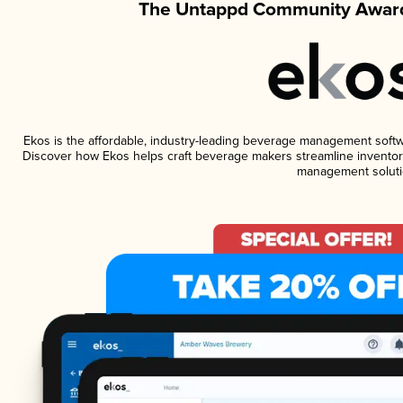
The Untappd Community Award
Ekos is the affordable, industry-leading beverage management software
Discover how Ekos helps craft beverage makers streamline inventory
management soluti