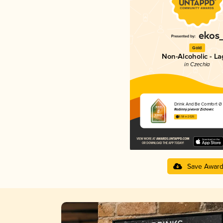
Gold
Non-Alcoholic - La
in Czechia
Drink And Be Comfort Ø
Rodinný pivovar Zichovec
3.58 in 2025
Save Awar