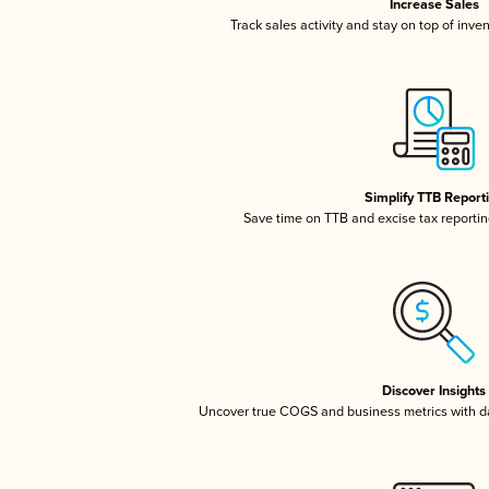
Increase Sales
Track sales activity and stay on top of inve
Simplify TTB Report
Save time on TTB and excise tax reporting
Discover Insights
Uncover true COGS and business metrics with 