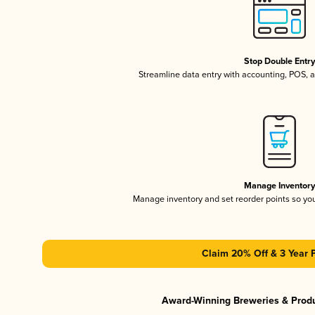
Stop Double Entr
Streamline data entry with accounting, POS,
Manage Inventor
Manage inventory and set reorder points so y
Claim 20% Off & 3 Year 
Award-Winning Breweries & Prod