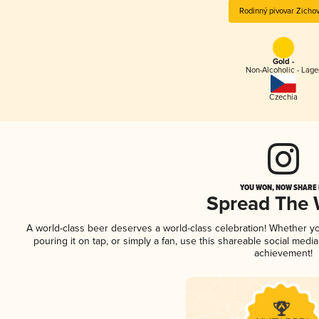
Rodinný pivovar Zicho
Gold -
Non-Alcoholic - Lage
Czechia
YOU WON, NOW SHARE I
Spread The
A world-class beer deserves a world-class celebration! Whether y
pouring it on tap, or simply a fan, use this shareable social medi
achievement!