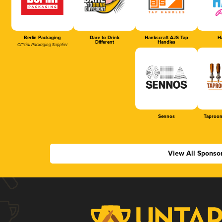
Berlin Packaging
Dare to Drink
Hankscraft AJS Tap
Ha
Different
Handles
Official Packaging Supplier
Sennos
Taproom
View All Sponso