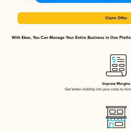
Claim Offer
With Ekos, You Can Manage Your Entire Business in One Platfor
Improve Margins
Get better visibility into your costs to in