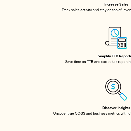
Increase Sales
Track sales activity and stay on top of inve
Simplify TTB Report
Save time on TTB and excise tax reporting
Discover Insights
Uncover true COGS and business metrics with 