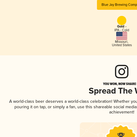
Blue Jay Brewing Comp
Gold -
IPA - Cold
Missouri
,
United States
YOU WON, NOW SHARE I
Spread The
A world-class beer deserves a world-class celebration! Whether yo
pouring it on tap, or simply a fan, use this shareable social medi
achievement!