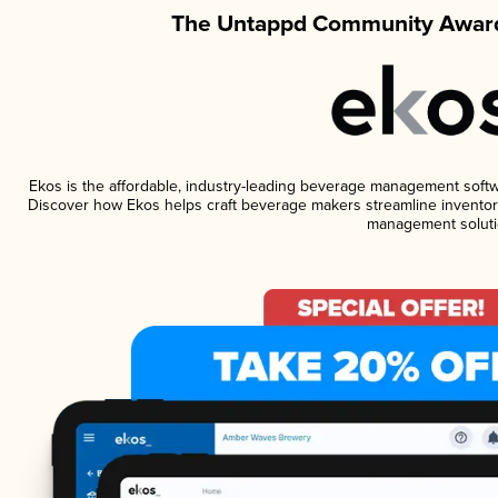
The Untappd Community Award
Ekos is the affordable, industry-leading beverage management software
Discover how Ekos helps craft beverage makers streamline inventory
management soluti