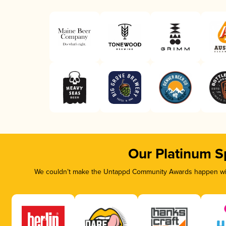
Our Platinum S
We couldn’t make the Untappd Community Awards happen with