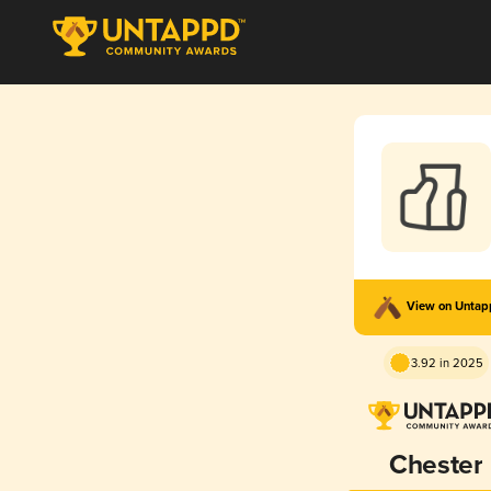
View on Unta
3.92 in 2025
Chester