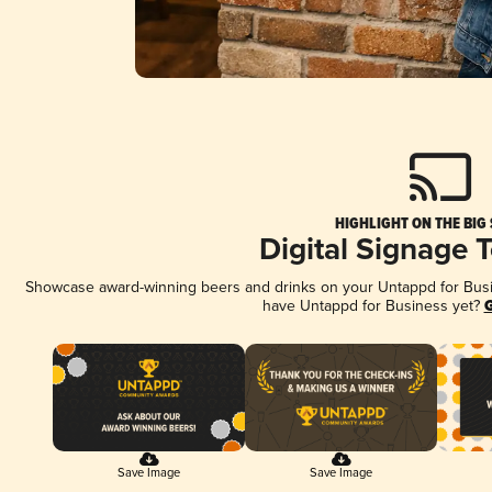
HIGHLIGHT ON THE BIG
Digital Signage 
Showcase award-winning beers and drinks on your Untappd for Busine
have Untappd for Business yet?
G
Save Image
Save Image