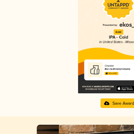
Gold
IPA - Cold
in United States - Misso
Chester
Blue Jay Brewing Company
3.92 in 2025
Save Awar