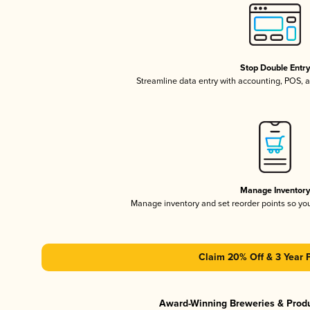
Stop Double Entr
Streamline data entry with accounting, POS,
Manage Inventor
Manage inventory and set reorder points so y
Claim 20% Off & 3 Year 
Award-Winning Breweries & Prod