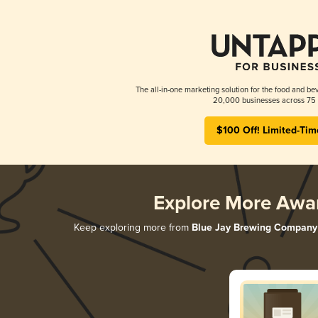
The all-in-one marketing solution for the food and bev
20,000 businesses across 75 
$100 Off! Limited-Tim
Explore More Awa
Keep exploring more from
Blue Jay Brewing Company