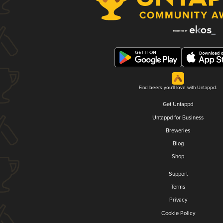
Find beers you'll love with Untappd.
Get Untappd
Untappd for Business
Breweries
Blog
Shop
Support
Terms
Privacy
Cookie Policy