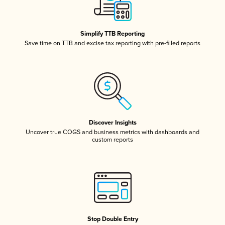
Simplify TTB Reporting
Save time on TTB and excise tax reporting with pre-filled reports
Discover Insights
Uncover true COGS and business metrics with dashboards and
custom reports
Stop Double Entry