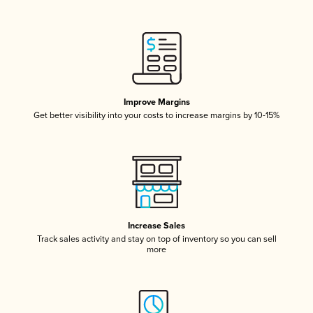
Improve Margins
Get better visibility into your costs to increase margins by 10-15%
Increase Sales
Track sales activity and stay on top of inventory so you can sell
more