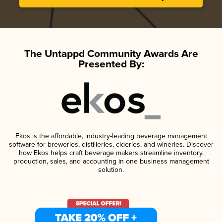
The Untappd Community Awards Are
Presented By:
Ekos is the affordable, industry-leading beverage management
software for breweries, distilleries, cideries, and wineries. Discover
how Ekos helps craft beverage makers streamline inventory,
production, sales, and accounting in one business management
solution.