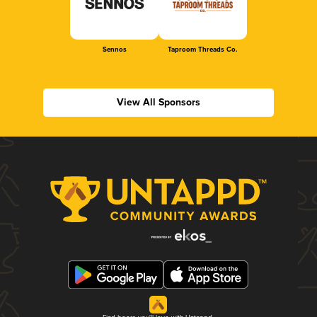
Sennos
Taproom Threads Co.
View All Sponsors