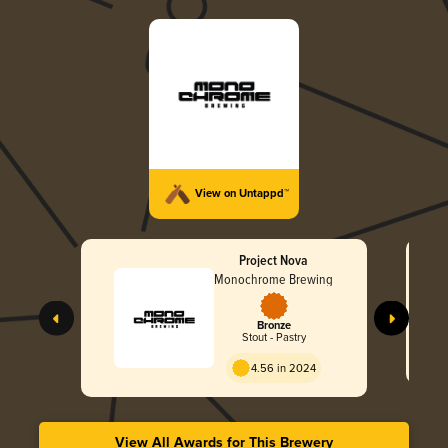
View on Untappd™
Project Nova
Monochrome Brewing
Bronze
Stout - Pastry
4.56 in 2024
View All Awards for This Brewery