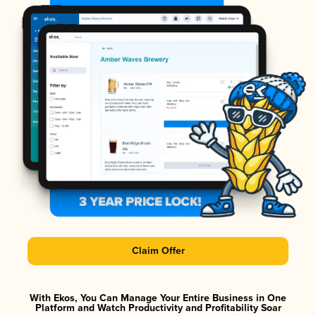
Claim Offer
With Ekos, You Can Manage Your Entire Business in One
Platform and Watch Productivity and Profitability Soar