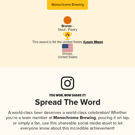
Monochrome Brewing
Bronze -
Stout - Pastry
This award is for the United States
(Learn More)
Illinois
,
United States
YOU WON, NOW SHARE IT!
Spread The Word
A world-class beer deserves a world-class celebration! Whether
you're a team member at
Monochrome Brewing
, pouring it on tap,
or simply a fan, use this shareable social media asset to let
everyone know about this incredible achievement!