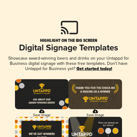
HIGHLIGHT ON THE BIG SCREEN
Digital Signage Templates
Showcase award-winning beers and drinks on your Untappd for
Business digital signage with these free templates. Don't have
Untappd for Business yet?
Get started today!
Save Image
Save Image