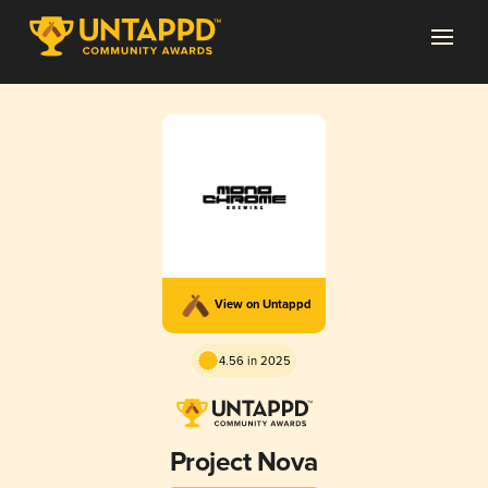
View on Untappd
4.56 in 2025
Project Nova