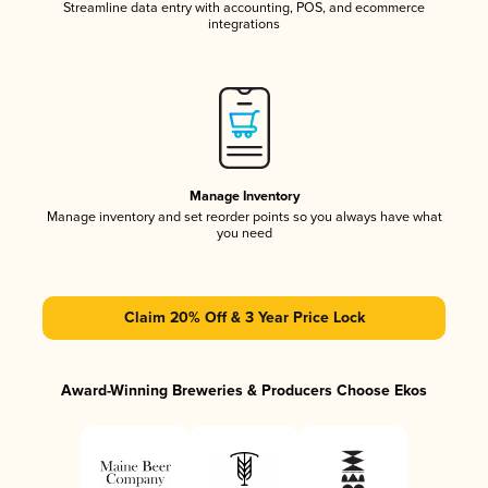
Streamline data entry with accounting, POS, and ecommerce
integrations
Manage Inventory
Manage inventory and set reorder points so you always have what
you need
Claim 20% Off & 3 Year Price Lock
Award-Winning Breweries & Producers Choose Ekos