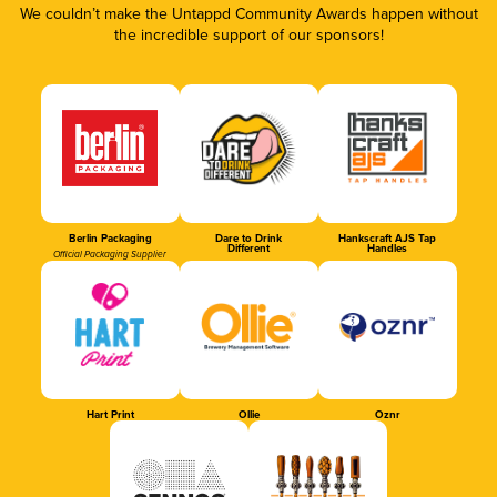
We couldn’t make the Untappd Community Awards happen without
the incredible support of our sponsors!
Berlin Packaging
Dare to Drink
Hankscraft AJS Tap
Different
Handles
Official Packaging Supplier
Hart Print
Ollie
Oznr