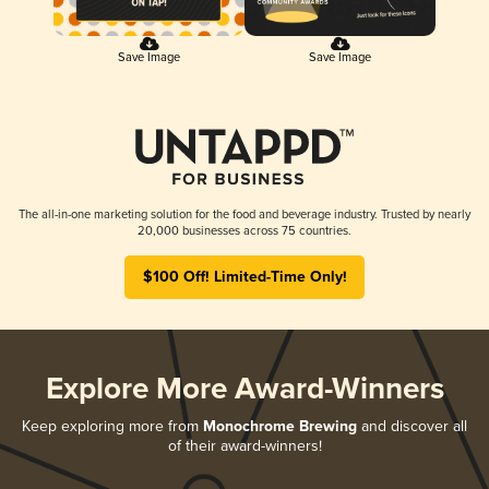
Save Image
Save Image
The all-in-one marketing solution for the food and beverage industry. Trusted by nearly
20,000 businesses across 75 countries.
$100 Off! Limited-Time Only!
Explore More Award-Winners
Keep exploring more from
Monochrome Brewing
and discover all
of their award-winners!