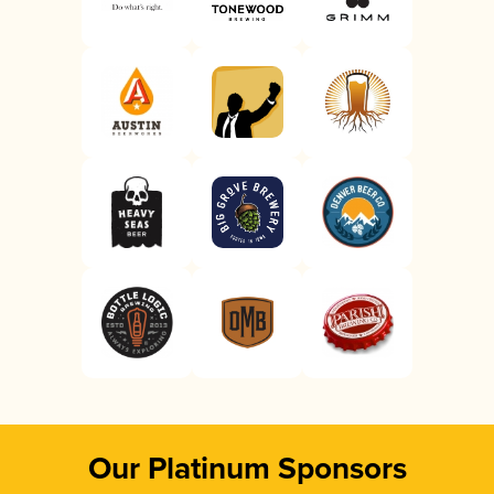
Our Platinum Sponsors