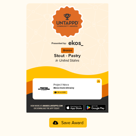
Bronze
Stout - Pastry
in United States
Project Nova
Monochrome Brewing
4.56 in 2025
Save Award