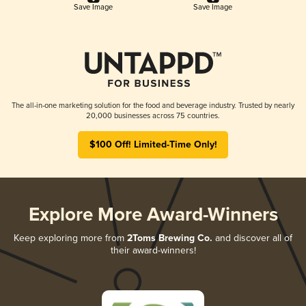
Save Image
Save Image
The all-in-one marketing solution for the food and beverage industry. Trusted by nearly
20,000 businesses across 75 countries.
$100 Off! Limited-Time Only!
Explore More Award-Winners
Keep exploring more from
2Toms Brewing Co.
and discover all of
their award-winners!