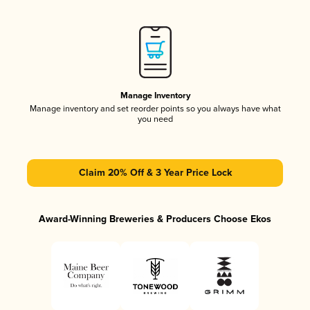
Manage Inventory
Manage inventory and set reorder points so you always have what
you need
Claim 20% Off & 3 Year Price Lock
Award-Winning Breweries & Producers Choose Ekos