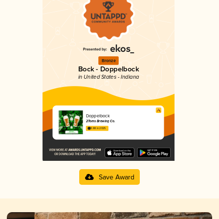
Bronze
Bock - Doppelbock
in United States - Indiana
Doppelbock
2Toms Brewing Co.
3.88 in 2025
Save Award