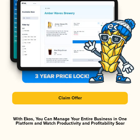
Claim Offer
With Ekos, You Can Manage Your Entire Business in One
Platform and Watch Productivity and Profitability Soar