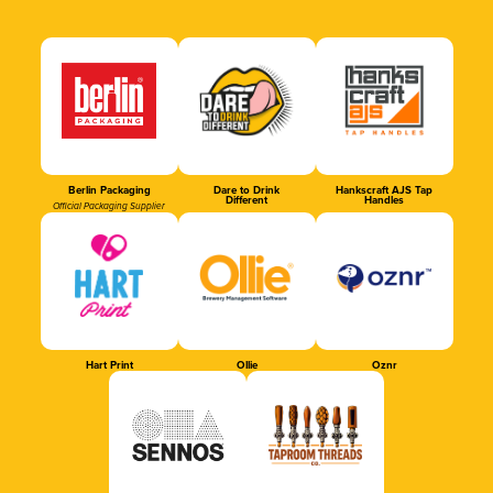
Berlin Packaging
Dare to Drink
Hankscraft AJS Tap
Different
Handles
Official Packaging Supplier
Hart Print
Ollie
Oznr