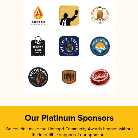
Our Platinum Sponsors
We couldn’t make the Untappd Community Awards happen without
the incredible support of our sponsors!