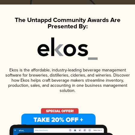
The Untappd Community Awards Are
Presented By:
Ekos is the affordable, industry-leading beverage management
software for breweries, distilleries, cideries, and wineries. Discover
how Ekos helps craft beverage makers streamline inventory,
production, sales, and accounting in one business management
solution.