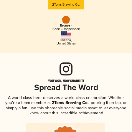
2Toms Brewing Co.
Bronze -
Bock - Doppelbock
Indiana
,
United States
YOU WON, NOW SHARE IT!
Spread The Word
A world-class beer deserves a world-class celebration! Whether
you're a team member at
2Toms Brewing Co.
, pouring it on tap, or
simply a fan, use this shareable social media asset to let everyone
know about this incredible achievement!