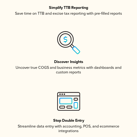
Simplify TTB Reporting
Save time on TTB and excise tax reporting with pre-filled reports
Discover Insights
Uncover true COGS and business metrics with dashboards and
custom reports
Stop Double Entry
Streamline data entry with accounting, POS, and ecommerce
integrations