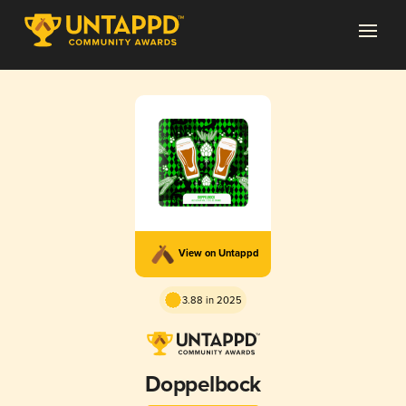
View on Untappd
3.88 in 2025
Doppelbock