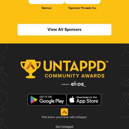
Sennos
Taproom Threads Co.
View All Sponsors
Find beers you'll love with Untappd.
Get Untappd