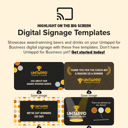
HIGHLIGHT ON THE BIG SCREEN
Digital Signage Templates
Showcase award-winning beers and drinks on your Untappd for
Business digital signage with these free templates. Don't have
Untappd for Business yet?
Get started today!
Save Image
Save Image