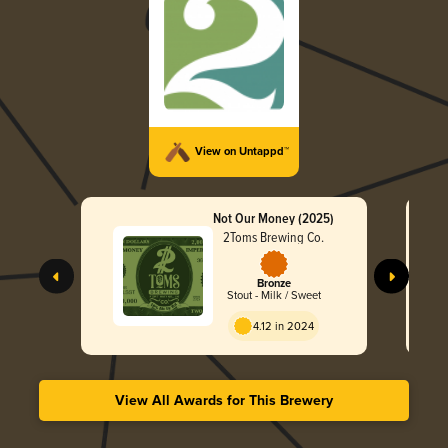
View on Untappd™
Not Our Money (2025)
2Toms Brewing Co.
Bronze
Stout - Milk / Sweet
4.12 in 2024
View All Awards for This Brewery