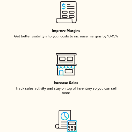
Improve Margins
Get better visibility into your costs to increase margins by 10-15%
Increase Sales
Track sales activity and stay on top of inventory so you can sell
more