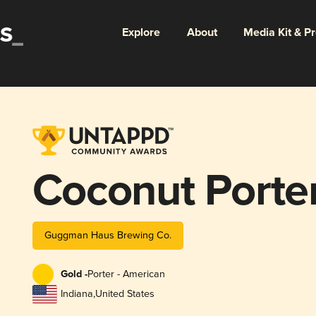
Explore
About
Media Kit & P
Coconut Porte
Guggman Haus Brewing Co.
Gold -
Porter - American
Indiana
,
United States