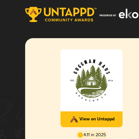
View on Untappd
4.11 in 2025