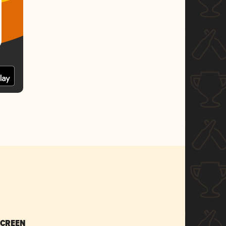
SCREEN