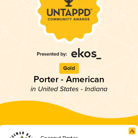
Gold
Porter - American
in United States - Indiana
Coconut Porter