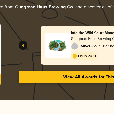
re from
Guggman Haus Brewing Co.
and discover all of 
Into the Wild Sour: Man
Guava
Guggman Haus Brewing 
-
Silver
Sour - Berlin
4.14 in 2024
View All Awards for Thi