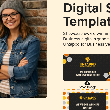
Digital
Templa
Showcase award-winning
Business digital signage
Untappd for Business y
Save Image