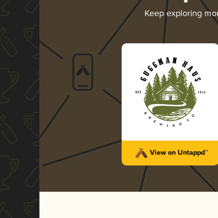
Keep exploring mo
View on Untappd™