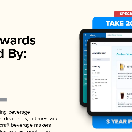
wards
d By:
ading beverage
istilleries, cideries, and
 craft beverage makers
ales, and accounting in