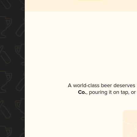
A world-class beer deserves
Co.
, pouring it on tap, o