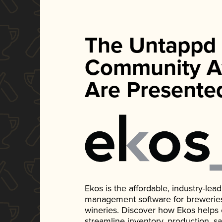
The Untappd
Community A
Are Presente
Ekos is the affordable, industry-le
management software for breweries, d
wineries. Discover how Ekos helps
streamline inventory, production, s