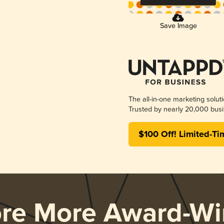
Save Image
The all-in-one marketing solut
Trusted by nearly 20,000 busi
$100 Off! Limited-Ti
ore More Award-Wi