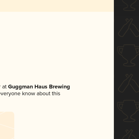
 at
Guggman Haus Brewing
t everyone know about this