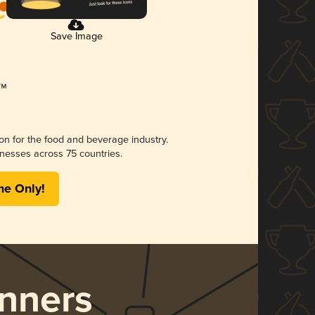
Save Image
ion for the food and beverage industry.
nesses across 75 countries.
me Only!
nners