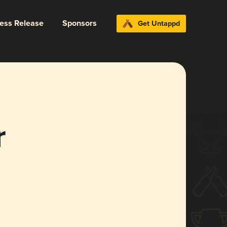
ress Release
Sponsors
Get Untappd
r