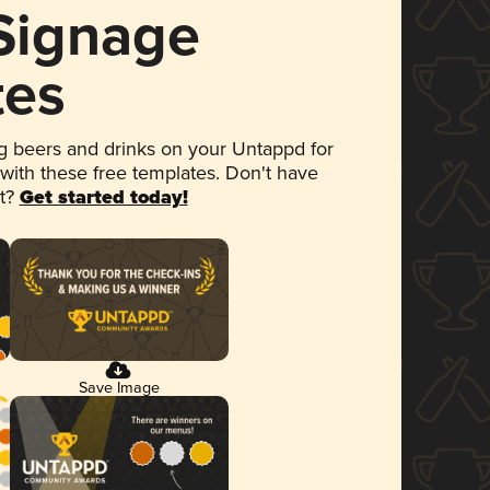
 Signage
tes
 beers and drinks on your Untappd for
 with these free templates. Don't have
et?
Get started today!
Save Image