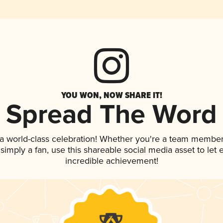
YOU WON, NOW SHARE IT!
Spread The Word
 a world-class celebration! Whether you're a team member
r simply a fan, use this shareable social media asset to le
incredible achievement!