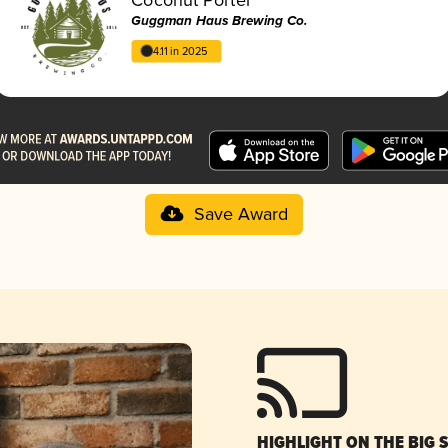
Guggman Haus Brewing Co.
4.11 in 2025
Save Award
HIGHLIGHT ON THE BIG 