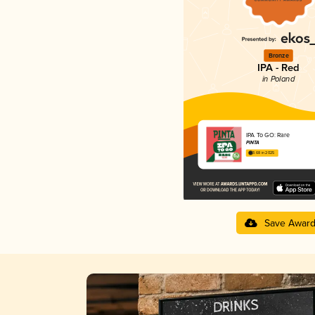
Bronze
IPA - Red
in Poland
IPA To GO: Rare
PINTA
3.68 in 2025
Save Awar