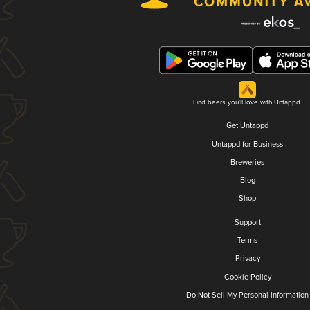
Find beers you'll love with Untappd.
Get Untappd
Untappd for Business
Breweries
Blog
Shop
Support
Terms
Privacy
Cookie Policy
Do Not Sell My Personal Information