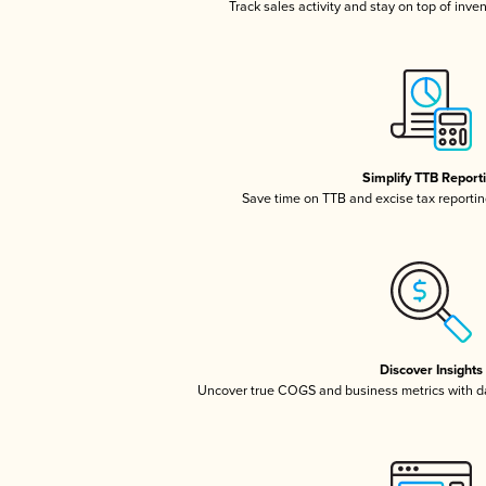
Track sales activity and stay on top of inve
Simplify TTB Report
Save time on TTB and excise tax reporting
Discover Insights
Uncover true COGS and business metrics with 