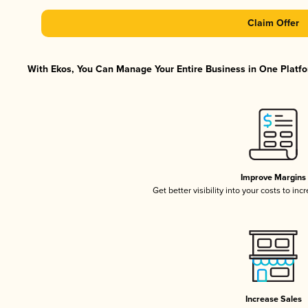
Claim Offer
With Ekos, You Can Manage Your Entire Business in One Platfor
Improve Margins
Get better visibility into your costs to in
Increase Sales