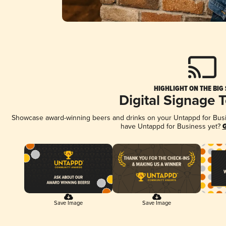
HIGHLIGHT ON THE BIG
Digital Signage 
Showcase award-winning beers and drinks on your Untappd for Busine
have Untappd for Business yet?
G
Save Image
Save Image