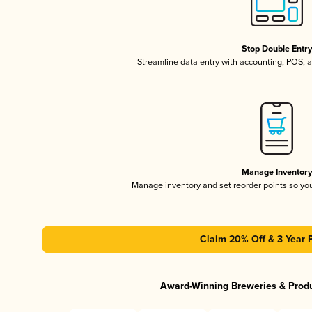
Stop Double Entr
Streamline data entry with accounting, POS,
Manage Inventor
Manage inventory and set reorder points so y
Claim 20% Off & 3 Year 
Award-Winning Breweries & Prod