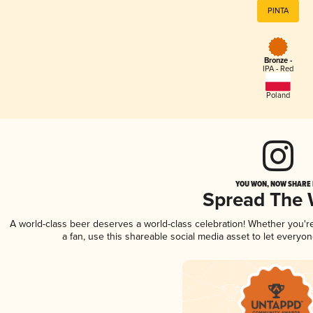
PINTA
Bronze -
IPA - Red
Poland
YOU WON, NOW SHARE I
Spread The
A world-class beer deserves a world-class celebration! Whether you'
a fan, use this shareable social media asset to let everyo