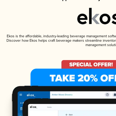
Ekos is the affordable, industry-leading beverage management software
Discover how Ekos helps craft beverage makers streamline inventory
management soluti