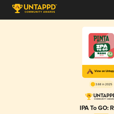
View on Unta
3.68 in 2025
IPA To GO: 