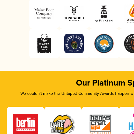
Our Platinum S
We couldn’t make the Untappd Community Awards happen with