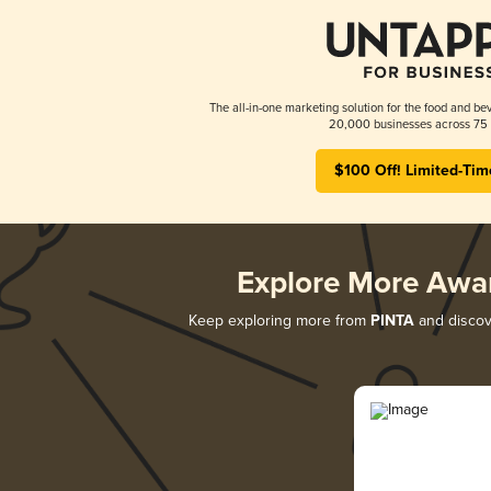
The all-in-one marketing solution for the food and bev
20,000 businesses across 75 
$100 Off! Limited-Tim
Explore More Awa
Keep exploring more from
PINTA
and discove