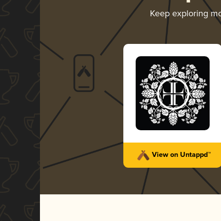
Keep exploring m
View on Untappd™