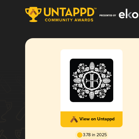
View on Untappd
3.78 in 2025