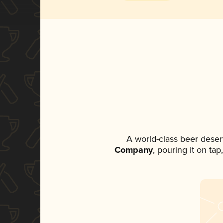
A world-class beer deser
Company
, pouring it on ta