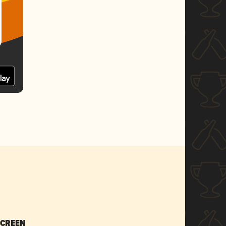
SCREEN