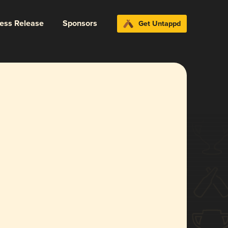
ress Release
Sponsors
Get Untappd