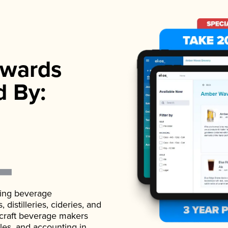
wards
d By:
ading beverage
istilleries, cideries, and
 craft beverage makers
ales, and accounting in