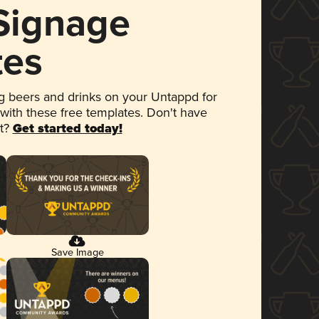
 Signage
tes
 beers and drinks on your Untappd for
 with these free templates. Don't have
et?
Get started today!
Save Image