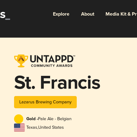
Explore
About
Media Kit & P
St. Francis
Lazarus Brewing Company
Gold -
Pale Ale - Belgian
Texas
,
United States