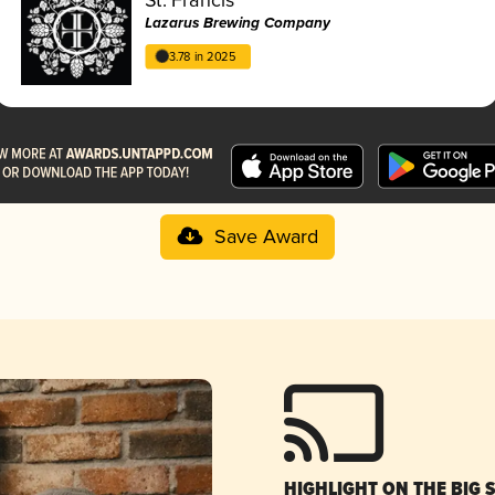
Lazarus Brewing Company
3.78 in 2025
Save Award
HIGHLIGHT ON THE BIG 