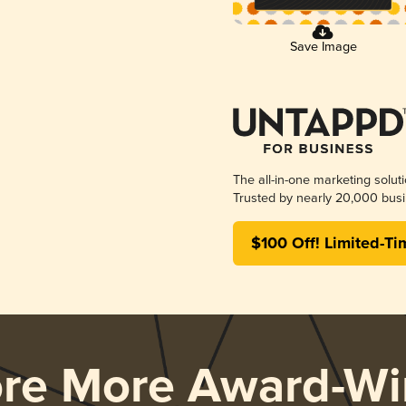
Save Image
The all-in-one marketing solut
Trusted by nearly 20,000 busi
$100 Off! Limited-Ti
ore More Award-Wi