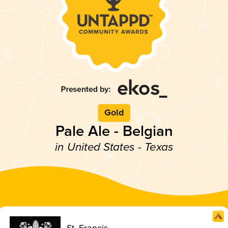
Gold
Pale Ale - Belgian
in United States - Texas
St. Francis