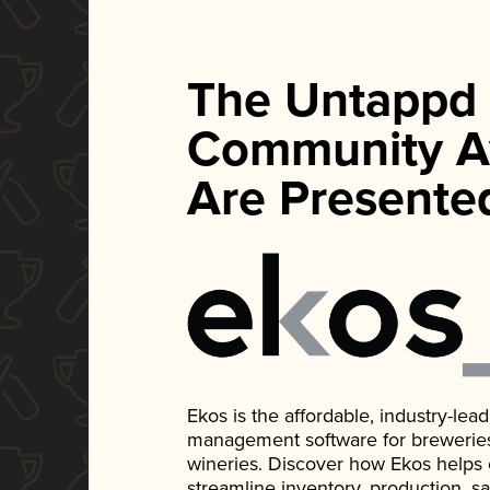
The Untappd
Community A
Are Presente
Ekos is the affordable, industry-le
management software for breweries, d
wineries. Discover how Ekos helps
streamline inventory, production, s