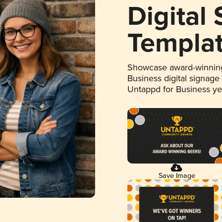
Digital
Templa
Showcase award-winning
Business digital signage
Untappd for Business y
Save Image