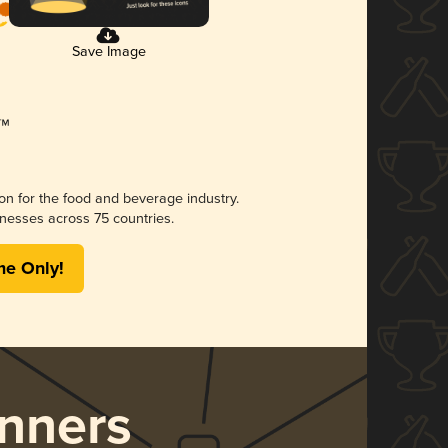
Save Image
ion for the food and beverage industry.
nesses across 75 countries.
me Only!
nners