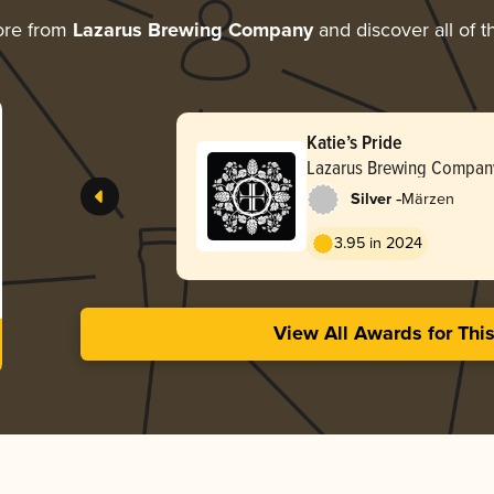
ore from
Lazarus Brewing Company
and discover all of t
Katie’s Pride
Lazarus Brewing Compan
-
Silver
Märzen
3.95 in 2024
View All Awards for Thi