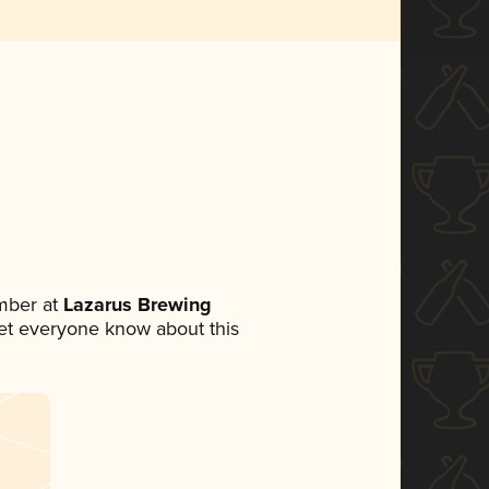
mber at
Lazarus Brewing
 let everyone know about this