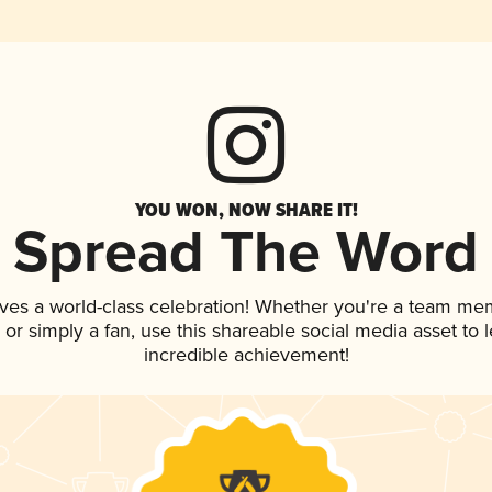
YOU WON, NOW SHARE IT!
Spread The Word
ves a world-class celebration! Whether you're a team me
p, or simply a fan, use this shareable social media asset to
incredible achievement!