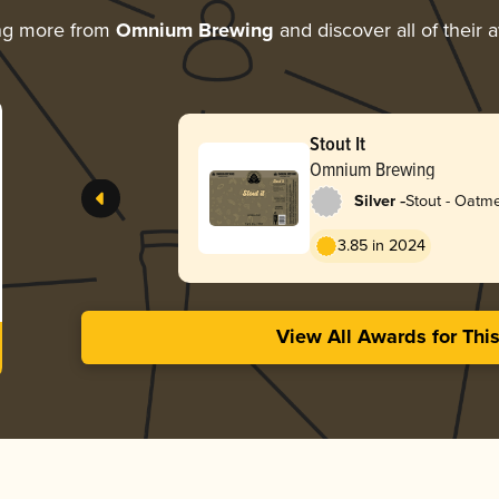
ng more from
Omnium Brewing
and discover all of their 
Stout It
Omnium Brewing
-
Silver
Stout - Oatm
3.85 in 2024
View All Awards for Thi