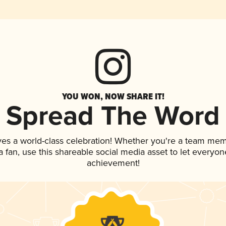
YOU WON, NOW SHARE IT!
Spread The Word
ves a world-class celebration! Whether you're a team mem
 a fan, use this shareable social media asset to let everyo
achievement!