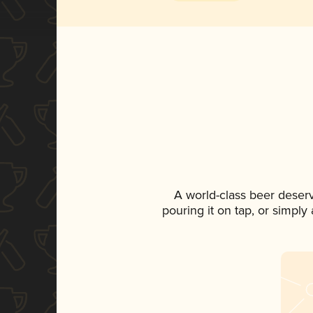
A world-class beer deser
pouring it on tap, or simply