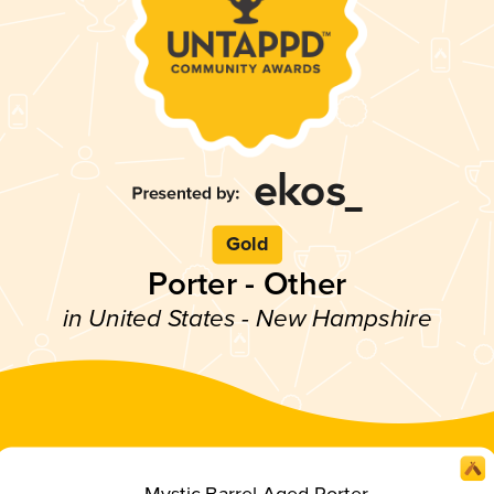
Gold
Porter - Other
in United States - New Hampshire
Mystic Barrel Aged Porter