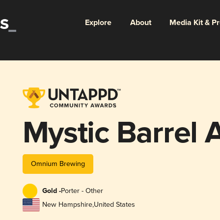
Explore
About
Media Kit & P
Mystic Barrel 
Omnium Brewing
Gold -
Porter - Other
New Hampshire
,
United States