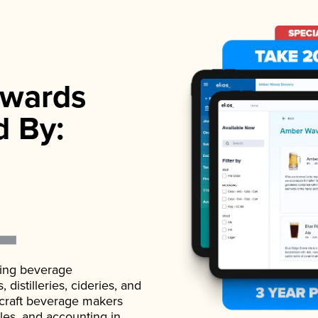
wards
d By:
ading beverage
istilleries, cideries, and
 craft beverage makers
ales, and accounting in