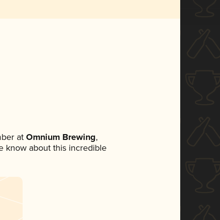
ber at
Omnium Brewing
,
ne know about this incredible