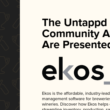
The Untappd
Community A
Are Presente
Ekos is the affordable, industry-le
management software for breweries, d
wineries. Discover how Ekos helps
streamline inventory, production, s