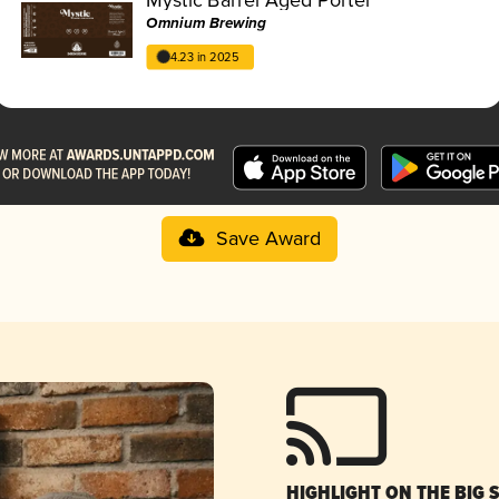
Omnium Brewing
4.23 in 2025
Save Award
HIGHLIGHT ON THE BIG 