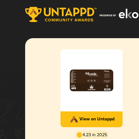
View on Untappd
4.23 in 2025