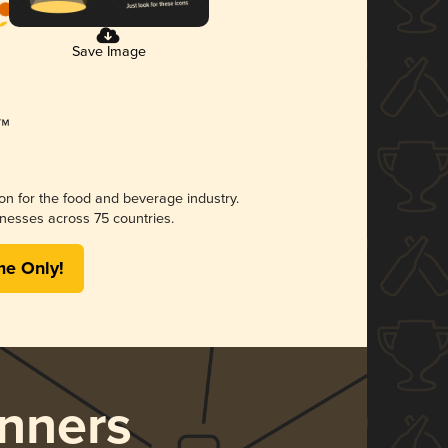
Save Image
ion for the food and beverage industry.
nesses across 75 countries.
me Only!
nners