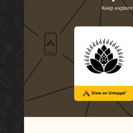
Keep explori
View on Untappd™