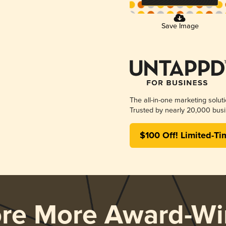
Save Image
The all-in-one marketing solut
Trusted by nearly 20,000 busi
$100 Off! Limited-Ti
ore More Award-Wi