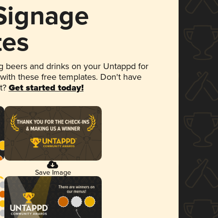
 Signage
tes
 beers and drinks on your Untappd for
 with these free templates. Don't have
et?
Get started today!
Save Image