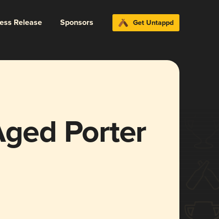
ress Release
Sponsors
Get Untappd
Aged Porter