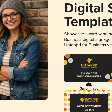
Digital
Templa
Showcase award-winning
Business digital signage
Untappd for Business y
Save Image