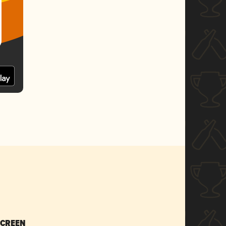
SCREEN