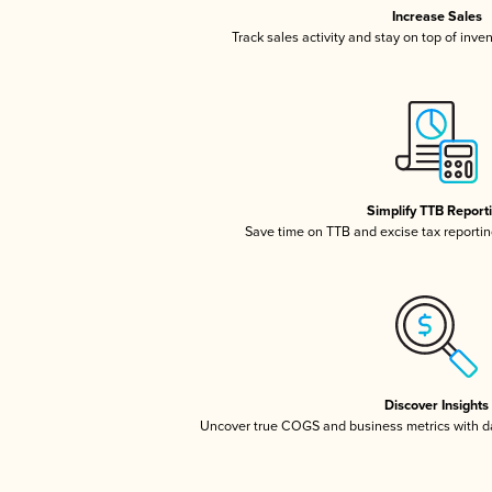
Increase Sales
Track sales activity and stay on top of inve
Simplify TTB Report
Save time on TTB and excise tax reporting
Discover Insights
Uncover true COGS and business metrics with 