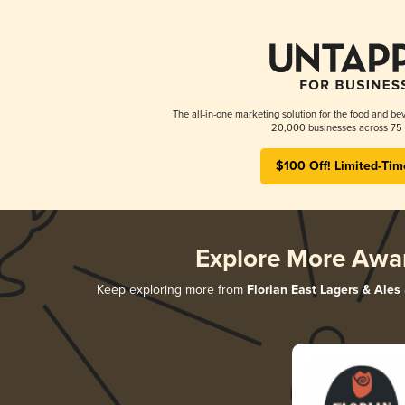
The all-in-one marketing solution for the food and bev
20,000 businesses across 75 
$100 Off! Limited-Tim
Explore More Awa
Keep exploring more from
Florian East Lagers & Ales