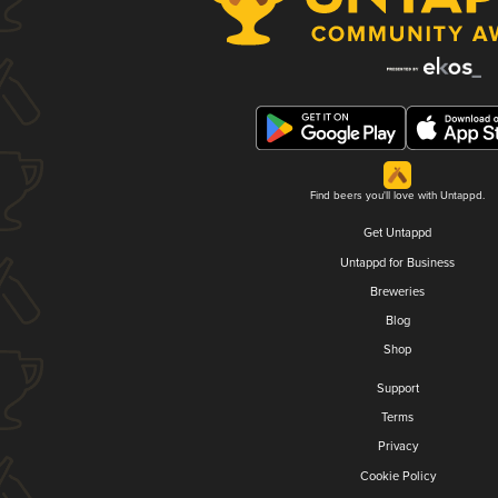
Find beers you'll love with Untappd.
Get Untappd
Untappd for Business
Breweries
Blog
Shop
Support
Terms
Privacy
Cookie Policy