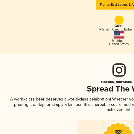
Florian East Lagers & A
Gold -
Pilsner - Czech / Bohe
Michigan
,
United States
YOU WON, NOW SHARE I
Spread The
A world-class beer deserves a world-class celebration! Whether y
pouring it on tap, or simply a fan, use this shareable social medi
achievement!