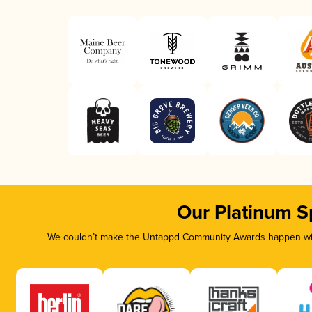
Our Platinum S
We couldn’t make the Untappd Community Awards happen with