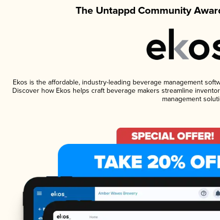
The Untappd Community Award
Ekos is the affordable, industry-leading beverage management software
Discover how Ekos helps craft beverage makers streamline inventory
management soluti