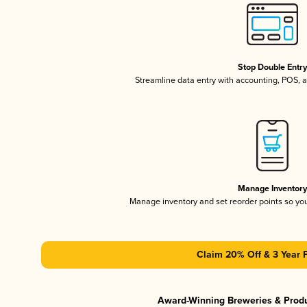
Stop Double Entr
Streamline data entry with accounting, POS,
Manage Inventor
Manage inventory and set reorder points so y
Claim 20% Off & 3 Year 
Award-Winning Breweries & Prod