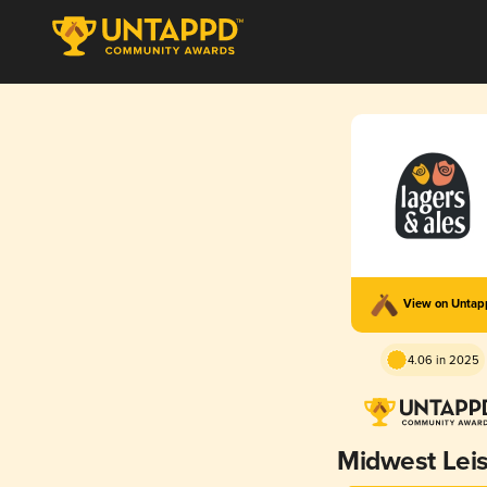
View on Unta
4.06 in 2025
Midwest Lei