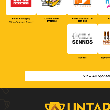
Berlin Packaging
Dare to Drink
Hankscraft AJS Tap
Ha
Different
Handles
Official Packaging Supplier
Sennos
Taproom
View All Sponso