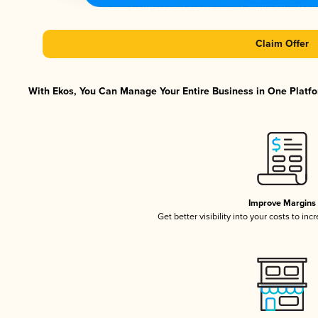
Claim Offer
With Ekos, You Can Manage Your Entire Business in One Platfor
Improve Margins
Get better visibility into your costs to in