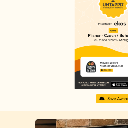
Gold
Pilsner - Czech / Bo
in United States - Michi
Midwest Leisure
Florian East Lagers & Ales
4.06 in 2025
Save Awar