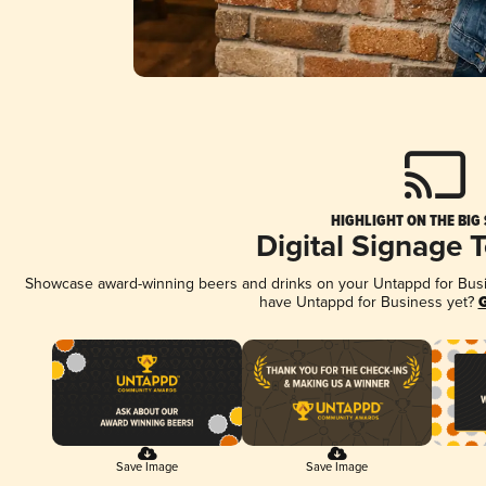
HIGHLIGHT ON THE BIG
Digital Signage 
Showcase award-winning beers and drinks on your Untappd for Busine
have Untappd for Business yet?
G
Save Image
Save Image