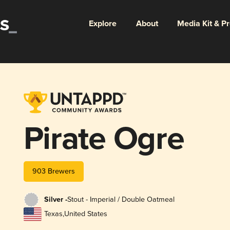
Explore
About
Media Kit & P
Pirate Ogre
903 Brewers
Silver -
Stout - Imperial / Double Oatmeal
Texas
,
United States