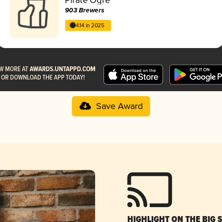
903 Brewers
4.14 in 2025
Save Award
HIGHLIGHT ON THE BIG 