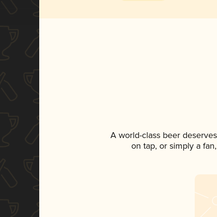
A world-class beer deserves
on tap, or simply a fan