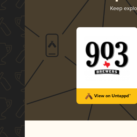
Keep explo
View on Untappd™