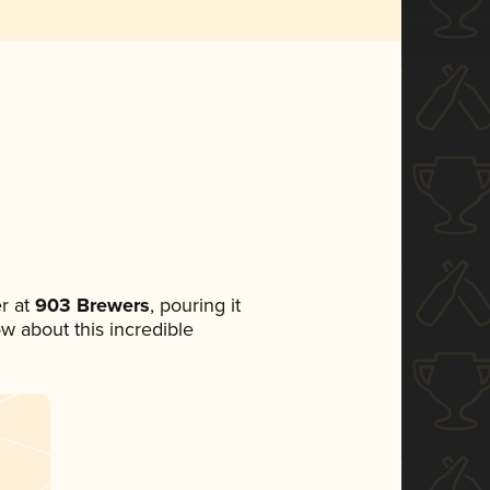
r at
903 Brewers
, pouring it
ow about this incredible