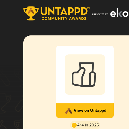
View on Untappd
4.14 in 2025