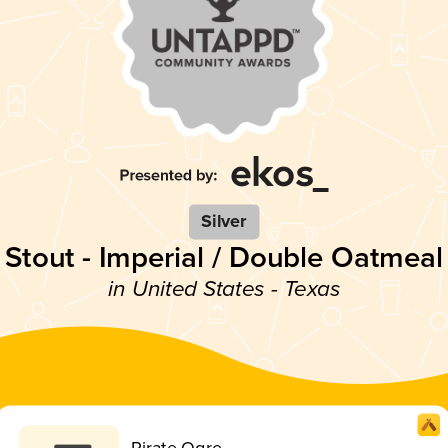
Silver
Stout - Imperial / Double Oatmeal
in United States - Texas
Pirate Ogre