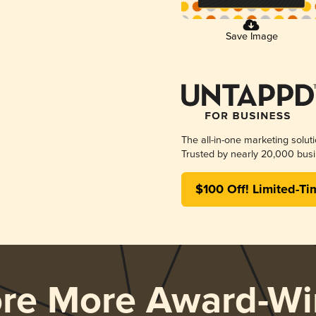
Save Image
The all-in-one marketing solut
Trusted by nearly 20,000 busi
$100 Off! Limited-Ti
ore More Award-Wi