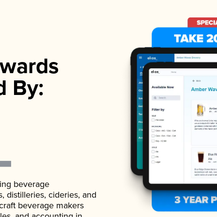
wards
d By:
ading beverage
istilleries, cideries, and
 craft beverage makers
ales, and accounting in