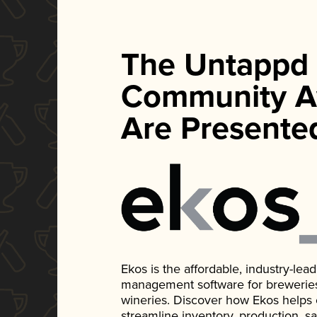
The Untappd
Community A
Are Presente
Ekos is the affordable, industry-le
management software for breweries, d
wineries. Discover how Ekos helps
streamline inventory, production, s