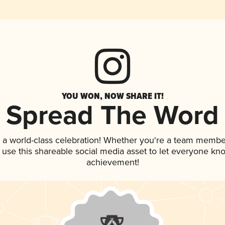
YOU WON, NOW SHARE IT!
Spread The Word
 a world-class celebration! Whether you're a team membe
, use this shareable social media asset to let everyone kn
achievement!