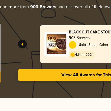
ring more from
903 Brewers
and discover all of their aw
BLACK OUT CAKE STOU
903 Brewers
-
Gold
Stout - Other
4.14 in 2024
View All Awards for Thi