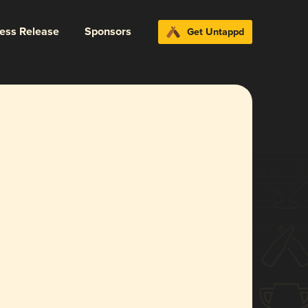
ress Release
Sponsors
Get Untappd