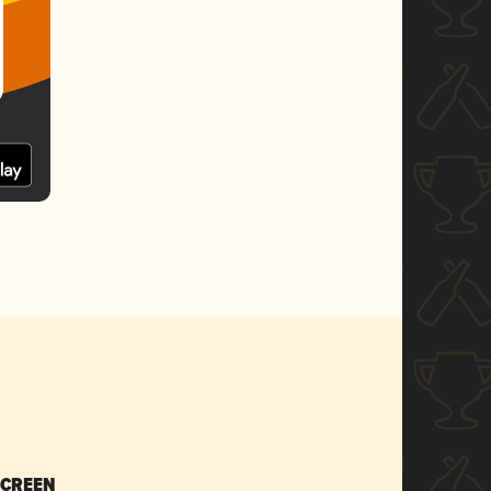
SCREEN