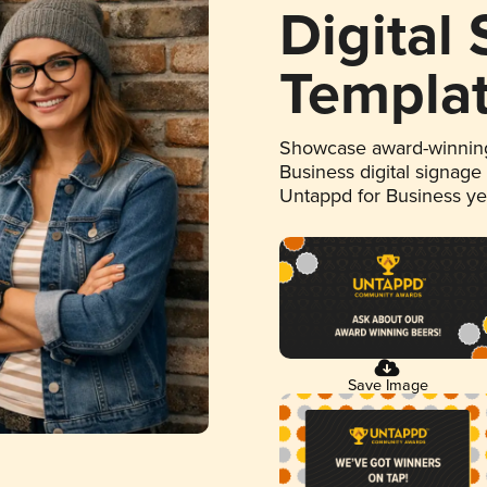
Digital
Templa
Showcase award-winning
Business digital signage
Untappd for Business y
Save Image