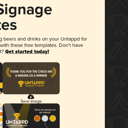
 Signage
tes
 beers and drinks on your Untappd for
 with these free templates. Don't have
et?
Get started today!
Save Image