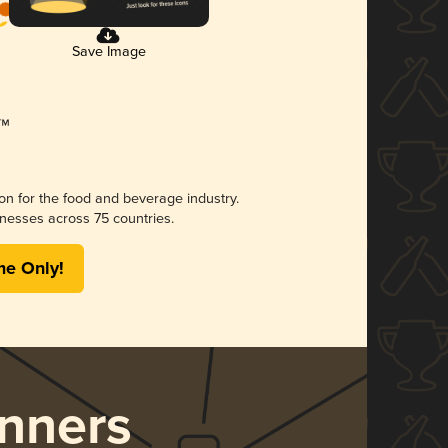
Save Image
ion for the food and beverage industry.
nesses across 75 countries.
me Only!
nners