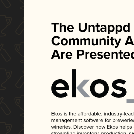
The Untappd
Community A
Are Presente
Ekos is the affordable, industry-le
management software for breweries, d
wineries. Discover how Ekos helps
streamline inventory, production, s