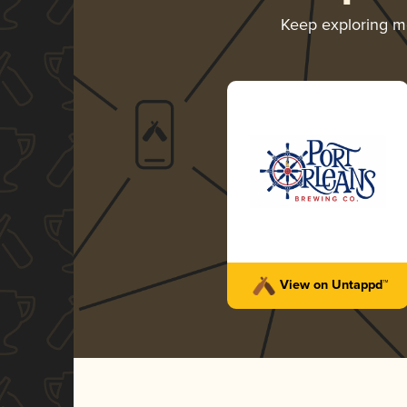
Keep exploring 
View on Untappd™