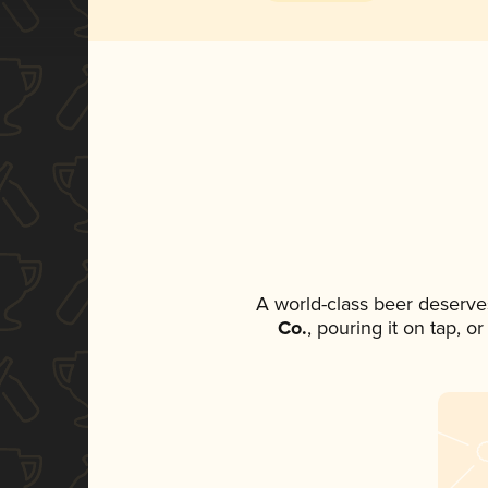
A world-class beer deserve
Co.
, pouring it on tap, o