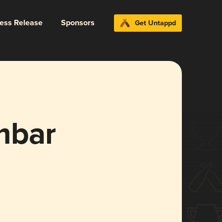
ress Release
Sponsors
Get Untappd
mbar