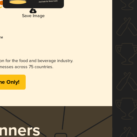
Save Image
ion for the food and beverage industry.
nesses across 75 countries.
me Only!
nners