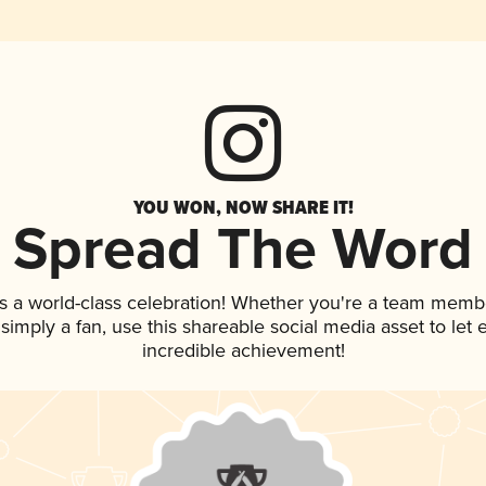
YOU WON, NOW SHARE IT!
Spread The Word
s a world-class celebration! Whether you're a team memb
r simply a fan, use this shareable social media asset to le
incredible achievement!