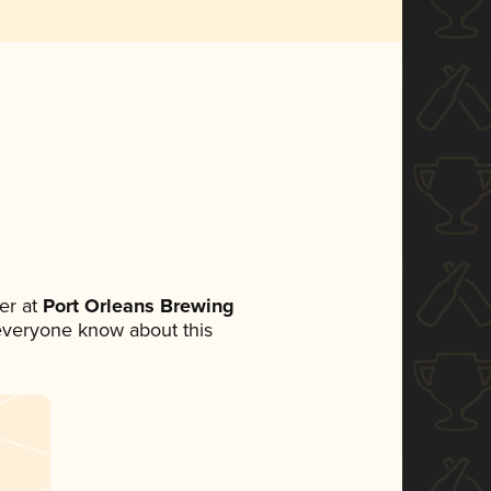
er at
Port Orleans Brewing
t everyone know about this