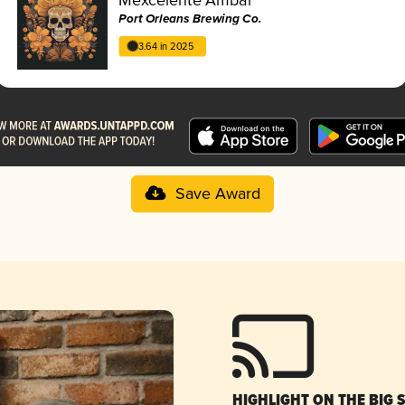
Port Orleans Brewing Co.
3.64 in 2025
Save Award
HIGHLIGHT ON THE BIG 