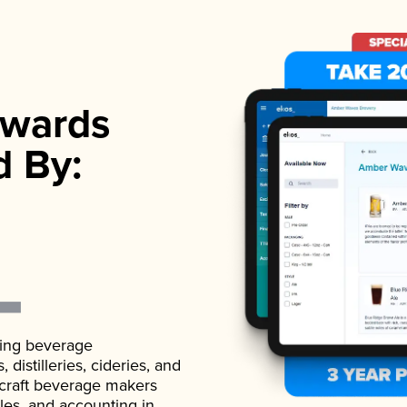
wards
d By:
ading beverage
istilleries, cideries, and
 craft beverage makers
ales, and accounting in