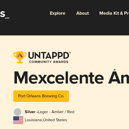
Explore
About
Media Kit & P
Mexcelente Á
Port Orleans Brewing Co.
Silver -
Lager - Amber / Red
Louisiana
,
United States