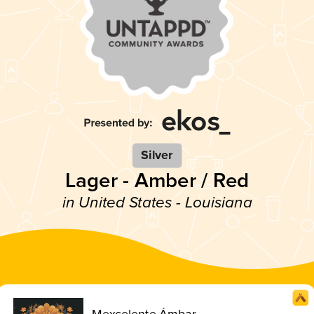
Silver
Lager - Amber / Red
in United States - Louisiana
Mexcelente Ámbar