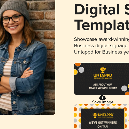
Digital
Templa
Showcase award-winning
Business digital signage
Untappd for Business y
Save Image