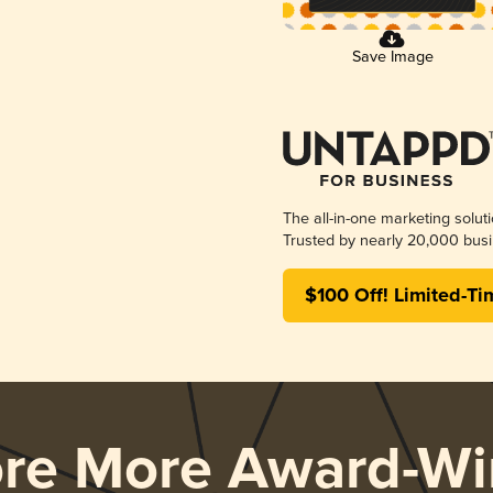
Save Image
The all-in-one marketing solut
Trusted by nearly 20,000 busi
$100 Off! Limited-Ti
ore More Award-Wi