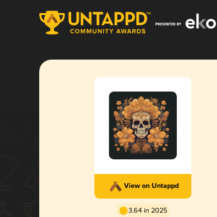
View on Untappd
3.64 in 2025