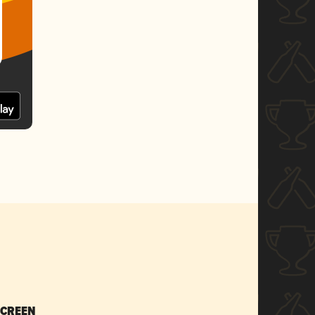
SCREEN