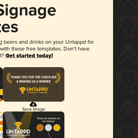
 Signage
tes
 beers and drinks on your Untappd for
 with these free templates. Don't have
et?
Get started today!
Save Image