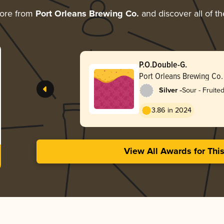
more from
Port Orleans Brewing Co.
and discover all of th
P.O.Double-G.
Port Orleans Brewing Co.
-
Silver
Sour - Fruite
3.86 in 2024
View All Awards for Thi