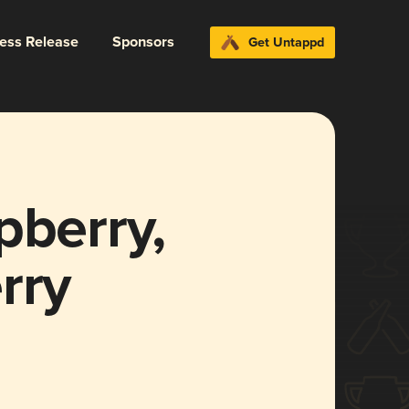
ress Release
Sponsors
Get Untappd
pberry,
rry