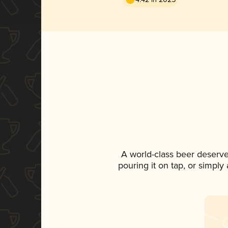
A world-class beer deserv
pouring it on tap, or simply