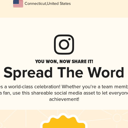
Connecticut
,
United States
YOU WON, NOW SHARE IT!
Spread The Word
es a world-class celebration! Whether you're a team memb
 a fan, use this shareable social media asset to let everyo
achievement!