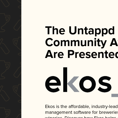
The Untappd
Community A
Are Presente
Ekos is the affordable, industry-le
management software for breweries, d