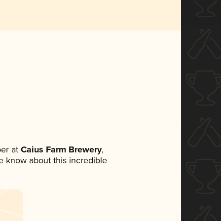
er at
Caius Farm Brewery
,
ne know about this incredible