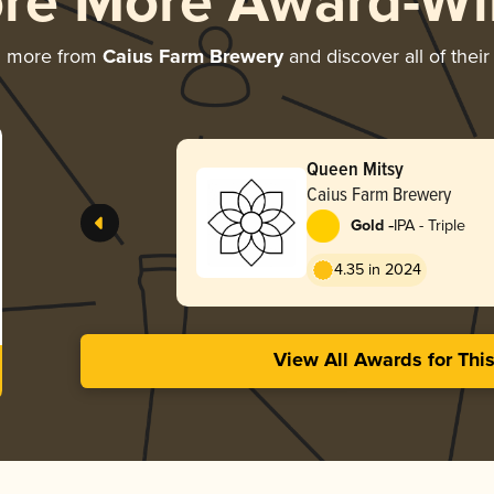
ore More Award-Wi
g more from
Caius Farm Brewery
and discover all of thei
Queen Mitsy
Caius Farm Brewery
-
Gold
IPA - Triple
4.35 in 2024
View All Awards for Thi