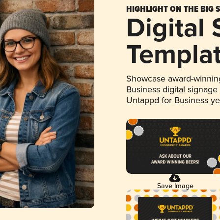
HIGHLIGHT ON THE BIG 
Digital
Templa
Showcase award-winning
Business digital signage
Untappd for Business y
Save Image