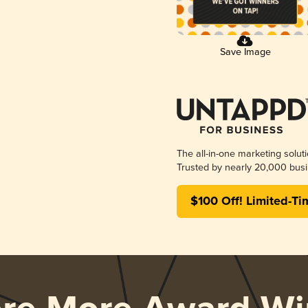
Save Image
The all-in-one marketing solut
Trusted by nearly 20,000 busi
$100 Off! Limited-Ti