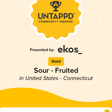
Gold
Sour - Fruited
in United States - Connecticut