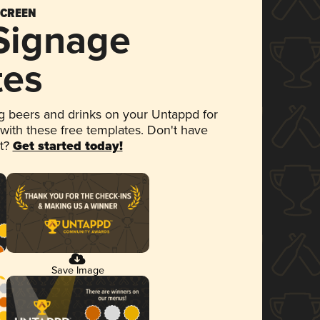
SCREEN
 Signage
tes
 beers and drinks on your Untappd for
 with these free templates. Don't have
et?
Get started today!
Save Image