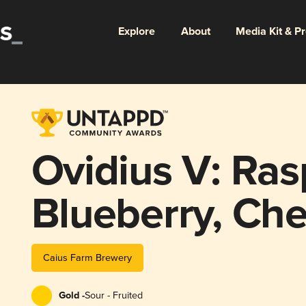
Explore
About
Media Kit & P
Ovidius V: Ras
Blueberry, Che
Caius Farm Brewery
Gold -
Sour - Fruited