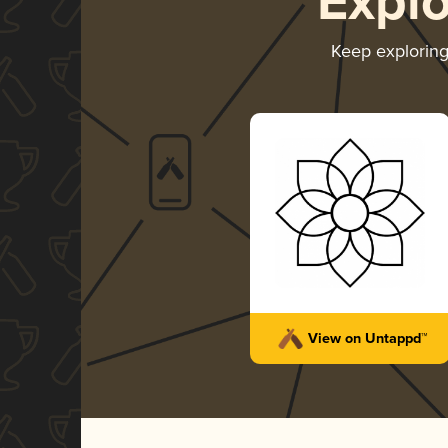
Expl
Keep explorin
View on Untappd™