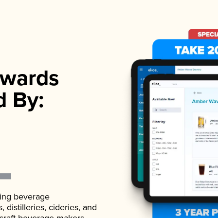
wards
d By:
ading beverage
istilleries, cideries, and