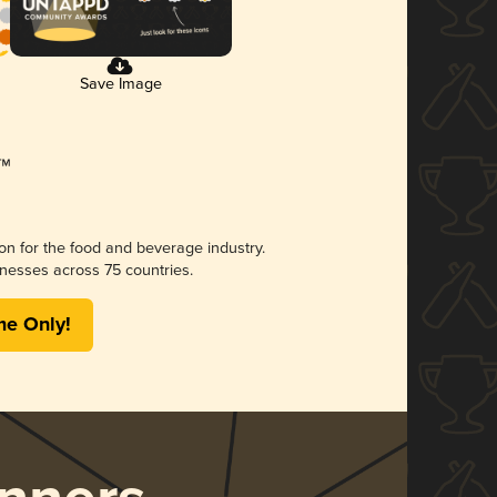
Save Image
ion for the food and beverage industry.
nesses across 75 countries.
me Only!