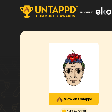
View on Untappd
4.42 in 2025