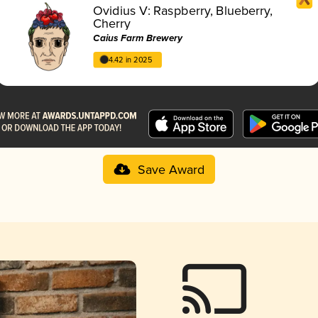
Ovidius V: Raspberry, Blueberry,
Cherry
Caius Farm Brewery
4.42 in 2025
Save Award