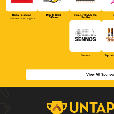
Berlin Packaging
Dare to Drink
Hankscraft AJS Tap
Ha
Different
Handles
Official Packaging Supplier
Sennos
Taproom
View All Sponso