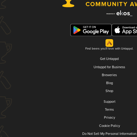
Find beers you'll love with Untappd.
Get Untappd
Untappd for Business
Breweries
Blog
Shop
Support
Terms
Privacy
Cookie Policy
Do Not Sell My Personal Information