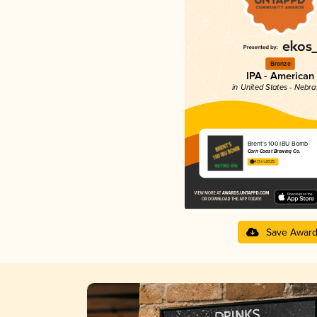
Bronze
IPA - American
in United States - Nebr
Brent's 100 IBU Bomb
Corn Coast Brewing Co.
4.13 in 2025
Save Awar