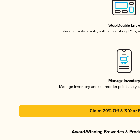
Stop Double Entr
Streamline data entry with accounting, POS,
Manage Inventor
Manage inventory and set reorder points so y
Claim 20% Off & 3 Year 
Award-Winning Breweries & Prod