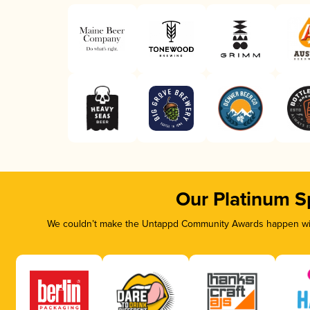
Our Platinum S
We couldn’t make the Untappd Community Awards happen with