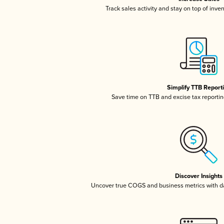
Track sales activity and stay on top of inve
Simplify TTB Report
Save time on TTB and excise tax reporting
Discover Insights
Uncover true COGS and business metrics with 