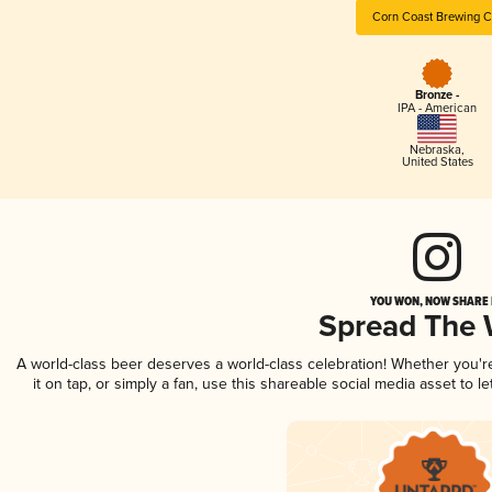
Corn Coast Brewing C
Bronze -
IPA - American
Nebraska
,
United States
YOU WON, NOW SHARE I
Spread The
A world-class beer deserves a world-class celebration! Whether you'
it on tap, or simply a fan, use this shareable social media asset to