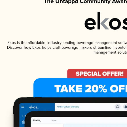
The Untappd Community Award
Ekos is the affordable, industry-leading beverage management software
Discover how Ekos helps craft beverage makers streamline inventory
management soluti