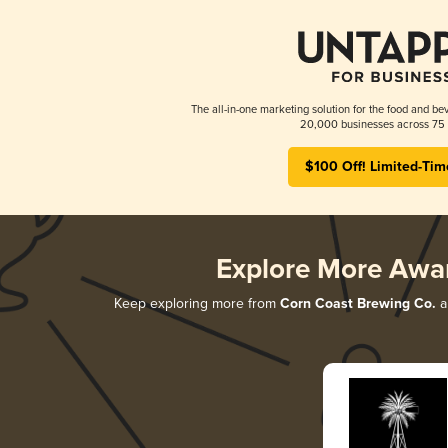
The all-in-one marketing solution for the food and bev
20,000 businesses across 75 
$100 Off! Limited-Tim
Explore More Awa
Keep exploring more from
Corn Coast Brewing Co.
a