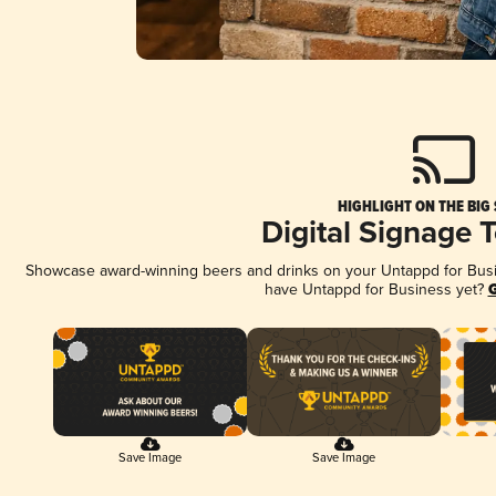
HIGHLIGHT ON THE BIG
Digital Signage 
Showcase award-winning beers and drinks on your Untappd for Busine
have Untappd for Business yet?
G
Save Image
Save Image