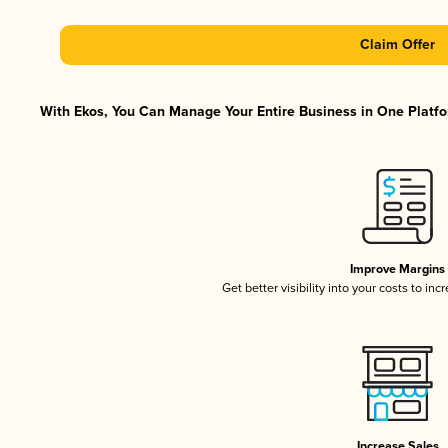
Claim Offer
With Ekos, You Can Manage Your Entire Business in One Platfor
Improve Margins
Get better visibility into your costs to in
Increase Sales