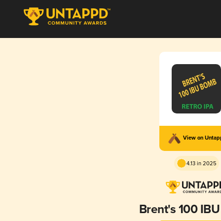
View on Unta
4.13 in 2025
Brent's 100 IB