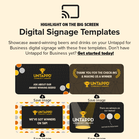
HIGHLIGHT ON THE BIG SCREEN
Digital Signage Templates
Showcase award-winning beers and drinks on your Untappd for
Business digital signage with these free templates. Don't have
Untappd for Business yet?
Get started today!
Save Image
Save Image
Save Image
Save Image