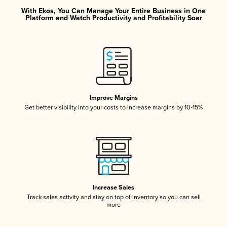
With Ekos, You Can Manage Your Entire Business in One
Platform and Watch Productivity and Profitability Soar
Improve Margins
Get better visibility into your costs to increase margins by 10-15%
Increase Sales
Track sales activity and stay on top of inventory so you can sell
more