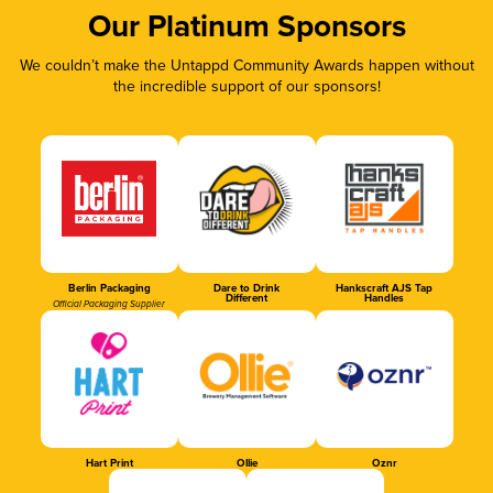
Our Platinum Sponsors
We couldn’t make the Untappd Community Awards happen without
the incredible support of our sponsors!
Berlin Packaging
Dare to Drink
Hankscraft AJS Tap
Different
Handles
Official Packaging Supplier
Hart Print
Ollie
Oznr