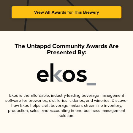
View All Awards for This Brewery
The Untappd Community Awards Are
Presented By:
Ekos is the affordable, industry-leading beverage management
software for breweries, distilleries, cideries, and wineries. Discover
how Ekos helps craft beverage makers streamline inventory,
production, sales, and accounting in one business management
solution.