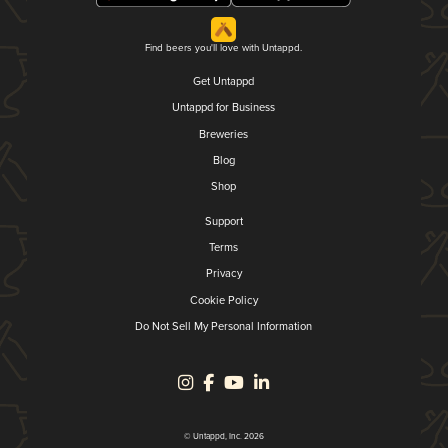
Find beers you'll love with Untappd.
Get Untappd
Untappd for Business
Breweries
Blog
Shop
Support
Terms
Privacy
Cookie Policy
Do Not Sell My Personal Information
© Untappd, Inc. 2026