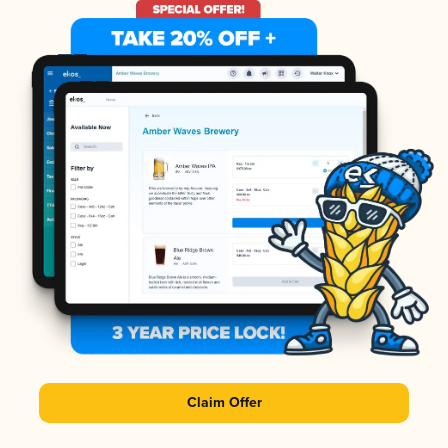
Claim Offer