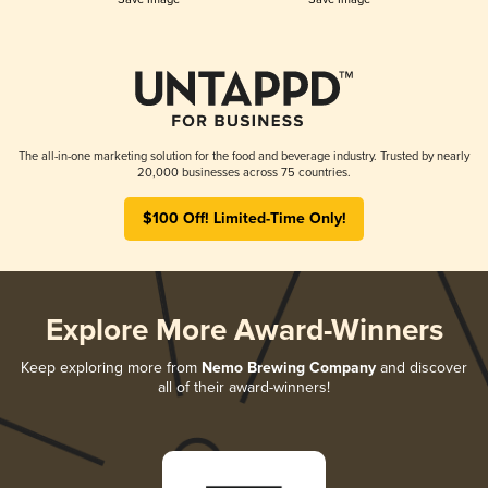
The all-in-one marketing solution for the food and beverage industry. Trusted by nearly
20,000 businesses across 75 countries.
$100 Off! Limited-Time Only!
Explore More Award-Winners
Keep exploring more from
Nemo Brewing Company
and discover
all of their award-winners!