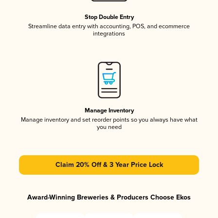
Stop Double Entry
Streamline data entry with accounting, POS, and ecommerce
integrations
Manage Inventory
Manage inventory and set reorder points so you always have what
you need
Claim 20% Off & 3 Year Price Lock
Award-Winning Breweries & Producers Choose Ekos