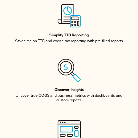
Simplify TTB Reporting
Save time on TTB and excise tax reporting with pre-filled reports
Discover Insights
Uncover true COGS and business metrics with dashboards and
custom reports