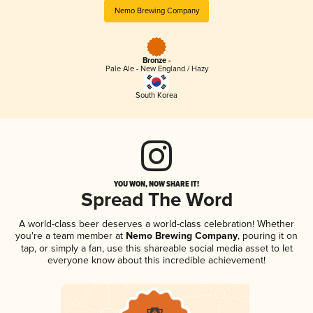
Nemo Brewing Company
Bronze -
Pale Ale - New England / Hazy
South Korea
YOU WON, NOW SHARE IT!
Spread The Word
A world-class beer deserves a world-class celebration! Whether
you're a team member at
Nemo Brewing Company
, pouring it on
tap, or simply a fan, use this shareable social media asset to let
everyone know about this incredible achievement!