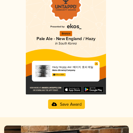
Bronze
Pale Ale - New England / Hazy
in South Korea
Hazy Hoppy Ale | 헤이지 호피 에일
Nemo Brewing Company
3.70 in 2025
Save Award