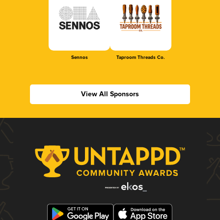
Sennos
Taproom Threads Co.
View All Sponsors