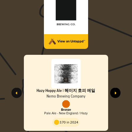
View on Untappd™
Hazy Hoppy Ale | 헤이지 호피 에일
Nemo Brewing Company
Bronze
Pale Ale - New England / Hazy
3.70 in 2024