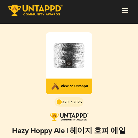
View on Untappd
3.70 in 2025
Hazy Hoppy Ale | 헤이지 호피 에일