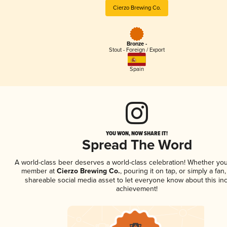
Cierzo Brewing Co.
Bronze -
Stout - Foreign / Export
Spain
YOU WON, NOW SHARE IT!
Spread The Word
A world-class beer deserves a world-class celebration! Whether you
member at
Cierzo Brewing Co.
, pouring it on tap, or simply a fan,
shareable social media asset to let everyone know about this inc
achievement!