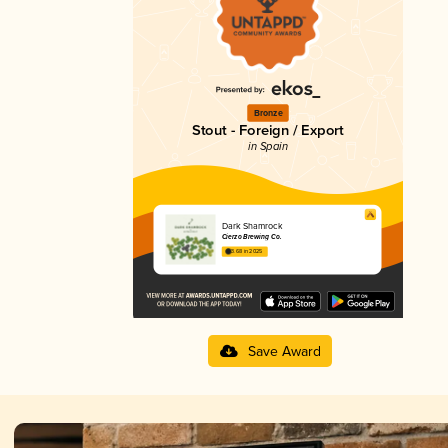
Bronze
Stout - Foreign / Export
in Spain
Dark Shamrock
Cierzo Brewing Co.
3.68 in 2025
Save Award