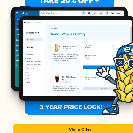
Claim Offer