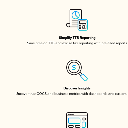
Simplify TTB Reporting
Save time on TTB and excise tax reporting with pre-filled reports
Discover Insights
Uncover true COGS and business metrics with dashboards and custom 