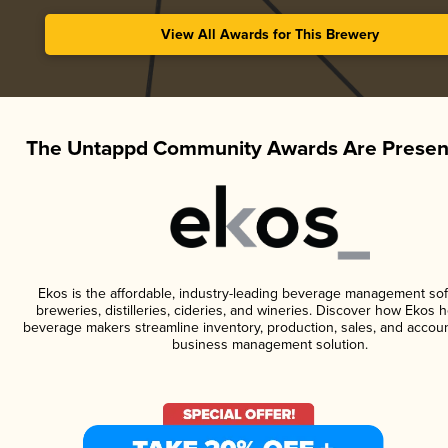
View All Awards for This Brewery
The Untappd Community Awards Are Presen
Ekos is the affordable, industry-leading beverage management sof
breweries, distilleries, cideries, and wineries. Discover how Ekos h
beverage makers streamline inventory, production, sales, and accoun
business management solution.