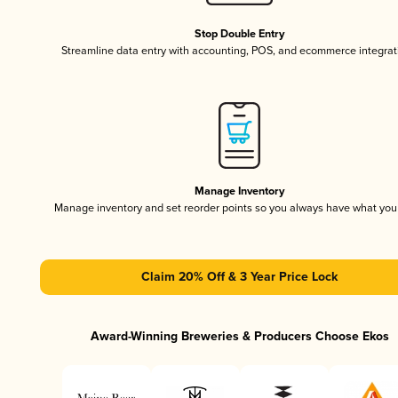
Stop Double Entry
Streamline data entry with accounting, POS, and ecommerce integrat
Manage Inventory
Manage inventory and set reorder points so you always have what yo
Claim 20% Off & 3 Year Price Lock
Award-Winning Breweries & Producers Choose Ekos