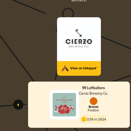
winners!
View on Untappd™
99 Luftballons
Cierzo Brewing Co.
Bronze
Festbier
3.59 in 2024