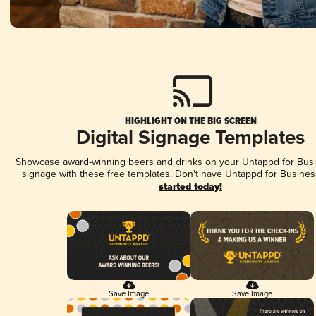
HIGHLIGHT ON THE BIG SCREEN
Digital Signage Templates
Showcase award-winning beers and drinks on your Untappd for Busin
signage with these free templates. Don't have Untappd for Busines
started today!
Save Image
Save Image