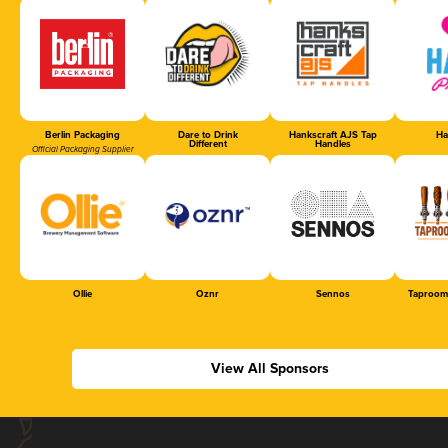
Berlin Packaging
Dare to Drink
Hankscraft AJS Tap
Ha
Different
Handles
Official Packaging Supplier
Ollie
Oznr
Sennos
Taproom
View All Sponsors