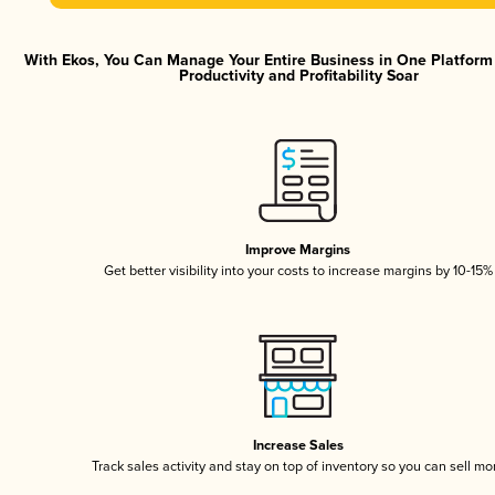
With Ekos, You Can Manage Your Entire Business in One Platfor
Productivity and Profitability Soar
Improve Margins
Get better visibility into your costs to increase margins by 10-15%
Increase Sales
Track sales activity and stay on top of inventory so you can sell mo