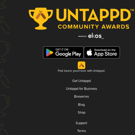
Find beers you'll love with Untappd.
Get Untappd
Untappd for Business
Breweries
Blog
Shop
Support
Terms