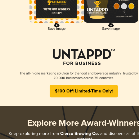
Save Image
Save Image
The all-in-one marketing solution for the food and beverage industry. Trusted by
20,000 businesses across 75 countries.
$100 Off! Limited-Time Only!
Explore More Award-Winner
Keep exploring more from
Cierzo Brewing Co.
and discover all of t