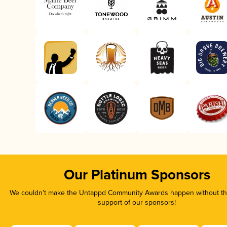
Our Platinum Sponsors
We couldn’t make the Untappd Community Awards happen without the
support of our sponsors!