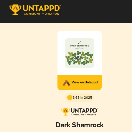
View on Untappd
3.68 in 2025
Dark Shamrock