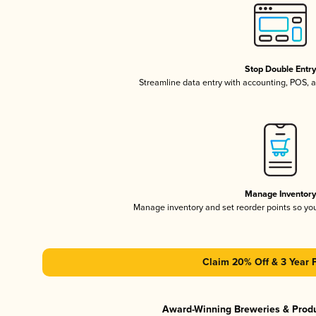
Stop Double Entr
Streamline data entry with accounting, POS,
Manage Inventor
Manage inventory and set reorder points so y
Claim 20% Off & 3 Year 
Award-Winning Breweries & Prod