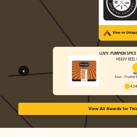
View on Untap
LUVV: PUMPKIN SPIC
HEAVY REEL 
Go
Sour - Fruited 
4.24
View All Awards for Thi