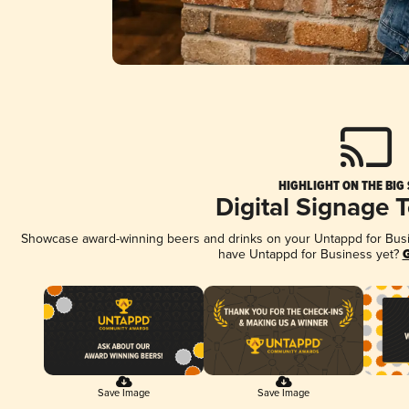
HIGHLIGHT ON THE BIG
Digital Signage 
Showcase award-winning beers and drinks on your Untappd for Busine
have Untappd for Business yet?
G
Save Image
Save Image