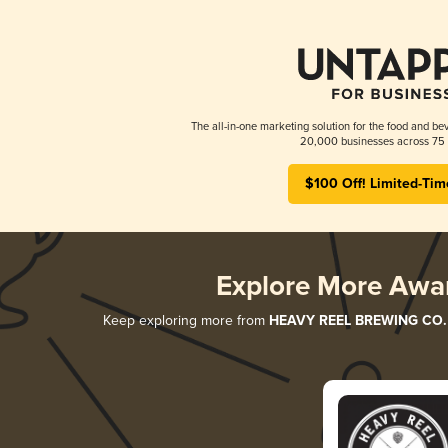
The all-in-one marketing solution for the food and bev
20,000 businesses across 75 
$100 Off! Limited-Tim
Explore More Awa
Keep exploring more from
HEAVY REEL BREWING CO.