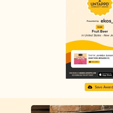
Gold
Fruit Beer
in United States - New J
THYYK JAHMBA: BANAN
HEAVY REEL BREWING CO.
4.34 in 2025
Save Awar