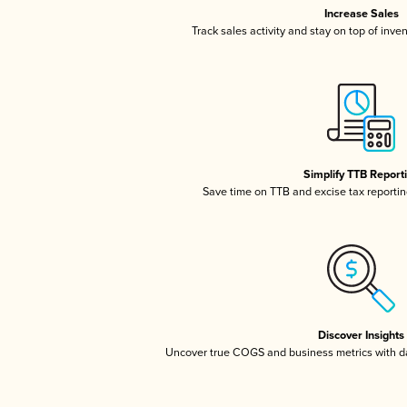
Increase Sales
Track sales activity and stay on top of inve
Simplify TTB Report
Save time on TTB and excise tax reporting
Discover Insights
Uncover true COGS and business metrics with 