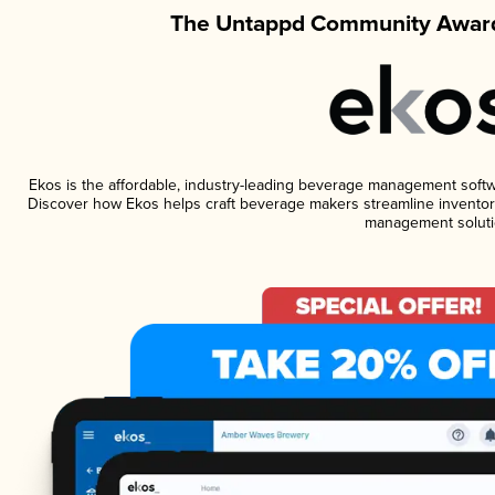
The Untappd Community Award
Ekos is the affordable, industry-leading beverage management software
Discover how Ekos helps craft beverage makers streamline inventory
management soluti