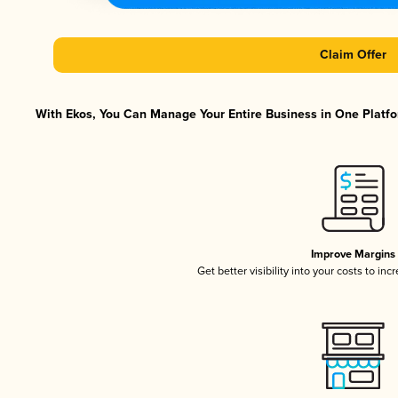
Claim Offer
With Ekos, You Can Manage Your Entire Business in One Platfor
Improve Margins
Get better visibility into your costs to in