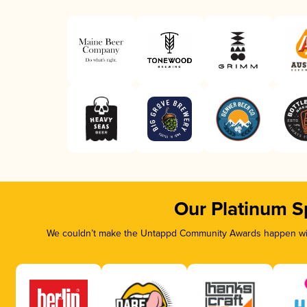
Our Platinum S
We couldn’t make the Untappd Community Awards happen with