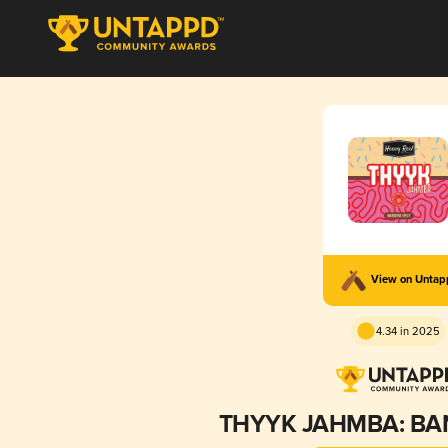
View on Unta
4.34 in 2025
THYYK JAHMBA: BA