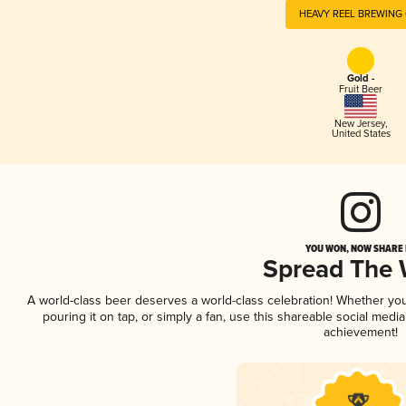
HEAVY REEL BREWING 
Gold -
Fruit Beer
New Jersey
,
United States
YOU WON, NOW SHARE I
Spread The
A world-class beer deserves a world-class celebration! Whether yo
pouring it on tap, or simply a fan, use this shareable social medi
achievement!