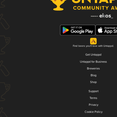
Find beers you'll love with Untappd.
Get Untappd
Untappd for Business
Breweries
Blog
Shop
Support
Terms
Privacy
Cookie Policy