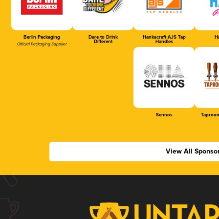
Berlin Packaging
Dare to Drink
Hankscraft AJS Tap
Ha
Different
Handles
Official Packaging Supplier
Sennos
Taproom
View All Sponso