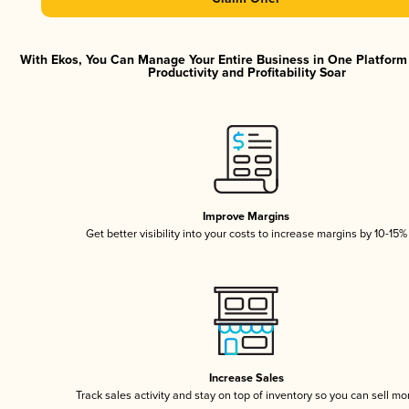
With Ekos, You Can Manage Your Entire Business in One Platfor
Productivity and Profitability Soar
Improve Margins
Get better visibility into your costs to increase margins by 10-15%
Increase Sales
Track sales activity and stay on top of inventory so you can sell mo