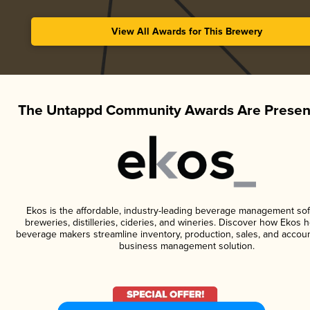
View All Awards for This Brewery
The Untappd Community Awards Are Presen
Ekos is the affordable, industry-leading beverage management sof
breweries, distilleries, cideries, and wineries. Discover how Ekos h
beverage makers streamline inventory, production, sales, and accoun
business management solution.