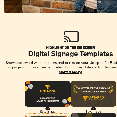
HIGHLIGHT ON THE BIG SCREEN
Digital Signage Templates
Showcase award-winning beers and drinks on your Untappd for Busin
signage with these free templates. Don't have Untappd for Busines
started today!
Save Image
Save Image