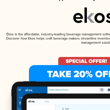
Ekos is the affordable, industry-leading beverage management software
Discover how Ekos helps craft beverage makers streamline inventory
management soluti