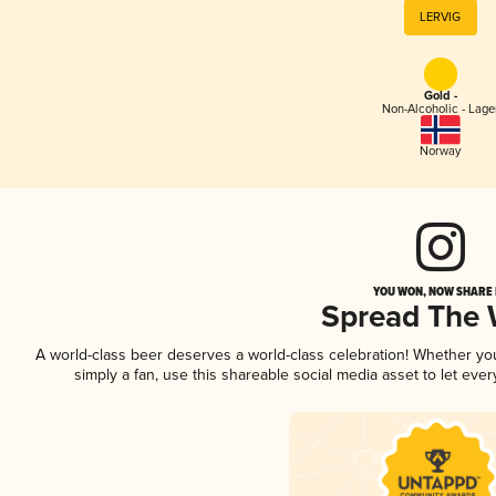
LERVIG
Gold -
Non-Alcoholic - Lage
Norway
YOU WON, NOW SHARE I
Spread The
A world-class beer deserves a world-class celebration! Whether y
simply a fan, use this shareable social media asset to let ev