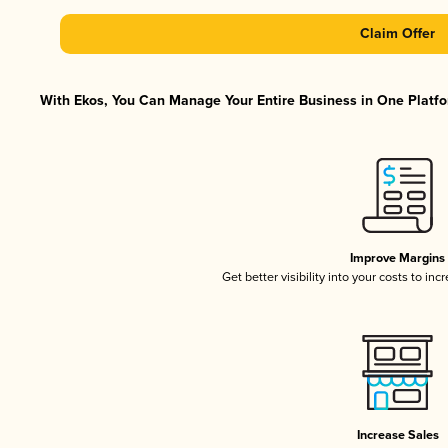
Claim Offer
With Ekos, You Can Manage Your Entire Business in One Platfor
Improve Margins
Get better visibility into your costs to in
Increase Sales