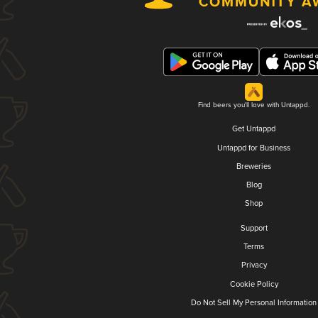
Find beers you'll love with Untappd.
Get Untappd
Untappd for Business
Breweries
Blog
Shop
Support
Terms
Privacy
Cookie Policy
Do Not Sell My Personal Information