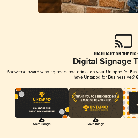
HIGHLIGHT ON THE BIG
Digital Signage 
Showcase award-winning beers and drinks on your Untappd for Busine
have Untappd for Business yet?
G
Save Image
Save Image