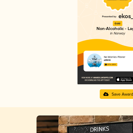
Gold
Non-Alcoholic - La
in Norway
No Worries Pilsner
LERVIG
3.07 in 2025
Save Awar