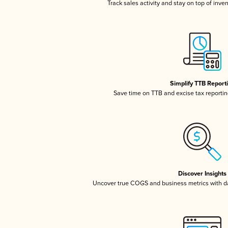
Track sales activity and stay on top of inve
Simplify TTB Report
Save time on TTB and excise tax reporting
Discover Insights
Uncover true COGS and business metrics with 