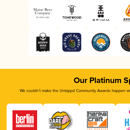
Our Platinum S
We couldn’t make the Untappd Community Awards happen with