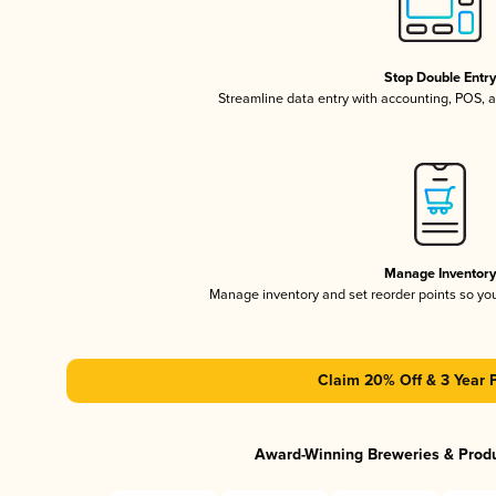
Stop Double Entr
Streamline data entry with accounting, POS,
Manage Inventor
Manage inventory and set reorder points so y
Claim 20% Off & 3 Year 
Award-Winning Breweries & Prod