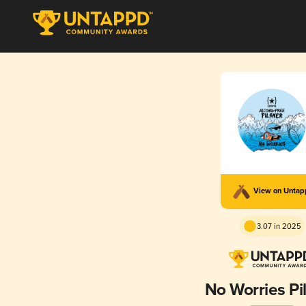
View on Unta
3.07 in 2025
No Worries Pi