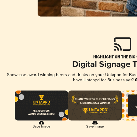
HIGHLIGHT ON THE BIG
Digital Signage 
Showcase award-winning beers and drinks on your Untappd for Busine
have Untappd for Business yet?
G
Save Image
Save Image