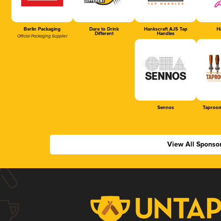
Berlin Packaging
Dare to Drink
Hankscraft AJS Tap
Ha
Different
Handles
Official Packaging Supplier
Sennos
Taproom
View All Sponso