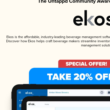
The Untappd Community Award
Ekos is the affordable, industry-leading beverage management software
Discover how Ekos helps craft beverage makers streamline inventory
management soluti