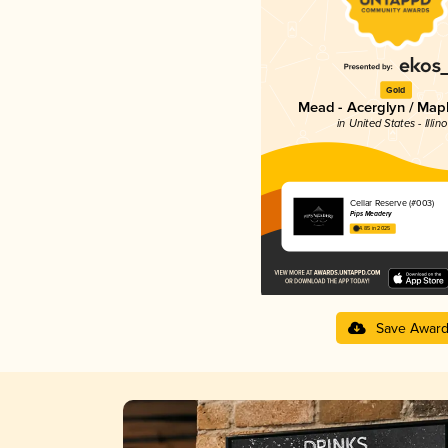
Gold
Mead - Acerglyn / Map
in United States - Illino
Cellar Reserve (#003)
Pips Meadery
4.85 in 2025
Save Awar