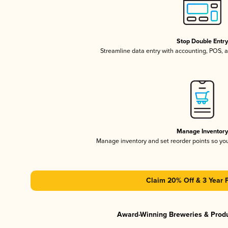
Stop Double Entr
Streamline data entry with accounting, POS,
Manage Inventor
Manage inventory and set reorder points so y
Claim 20% Off & 3 Year 
Award-Winning Breweries & Prod