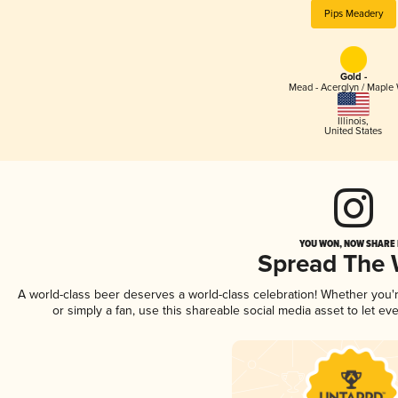
Pips Meadery
Gold -
Mead - Acerglyn / Maple
Illinois
,
United States
YOU WON, NOW SHARE I
Spread The
A world-class beer deserves a world-class celebration! Whether you
or simply a fan, use this shareable social media asset to let e