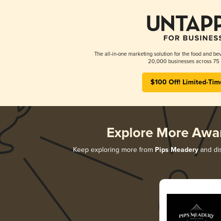
The all-in-one marketing solution for the food and bev
20,000 businesses across 75 
$100 Off! Limited-Tim
Explore More Awa
Keep exploring more from
Pips Meadery
and dis