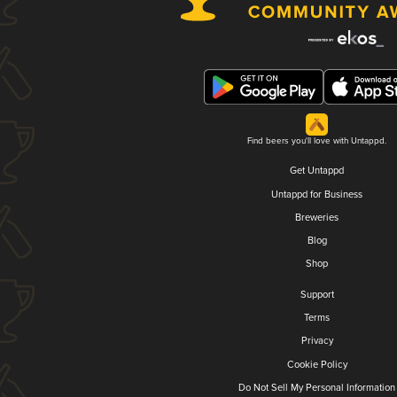
Find beers you'll love with Untappd.
Get Untappd
Untappd for Business
Breweries
Blog
Shop
Support
Terms
Privacy
Cookie Policy
Do Not Sell My Personal Information