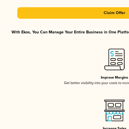
Claim Offer
With Ekos, You Can Manage Your Entire Business in One Platfor
Improve Margins
Get better visibility into your costs to in
Increase Sales