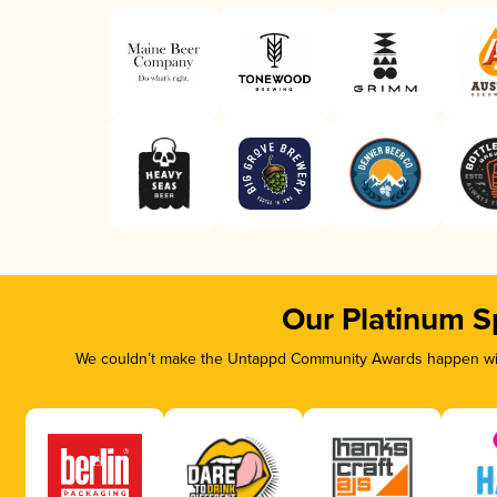
Our Platinum S
We couldn’t make the Untappd Community Awards happen with