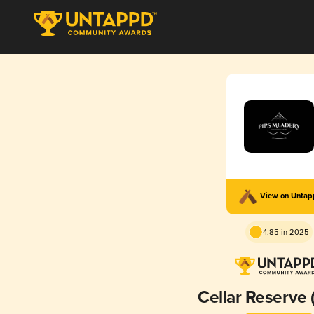
View on Unta
4.85 in 2025
Cellar Reserve 