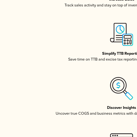
Track sales activity and stay on top of inve
Simplify TTB Report
Save time on TTB and excise tax reporting
Discover Insights
Uncover true COGS and business metrics with 