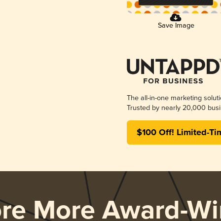
Save Image
The all-in-one marketing solut
Trusted by nearly 20,000 busi
$100 Off! Limited-Ti
ore More Award-Wi