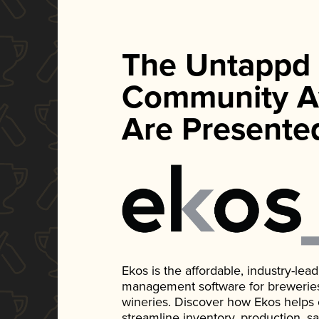
The Untappd
Community A
Are Presente
Ekos is the affordable, industry-le
management software for breweries, d
wineries. Discover how Ekos helps
streamline inventory, production, s