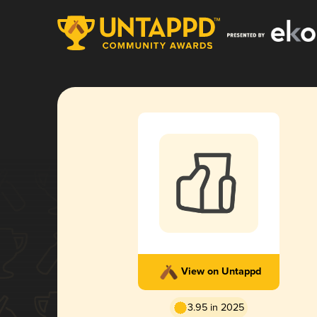
View on Untappd
3.95 in 2025