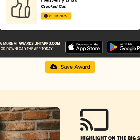
Crooked Can
3.95 in 2025
Save Award
HIGHLIGHT ON THE BIG 