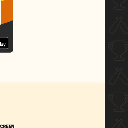
SCREEN