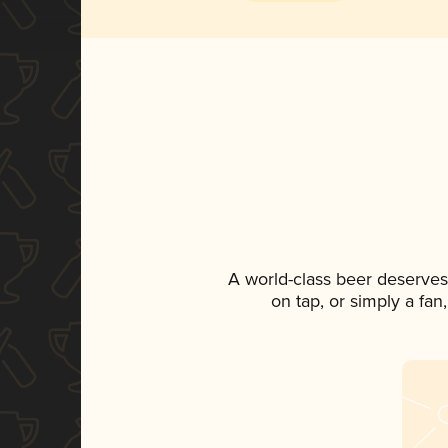
A world-class beer deserves
on tap, or simply a fan