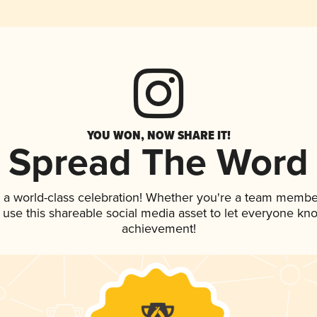
YOU WON, NOW SHARE IT!
Spread The Word
 a world-class celebration! Whether you're a team membe
, use this shareable social media asset to let everyone kn
achievement!