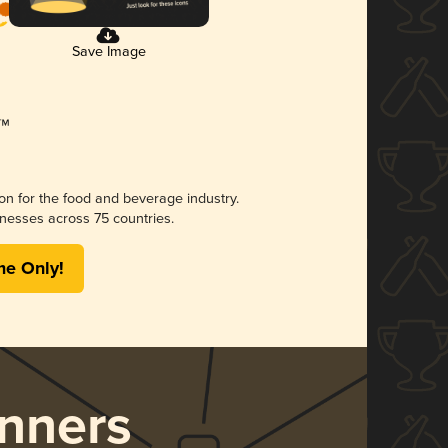
Save Image
ion for the food and beverage industry.
nesses across 75 countries.
me Only!
nners