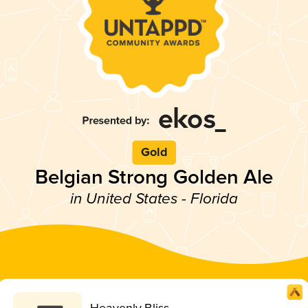
Gold
Belgian Strong Golden Ale
in United States - Florida
Heavenly Bliss