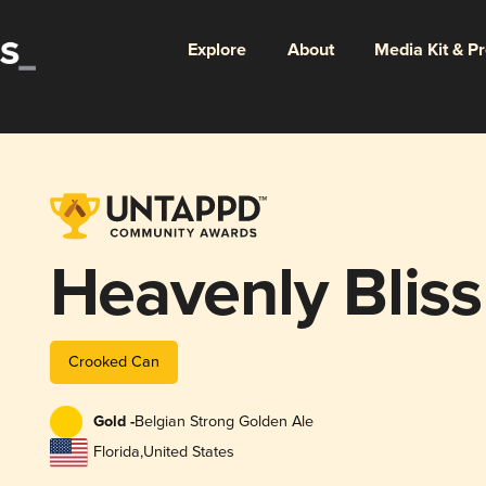
Explore
About
Media Kit & P
Heavenly Bliss
Crooked Can
Gold -
Belgian Strong Golden Ale
Florida
,
United States