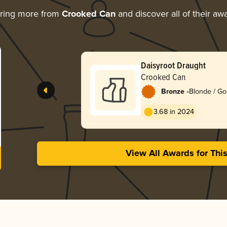
ring more from
Crooked Can
and discover all of their aw
Daisyroot Draught
Crooked Can
-
Bronze
Blonde / Go
English
3.68 in 2024
View All Awards for Thi