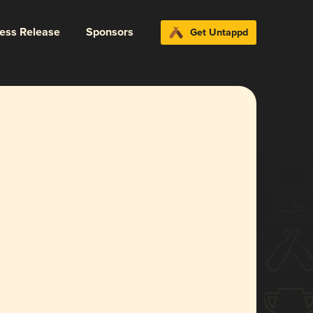
ress Release
Sponsors
Get Untappd