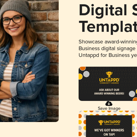
Digital
Templa
Showcase award-winning
Business digital signage
Untappd for Business y
Save Image