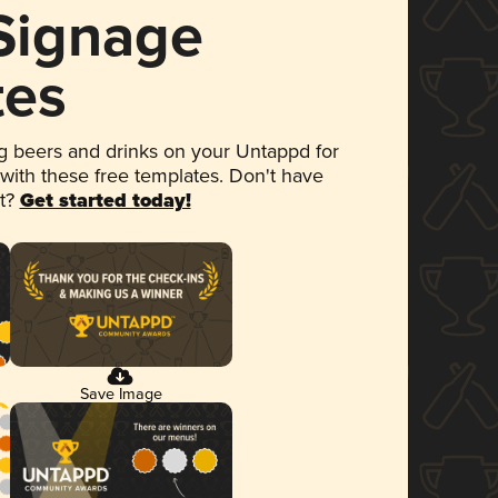
 Signage
tes
 beers and drinks on your Untappd for
 with these free templates. Don't have
et?
Get started today!
Save Image