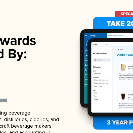
wards
d By:
ading beverage
istilleries, cideries, and
 craft beverage makers
ales, and accounting in