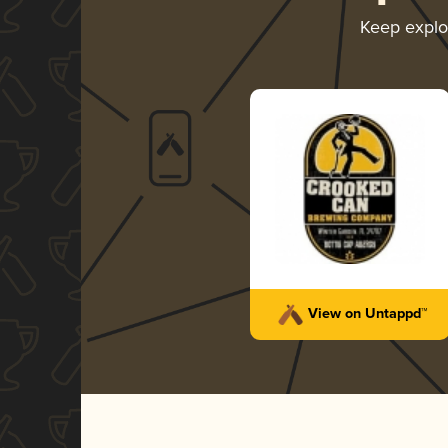
Keep explo
View on Untappd™