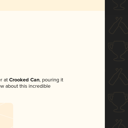
r at
Crooked Can
, pouring it
ow about this incredible