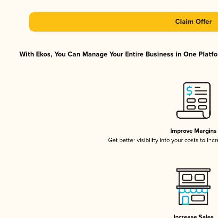
Claim Offer
With Ekos, You Can Manage Your Entire Business in One Platfor
Improve Margins
Get better visibility into your costs to in
Increase Sales