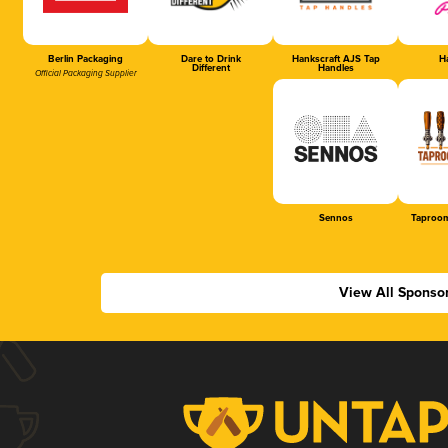
Berlin Packaging
Dare to Drink
Hankscraft AJS Tap
Ha
Different
Handles
Official Packaging Supplier
Sennos
Taproom
View All Sponso