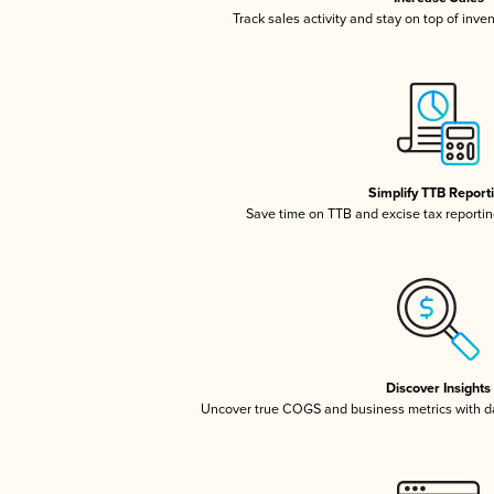
Track sales activity and stay on top of inve
Simplify TTB Report
Save time on TTB and excise tax reporting
Discover Insights
Uncover true COGS and business metrics with 