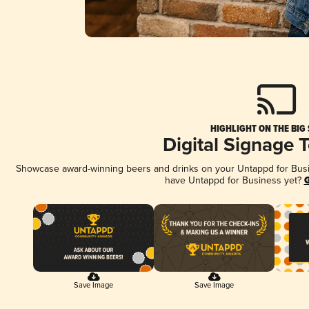
HIGHLIGHT ON THE BIG
Digital Signage 
Showcase award-winning beers and drinks on your Untappd for Busine
have Untappd for Business yet?
G
Save Image
Save Image