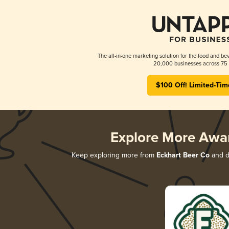
The all-in-one marketing solution for the food and bev
20,000 businesses across 75 
$100 Off! Limited-Tim
Explore More Awa
Keep exploring more from
Eckhart Beer Co
and di