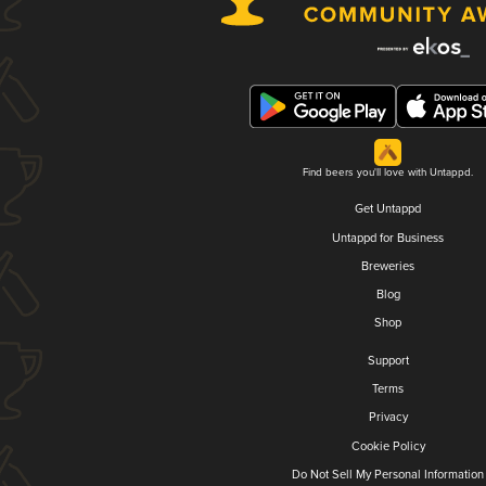
Find beers you'll love with Untappd.
Get Untappd
Untappd for Business
Breweries
Blog
Shop
Support
Terms
Privacy
Cookie Policy
Do Not Sell My Personal Information