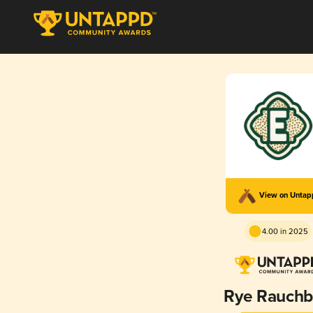
View on Unta
4.00 in 2025
Rye Rauchb