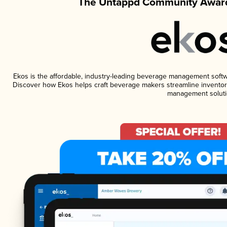
The Untappd Community Award
Ekos is the affordable, industry-leading beverage management software
Discover how Ekos helps craft beverage makers streamline inventory
management soluti