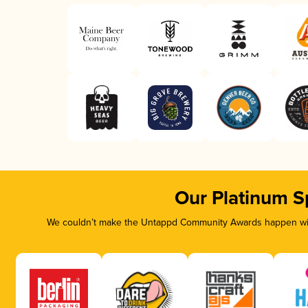
Our Platinum S
We couldn’t make the Untappd Community Awards happen with