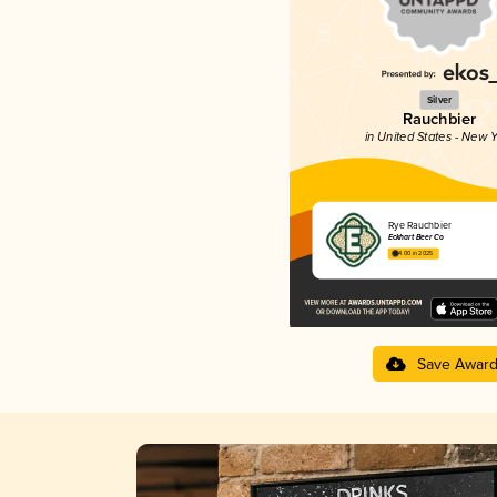
Silver
Rauchbier
in United States - New Y
Rye Rauchbier
Eckhart Beer Co
4.00 in 2025
Save Awar