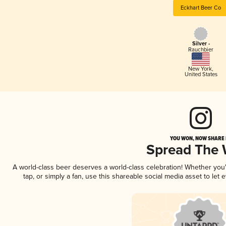
Eckhart Beer Co
Silver -
Rauchbier
New York
,
United States
YOU WON, NOW SHARE I
Spread The
A world-class beer deserves a world-class celebration! Whether yo
tap, or simply a fan, use this shareable social media asset to le