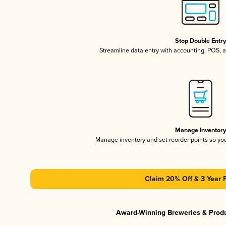
Stop Double Entr
Streamline data entry with accounting, POS,
Manage Inventor
Manage inventory and set reorder points so y
Claim 20% Off & 3 Year 
Award-Winning Breweries & Prod