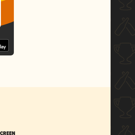
SCREEN