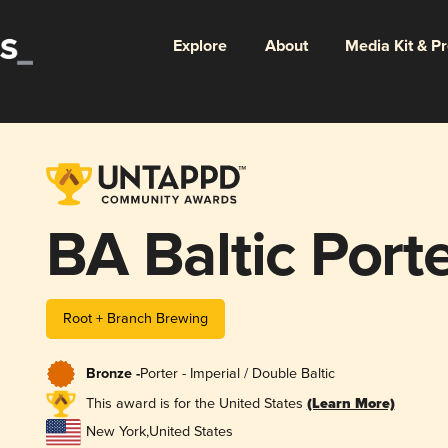
Explore
About
Media Kit & P
BA Baltic Port
Root + Branch Brewing
Bronze -
Porter - Imperial / Double Baltic
This award is for the United States
(Learn More)
New York
,
United States