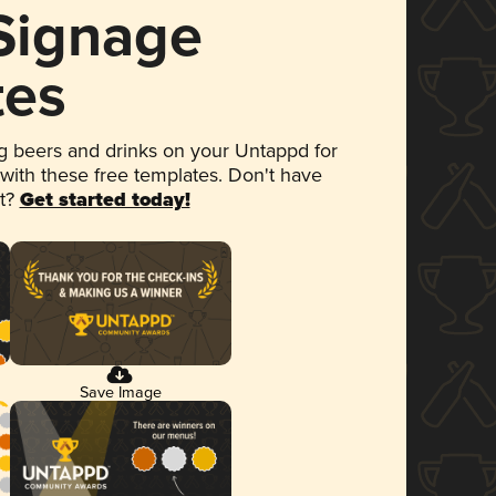
 Signage
tes
 beers and drinks on your Untappd for
 with these free templates. Don't have
et?
Get started today!
Save Image