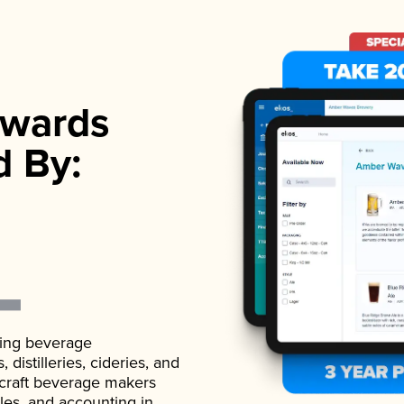
wards
d By:
ading beverage
istilleries, cideries, and
 craft beverage makers
ales, and accounting in