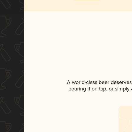
A world-class beer deserves
pouring it on tap, or simply