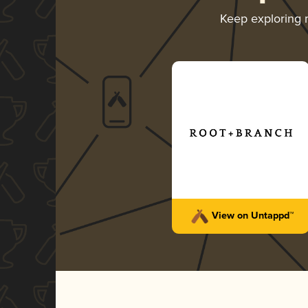
Keep exploring
View on Untappd™