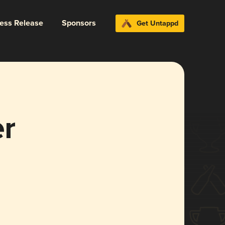
ress Release
Sponsors
Get Untappd
er