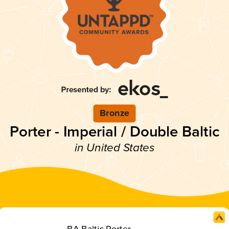
Bronze
Porter - Imperial / Double Baltic
in United States
BA Baltic Porter