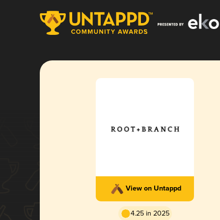
View on Untappd
4.25 in 2025