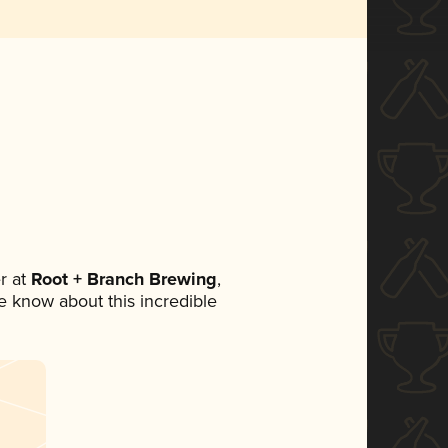
r at
Root + Branch Brewing
,
ne know about this incredible