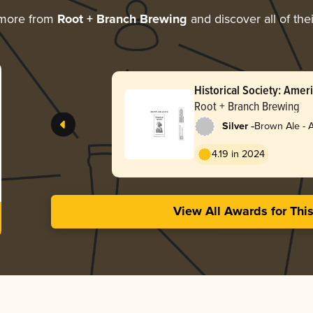
 more from
Root + Branch Brewing
and discover all of the
Historical Society: Ame
(October 2025 / Batch 3
Root + Branch Brewing
-
Silver
Brown Ale - 
4.19 in 2024
View All Awards for Thi