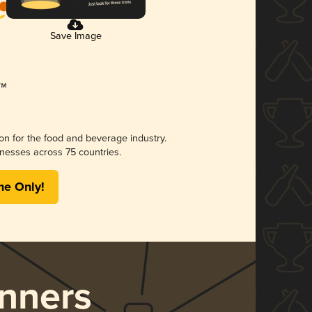
Save Image
ion for the food and beverage industry.
nesses across 75 countries.
me Only!
nners