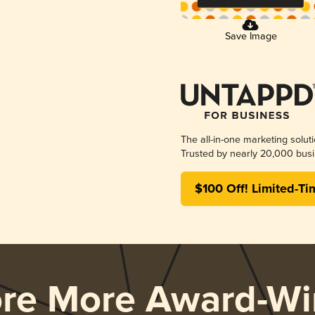
Save Image
The all-in-one marketing solut
Trusted by nearly 20,000 busi
$100 Off! Limited-Ti
ore More Award-Wi