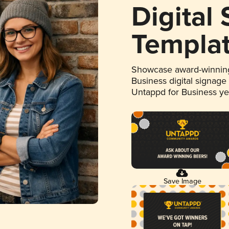
Digital
Templa
Showcase award-winning
Business digital signage
Untappd for Business y
Save Image