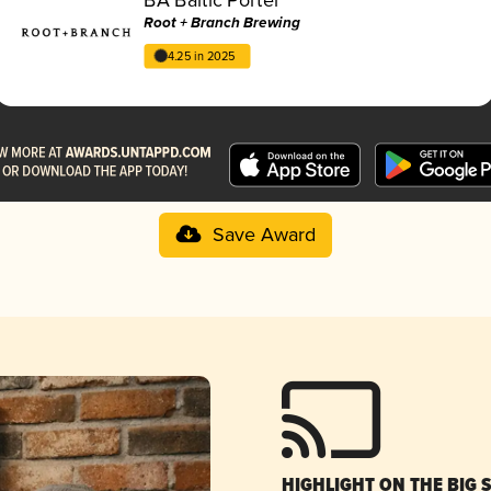
Root + Branch Brewing
4.25 in 2025
Save Award
HIGHLIGHT ON THE BIG 