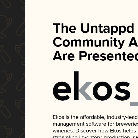
The Untappd
Community A
Are Presente
Ekos is the affordable, industry-le
management software for breweries, d
wineries. Discover how Ekos helps
streamline inventory, production, s