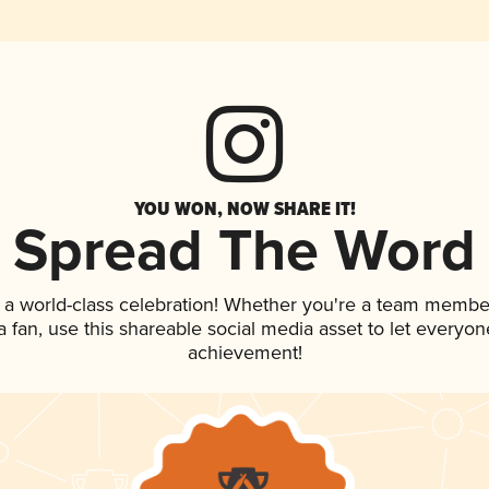
YOU WON, NOW SHARE IT!
Spread The Word
 a world-class celebration! Whether you're a team membe
 a fan, use this shareable social media asset to let everyo
achievement!