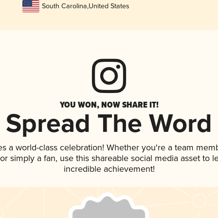
South Carolina
,
United States
YOU WON, NOW SHARE IT!
Spread The Word
es a world-class celebration! Whether you're a team memb
, or simply a fan, use this shareable social media asset to
incredible achievement!