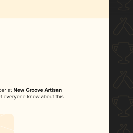
er at
New Groove Artisan
 let everyone know about this