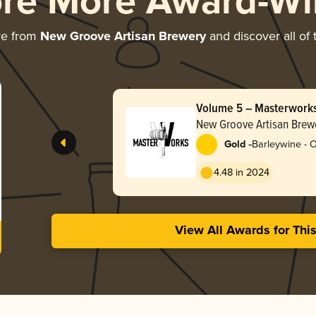
ore More Award-Wi
re from
New Groove Artisan Brewery
and discover all of 
Volume 5 – Masterwork
Bottle
New Groove Artisan Brew
-
Gold
Barleywine - 
4.48 in 2024
View All Awards for Thi