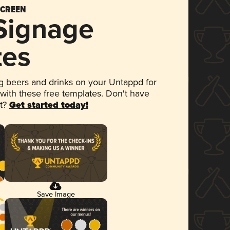
SCREEN
 Signage
tes
 beers and drinks on your Untappd for
 with these free templates. Don't have
et?
Get started today!
Save Image