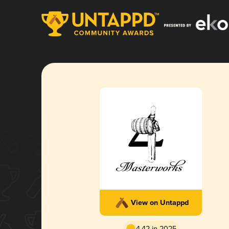
View on Untappd
4.42 in 2025