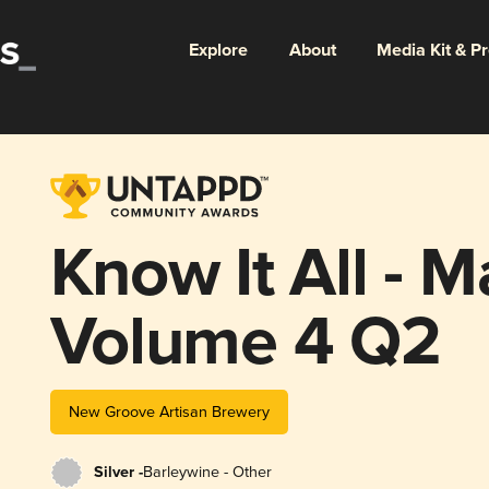
Explore
About
Media Kit & P
Know It All - 
Volume 4 Q2
New Groove Artisan Brewery
Silver -
Barleywine - Other