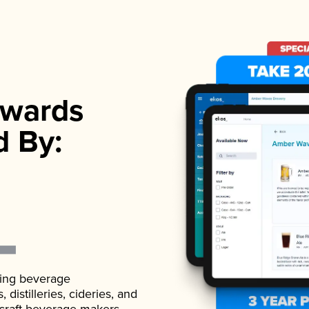
wards
d By:
ading beverage
istilleries, cideries, and