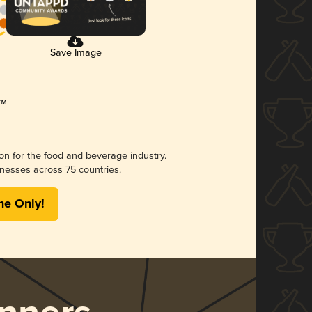
Save Image
ion for the food and beverage industry.
nesses across 75 countries.
me Only!