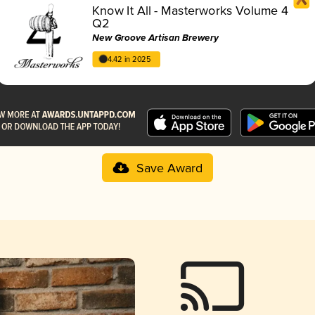
Know It All - Masterworks Volume 4
Q2
New Groove Artisan Brewery
4.42 in 2025
Save Award