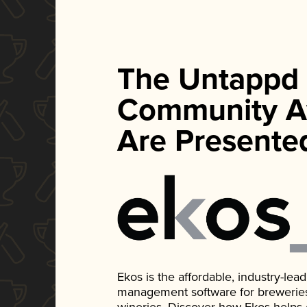
The Untappd
Community A
Are Presente
Ekos is the affordable, industry-le
management software for breweries, d