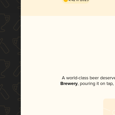
A world-class beer deserv
Brewery
, pouring it on tap