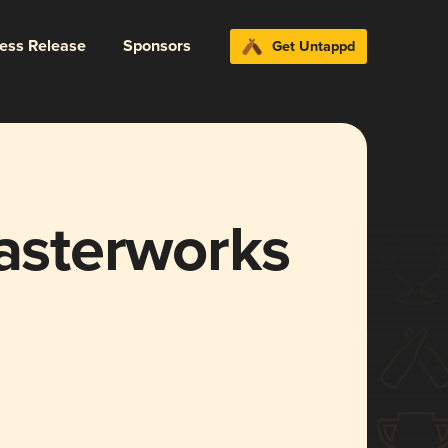
ress Release
Sponsors
Get Untappd
Masterworks