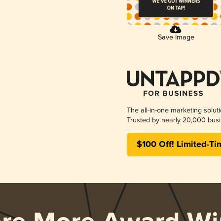
Save Image
The all-in-one marketing solut
Trusted by nearly 20,000 busi
$100 Off! Limited-Ti