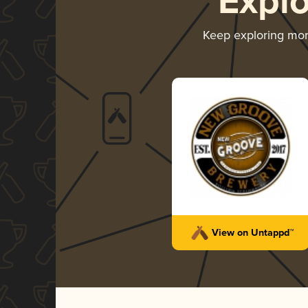
Expl
Keep exploring mo
View on Untappd™