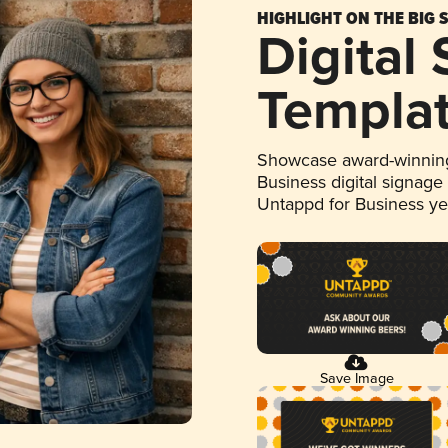
HIGHLIGHT ON THE BIG 
Digital
Templa
Showcase award-winning
Business digital signage
Untappd for Business y
Save Image