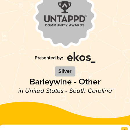
Silver
Barleywine - Other
in United States - South Carolina