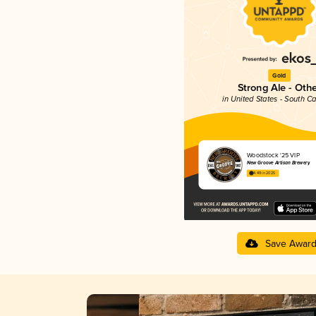
Gold
Strong Ale - Oth
in United States - South Ca
Woodstock '25 VIP
New Groove Artisan Brewery
4.49 in 2025
Save Awar