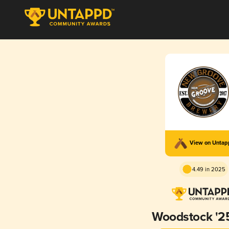
View on Unta
4.49 in 2025
Woodstock '2