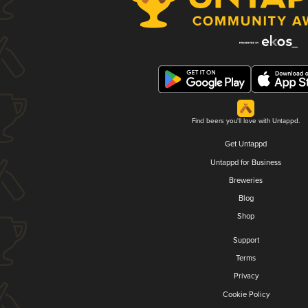
Find beers you'll love with Untappd.
Get Untappd
Untappd for Business
Breweries
Blog
Shop
Support
Terms
Privacy
Cookie Policy