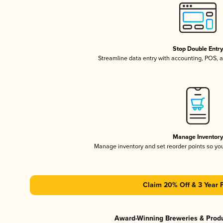
Stop Double Entr
Streamline data entry with accounting, POS,
Manage Inventor
Manage inventory and set reorder points so y
Claim 20% Off & 3 Year 
Award-Winning Breweries & Prod