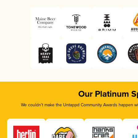
Our Platinum S
We couldn’t make the Untappd Community Awards happen with