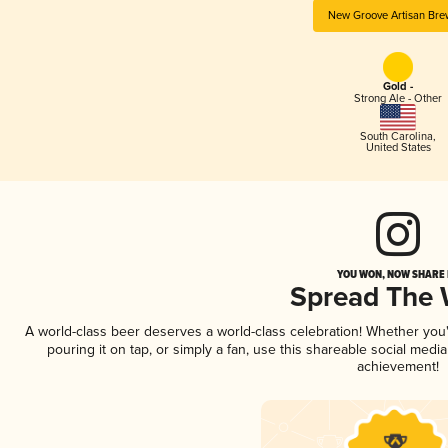
New Groove Artisan Bre
Gold -
Strong Ale - Other
South Carolina
,
United States
YOU WON, NOW SHARE I
Spread The
A world-class beer deserves a world-class celebration! Whether yo
pouring it on tap, or simply a fan, use this shareable social medi
achievement!