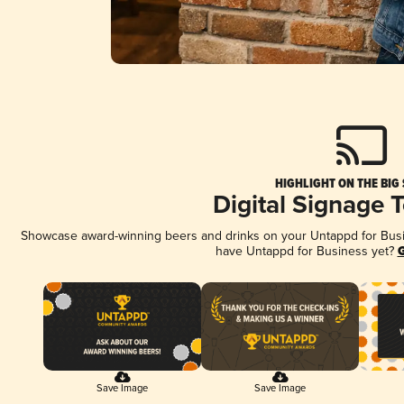
HIGHLIGHT ON THE BIG
Digital Signage 
Showcase award-winning beers and drinks on your Untappd for Busine
have Untappd for Business yet?
G
Save Image
Save Image