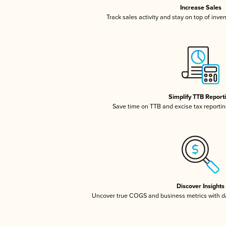
Increase Sales
Track sales activity and stay on top of inve
Simplify TTB Report
Save time on TTB and excise tax reporting
Discover Insights
Uncover true COGS and business metrics with 