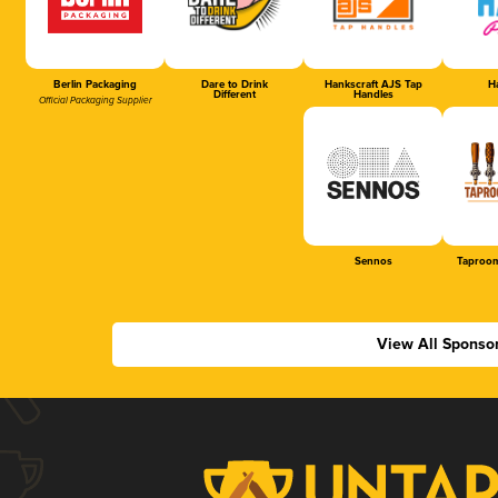
Berlin Packaging
Dare to Drink
Hankscraft AJS Tap
Ha
Different
Handles
Official Packaging Supplier
Sennos
Taproom
View All Sponso