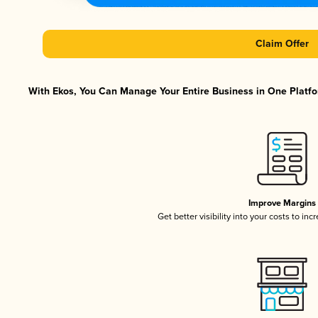
Claim Offer
With Ekos, You Can Manage Your Entire Business in One Platfor
Improve Margins
Get better visibility into your costs to in