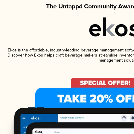
The Untappd Community Award
Ekos is the affordable, industry-leading beverage management software
Discover how Ekos helps craft beverage makers streamline inventory
management soluti