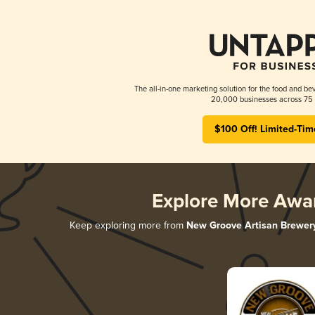
The all-in-one marketing solution for the food and bev
20,000 businesses across 75 
$100 Off! Limited-Tim
Explore More Awa
Keep exploring more from
New Groove Artisan Brewer