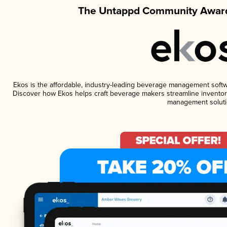
The Untappd Community Award
Ekos is the affordable, industry-leading beverage management software
Discover how Ekos helps craft beverage makers streamline inventory
management soluti