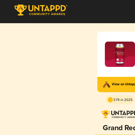
View on Unta
3.79 in 2025
Grand Re