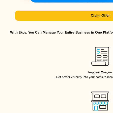
Claim Offer
With Ekos, You Can Manage Your Entire Business in One Platfor
Improve Margins
Get better visibility into your costs to in