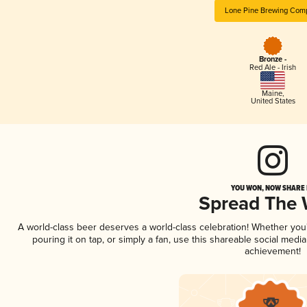
Lone Pine Brewing Com
Bronze -
Red Ale - Irish
Maine
,
United States
YOU WON, NOW SHARE I
Spread The
A world-class beer deserves a world-class celebration! Whether yo
pouring it on tap, or simply a fan, use this shareable social medi
achievement!