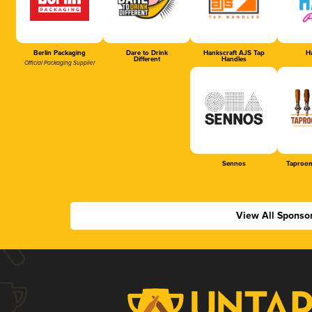
Berlin Packaging
Dare to Drink
Hankscraft AJS Tap
Ha
Different
Handles
Official Packaging Supplier
Sennos
Taproom
View All Sponso