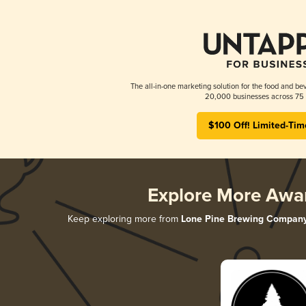
The all-in-one marketing solution for the food and bev
20,000 businesses across 75 
$100 Off! Limited-Tim
Explore More Awa
Keep exploring more from
Lone Pine Brewing Compan