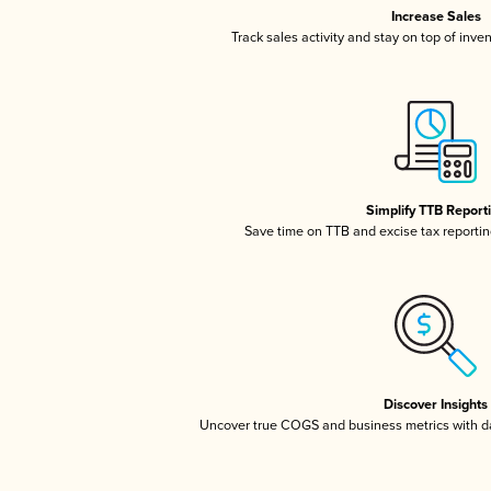
Increase Sales
Track sales activity and stay on top of inve
Simplify TTB Report
Save time on TTB and excise tax reporting
Discover Insights
Uncover true COGS and business metrics with 