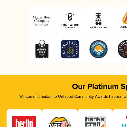
Our Platinum S
We couldn’t make the Untappd Community Awards happen with