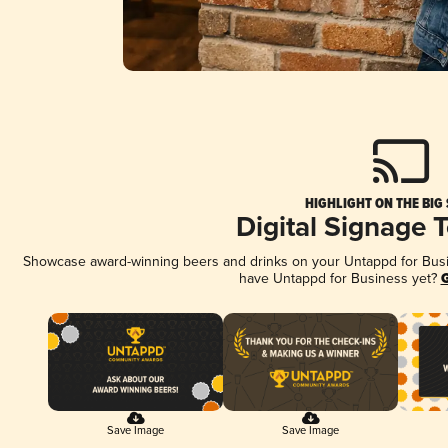
HIGHLIGHT ON THE BIG
Digital Signage 
Showcase award-winning beers and drinks on your Untappd for Busine
have Untappd for Business yet?
G
Save Image
Save Image