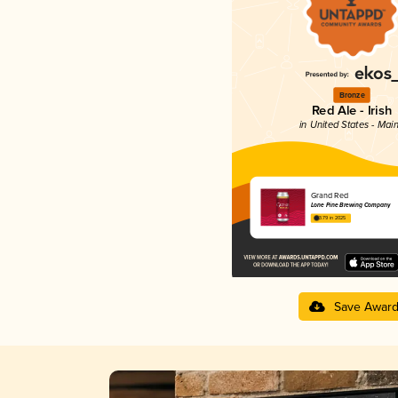
Bronze
Red Ale - Irish
in United States - Mai
Grand Red
Lone Pine Brewing Company
3.79 in 2025
Save Awar