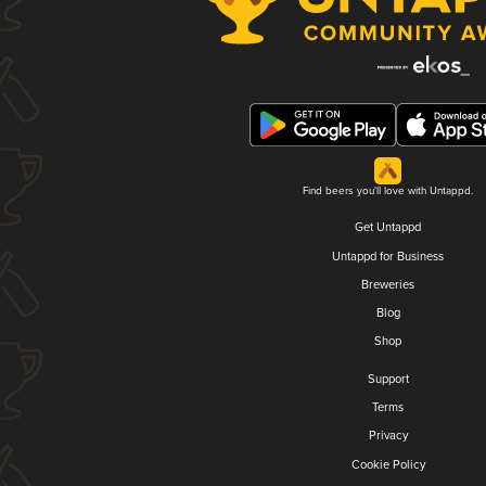
Find beers you'll love with Untappd.
Get Untappd
Untappd for Business
Breweries
Blog
Shop
Support
Terms
Privacy
Cookie Policy