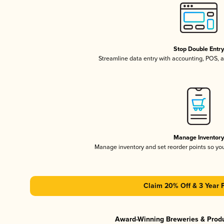
Stop Double Entr
Streamline data entry with accounting, POS,
Manage Inventor
Manage inventory and set reorder points so y
Claim 20% Off & 3 Year 
Award-Winning Breweries & Prod