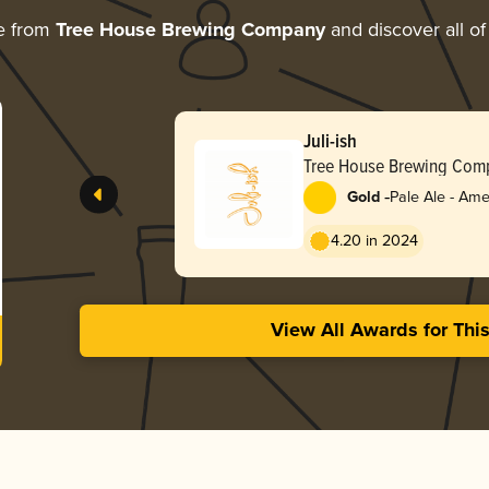
e from
Tree House Brewing Company
and discover all of
Juli-ish
Tree House Brewing Com
-
Gold
Pale Ale - Ame
4.20 in 2024
View All Awards for Thi