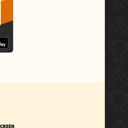
SCREEN