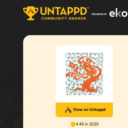
View on Untappd
4.45 in 2025