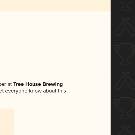
er at
Tree House Brewing
 let everyone know about this