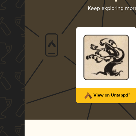
Keep exploring mor
View on Untappd™