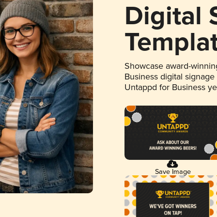
Digital
Templa
Showcase award-winning
Business digital signage
Untappd for Business y
Save Image