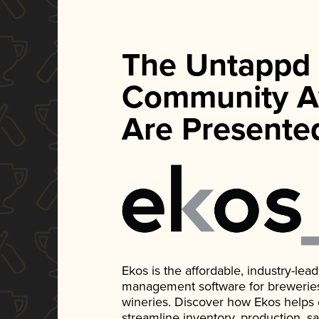
The Untappd
Community A
Are Presente
Ekos is the affordable, industry-le
management software for breweries, d
wineries. Discover how Ekos helps
streamline inventory, production, s