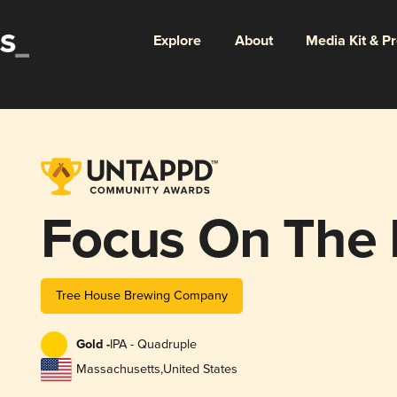
Explore
About
Media Kit & P
Focus On The 
Tree House Brewing Company
Gold -
IPA - Quadruple
Massachusetts
,
United States