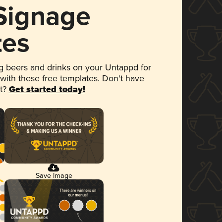
 Signage
tes
 beers and drinks on your Untappd for
 with these free templates. Don't have
et?
Get started today!
Save Image