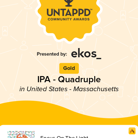
Gold
IPA - Quadruple
in United States - Massachusetts
Focus On The Light