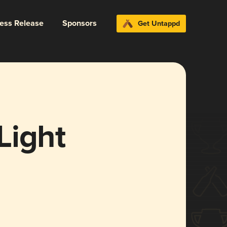
ress Release
Sponsors
Get Untappd
Light