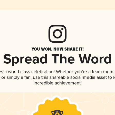
YOU WON, NOW SHARE IT!
Spread The Word
es a world-class celebration! Whether you're a team memb
p, or simply a fan, use this shareable social media asset to
incredible achievement!