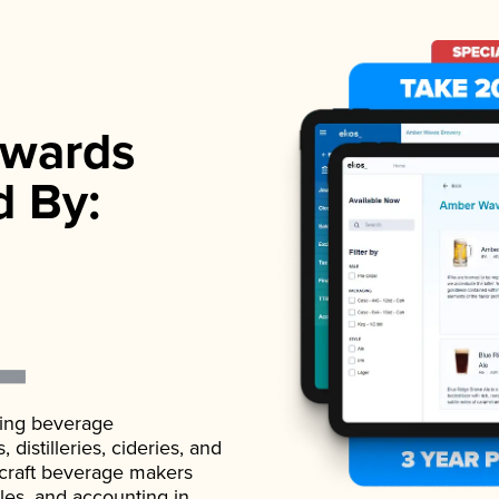
wards
d By:
ading beverage
istilleries, cideries, and
 craft beverage makers
ales, and accounting in