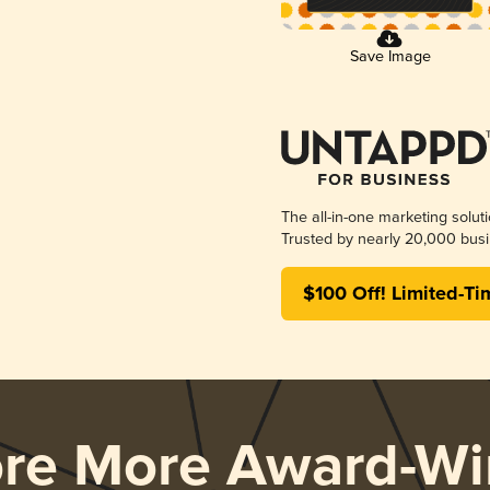
Save Image
The all-in-one marketing solut
Trusted by nearly 20,000 busi
$100 Off! Limited-Ti
ore More Award-Wi