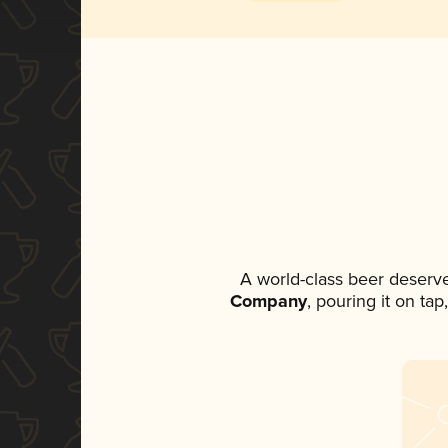
A world-class beer deserv
Company
, pouring it on ta