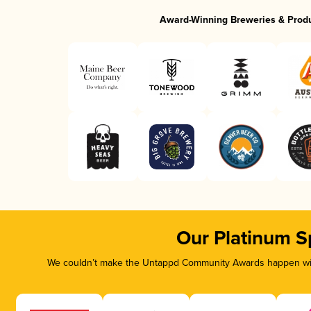
Award-Winning Breweries & Prod
Our Platinum S
We couldn’t make the Untappd Community Awards happen with