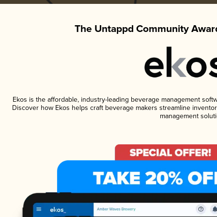
The Untappd Community Award
Ekos is the affordable, industry-leading beverage management software
Discover how Ekos helps craft beverage makers streamline inventory
management soluti