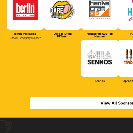
Berlin Packaging
Dare to Drink
Hankscraft AJS Tap
Ha
Different
Handles
Official Packaging Supplier
Sennos
Taproom
View All Sponso