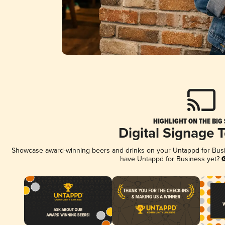
HIGHLIGHT ON THE BIG
Digital Signage 
Showcase award-winning beers and drinks on your Untappd for Busine
have Untappd for Business yet?
G