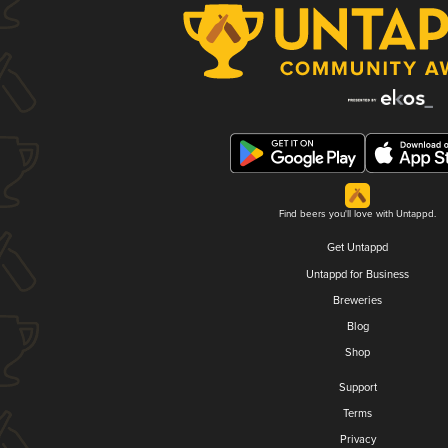
Find beers you'll love with Untappd.
Get Untappd
Untappd for Business
Breweries
Blog
Shop
Support
Terms
Privacy