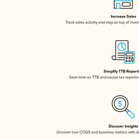
Increase Sales
Track sales activity and stay on top of inve
Simplify TTB Report
Save time on TTB and excise tax reporting
Discover Insights
Uncover true COGS and business metrics with 