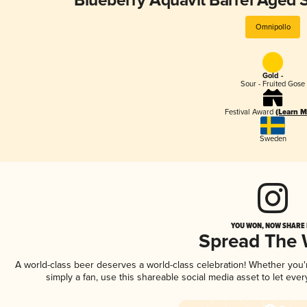
Blueberry Aquavit Barrel Aged 
Omnipollo
Gold -
Sour - Fruited Gose
Festival Award
(Learn M
Sweden
YOU WON, NOW SHARE I
Spread The
A world-class beer deserves a world-class celebration! Whether you
simply a fan, use this shareable social media asset to let ev