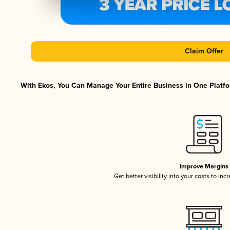
Claim Offer
With Ekos, You Can Manage Your Entire Business in One Platfor
Improve Margins
Get better visibility into your costs to in