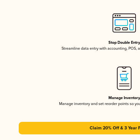
Stop Double Entr
Streamline data entry with accounting, POS,
Manage Inventor
Manage inventory and set reorder points so y
Claim 20% Off & 3 Year 