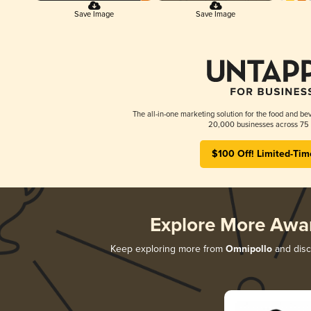
Save Image
Save Image
The all-in-one marketing solution for the food and bev
20,000 businesses across 75 
$100 Off! Limited-Tim
Explore More Awa
Keep exploring more from
Omnipollo
and disco