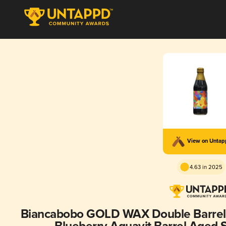
View on Unta
4.63 in 2025
Biancabobo GOLD WAX Double Barrel