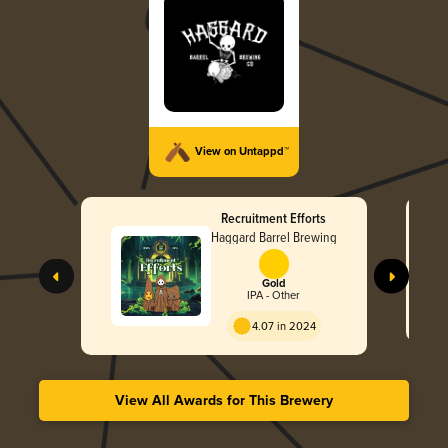
View on Untappd™
Recruitment Efforts
Haggard Barrel Brewing
Gold
IPA - Other
4.07 in 2024
View All Awards for This Brewery