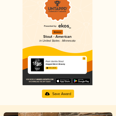
Bronze
Stout - American
in United States - Minnesota
Plain Vanilla Stout
Haggard Barrel Brewing
3.94 in 2025
Save Award