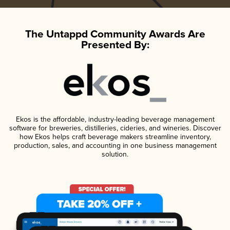
The Untappd Community Awards Are
Presented By:
Ekos is the affordable, industry-leading beverage management
software for breweries, distilleries, cideries, and wineries. Discover
how Ekos helps craft beverage makers streamline inventory,
production, sales, and accounting in one business management
solution.