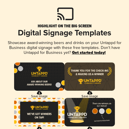
HIGHLIGHT ON THE BIG SCREEN
Digital Signage Templates
Showcase award-winning beers and drinks on your Untappd for
Business digital signage with these free templates. Don't have
Untappd for Business yet?
Get started today!
Save Image
Save Image