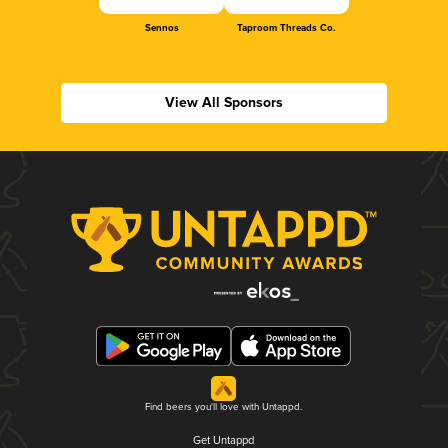
Sennos
Taproom Threads Co.
View All Sponsors
Find beers you'll love with Untappd.
Get Untappd