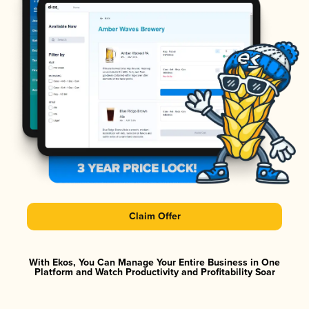
Claim Offer
With Ekos, You Can Manage Your Entire Business in One
Platform and Watch Productivity and Profitability Soar