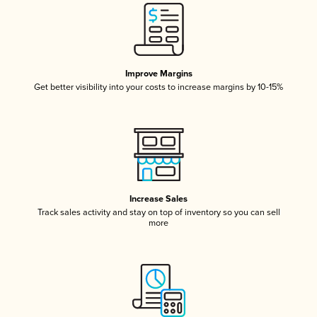
Improve Margins
Get better visibility into your costs to increase margins by 10-15%
Increase Sales
Track sales activity and stay on top of inventory so you can sell
more