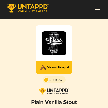
View on Untappd
3.94 in 2025
Plain Vanilla Stout