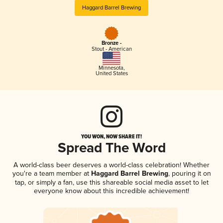
Haggard Barrel Brewing
Bronze -
Stout - American
Minnesota
,
United States
YOU WON, NOW SHARE IT!
Spread The Word
A world-class beer deserves a world-class celebration! Whether
you're a team member at
Haggard Barrel Brewing
, pouring it on
tap, or simply a fan, use this shareable social media asset to let
everyone know about this incredible achievement!