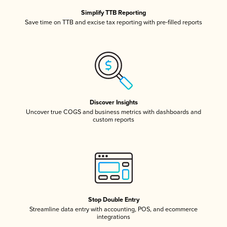
Simplify TTB Reporting
Save time on TTB and excise tax reporting with pre-filled reports
Discover Insights
Uncover true COGS and business metrics with dashboards and
custom reports
Stop Double Entry
Streamline data entry with accounting, POS, and ecommerce
integrations