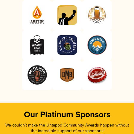
Our Platinum Sponsors
We couldn’t make the Untappd Community Awards happen without
the incredible support of our sponsors!