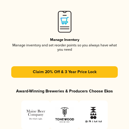
Manage Inventory
Manage inventory and set reorder points so you always have what
you need
Claim 20% Off & 3 Year Price Lock
Award-Winning Breweries & Producers Choose Ekos