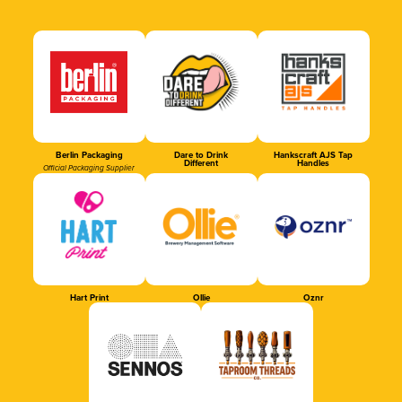
Berlin Packaging
Dare to Drink
Hankscraft AJS Tap
Different
Handles
Official Packaging Supplier
Hart Print
Ollie
Oznr