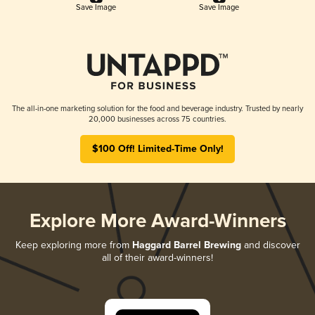
Save Image
Save Image
The all-in-one marketing solution for the food and beverage industry. Trusted by nearly
20,000 businesses across 75 countries.
$100 Off! Limited-Time Only!
Explore More Award-Winners
Keep exploring more from
Haggard Barrel Brewing
and discover
all of their award-winners!