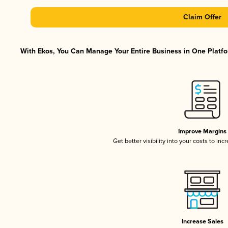
Claim Offer
With Ekos, You Can Manage Your Entire Business in One Platfor
Improve Margins
Get better visibility into your costs to in
Increase Sales