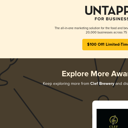
The all-in-one marketing solution for the food and bev
20,000 businesses across 75 
$100 Off! Limited-Tim
Explore More Awa
Keep exploring more from
Clef Brewery
and dis