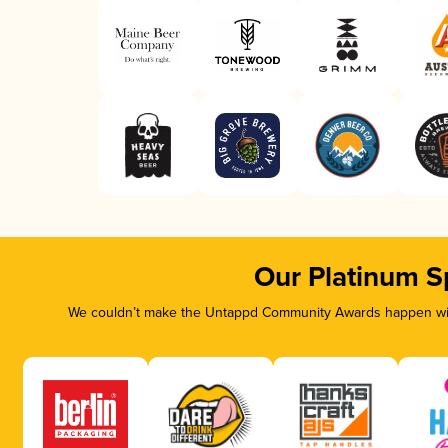
Our Platinum S
We couldn’t make the Untappd Community Awards happen with