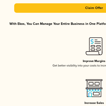
Claim Offer
With Ekos, You Can Manage Your Entire Business in One Platfor
Improve Margins
Get better visibility into your costs to in
Increase Sales