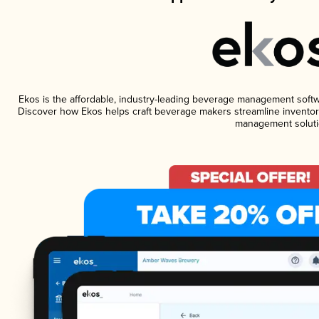
Ekos is the affordable, industry-leading beverage management software
Discover how Ekos helps craft beverage makers streamline inventory
management soluti