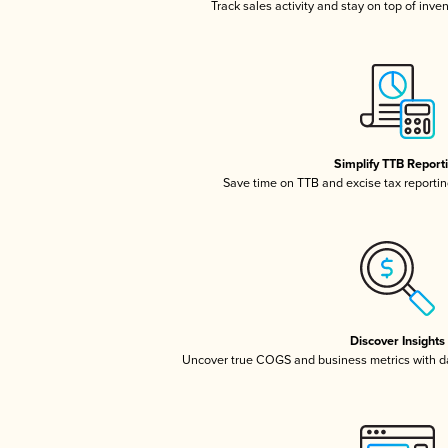
Track sales activity and stay on top of inve
Simplify TTB Report
Save time on TTB and excise tax reporting
Discover Insights
Uncover true COGS and business metrics with 