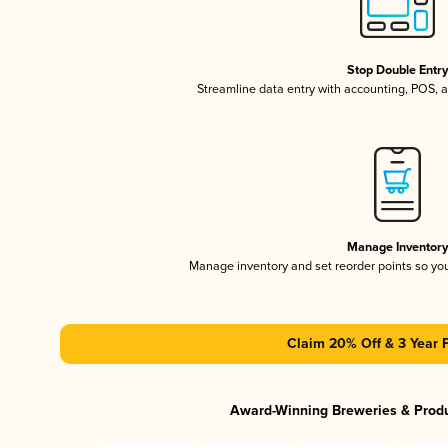
Stop Double Entr
Streamline data entry with accounting, POS,
Manage Inventor
Manage inventory and set reorder points so y
Claim 20% Off & 3 Year 
Award-Winning Breweries & Prod