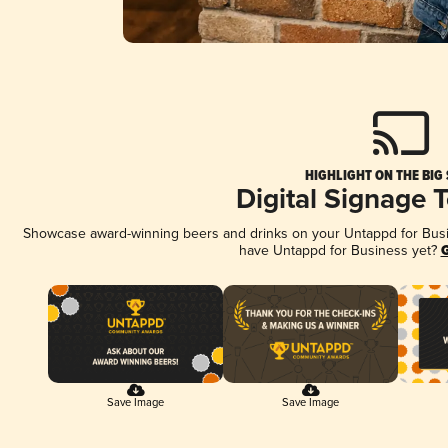
HIGHLIGHT ON THE BIG
Digital Signage 
Showcase award-winning beers and drinks on your Untappd for Busine
have Untappd for Business yet?
G
Save Image
Save Image