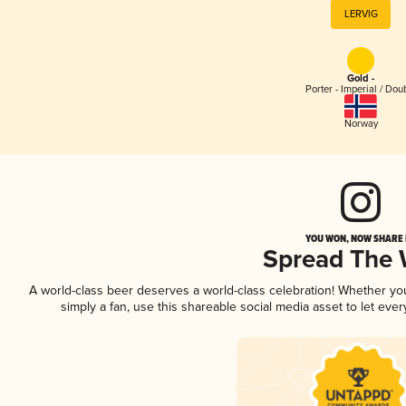
LERVIG
Gold -
Porter - Imperial / Dou
Norway
YOU WON, NOW SHARE I
Spread The
A world-class beer deserves a world-class celebration! Whether y
simply a fan, use this shareable social media asset to let ev