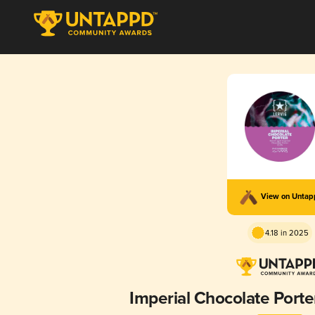
View on Unta
4.18 in 2025
Imperial Chocolate Port