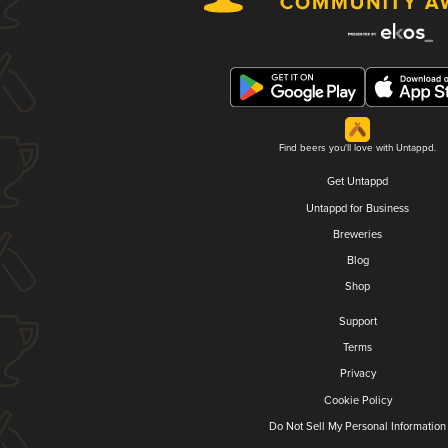
Find beers you'll love with Untappd.
Get Untappd
Untappd for Business
Breweries
Blog
Shop
Support
Terms
Privacy
Cookie Policy
Do Not Sell My Personal Information