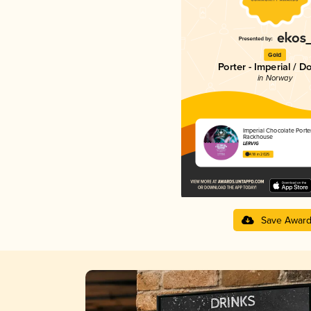
Gold
Porter - Imperial / D
in Norway
Imperial Chocolate Porte
Rackhouse
LERVIG
4.18 in 2025
Save Awar