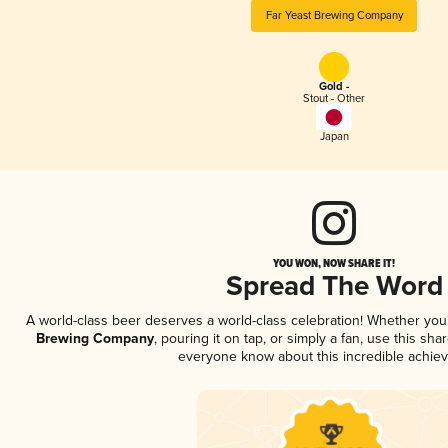
Far Yeast Brewing Company
Gold -
Stout - Other
Japan
YOU WON, NOW SHARE IT!
Spread The Word
A world-class beer deserves a world-class celebration! Whether yo
Brewing Company
, pouring it on tap, or simply a fan, use this sha
everyone know about this incredible achie