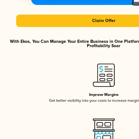
Claim Offer
With Ekos, You Can Manage Your Entire Business in One Platfor
Profitability Soar
Improve Margins
Get better visibility into your costs to increase margi