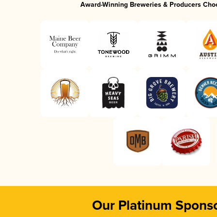
Award-Winning Breweries & Producers Cho
Our Platinum Spons