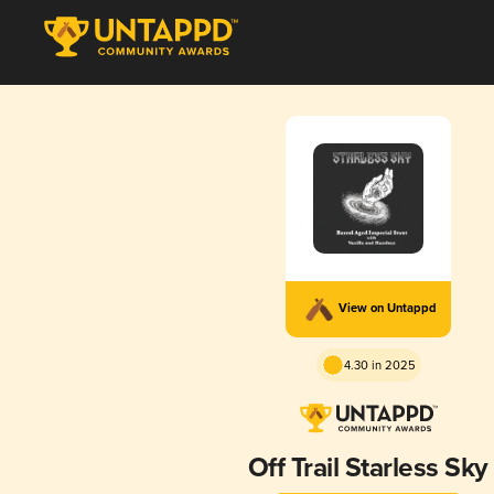
View on Untappd
4.30 in 2025
Off Trail Starless Sky