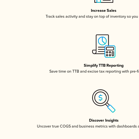
Increase Sales
Track sales activity and stay on top of inventory so you
Simplify TTB Reporting
Save time on TTB and excise tax reporting with pre-fi
Discover Insights
Uncover true COGS and business metrics with dashboards 