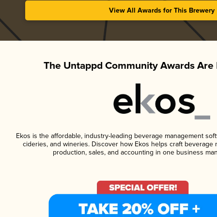
View All Awards for This Brewery
The Untappd Community Awards Are 
Ekos is the affordable, industry-leading beverage management softwa
cideries, and wineries. Discover how Ekos helps craft beverage 
production, sales, and accounting in one business ma