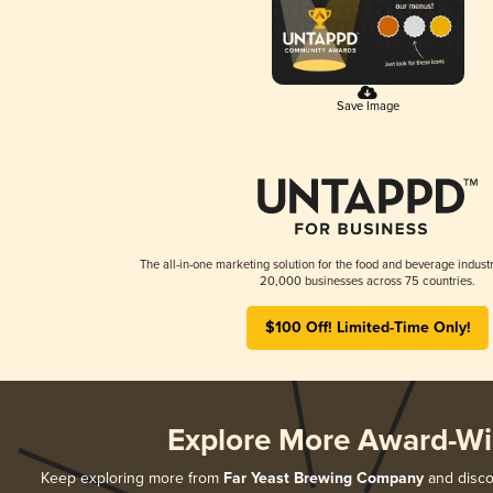
Save Image
The all-in-one marketing solution for the food and beverage industr
20,000 businesses across 75 countries.
$100 Off! Limited-Time Only!
Explore More Award-Wi
Keep exploring more from
Far Yeast Brewing Company
and discov