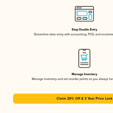
Stop Double Entry
Streamline data entry with accounting, POS, and ecomme
Manage Inventory
Manage inventory and set reorder points so you always h
Claim 20% Off & 3 Year Price Lock