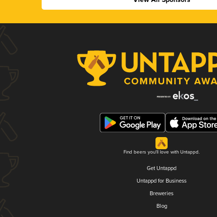
Find beers you'll love with Untappd.
Get Untappd
Untappd for Business
Breweries
Blog