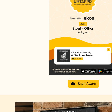
Gold
Stout - Other
in Japan
Off Trail Starless Sky
Far Yeast Brewing Company
4.30 in 2025
Save Award