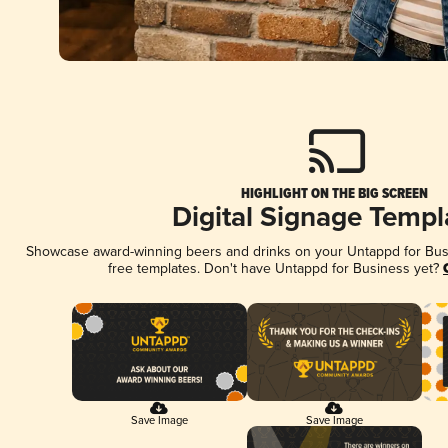
HIGHLIGHT ON THE BIG SCREEN
Digital Signage Templ
Showcase award-winning beers and drinks on your Untappd for Busin
free templates. Don't have Untappd for Business yet?
Save Image
Save Image