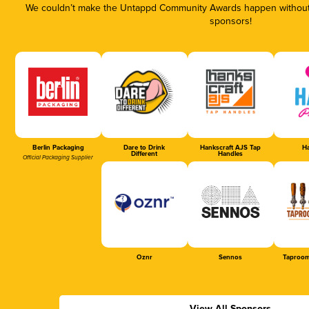
We couldn’t make the Untappd Community Awards happen without t
sponsors!
Berlin Packaging
Dare to Drink
Hankscraft AJS Tap
Ha
Different
Handles
Official Packaging Supplier
Oznr
Sennos
Taproom
View All Sponsors