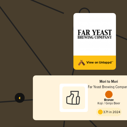
View on Untappd™
Mori to Mori
Far Yeast Brewing Compa
Bronze
Koji / Ginjo Beer
3.71 in 2024