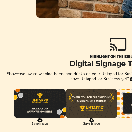
HIGHLIGHT ON THE BIG
Digital Signage 
Showcase award-winning beers and drinks on your Untappd for Busine
have Untappd for Business yet?
G
Save Image
Save Image