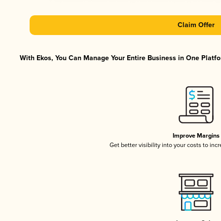
Claim Offer
With Ekos, You Can Manage Your Entire Business in One Platfor
Improve Margins
Get better visibility into your costs to in