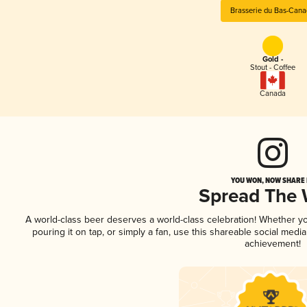
Brasserie du Bas-Can
Gold -
Stout - Coffee
Canada
YOU WON, NOW SHARE I
Spread The
A world-class beer deserves a world-class celebration! Whether y
pouring it on tap, or simply a fan, use this shareable social medi
achievement!