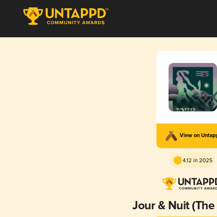
View on Unta
4.12 in 2025
Jour & Nuit (The