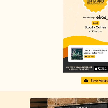
Gold
Stout - Coffee
in Canada
Jour & Nuit (The Artery)
Brasserie du Bas-Canada
4.12 in 2025
Save Awar