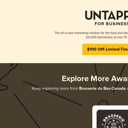
The all-in-one marketing solution for the food and bev
20,000 businesses across 75 
$100 Off! Limited-Tim
Explore More Awa
Keep exploring more from
Brasserie du Bas-Canada
a