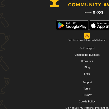
Find beers you'll love with Untappd.
Get Untappd
Untappd for Business
Breweries
Blog
Shop
Support
Terms
Privacy
Cookie Policy
Do Not Sell My Personal Information