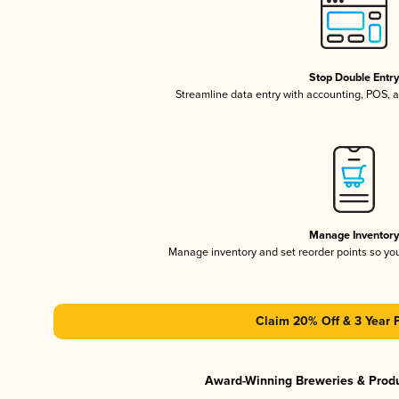
Stop Double Entr
Streamline data entry with accounting, POS,
Manage Inventor
Manage inventory and set reorder points so y
Claim 20% Off & 3 Year 
Award-Winning Breweries & Prod