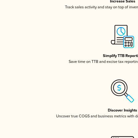
Increase Sales
Track sales activity and stay on top of inve
Simplify TTB Report
Save time on TTB and excise tax reporting
Discover Insights
Uncover true COGS and business metrics with 