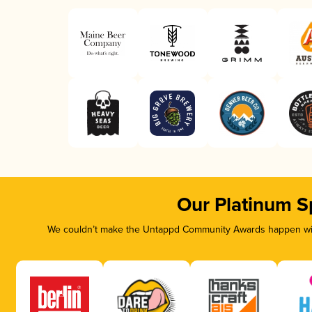
Our Platinum S
We couldn’t make the Untappd Community Awards happen with