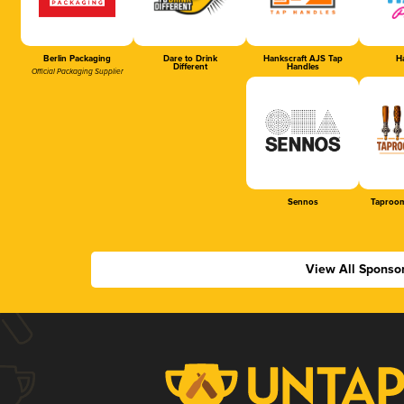
Berlin Packaging
Dare to Drink
Hankscraft AJS Tap
Ha
Different
Handles
Official Packaging Supplier
Sennos
Taproom
View All Sponso