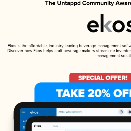
The Untappd Community Award
Ekos is the affordable, industry-leading beverage management software
Discover how Ekos helps craft beverage makers streamline inventory
management soluti