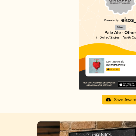
Silver
Pale Ale - Other
in United States - North Ca
Don't Be Afraid
Fonta Flora Brewery
3.85 in 2025
Save Awar