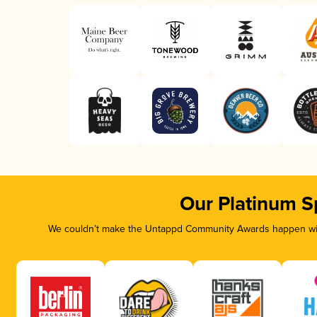
Our Platinum S
We couldn’t make the Untappd Community Awards happen with