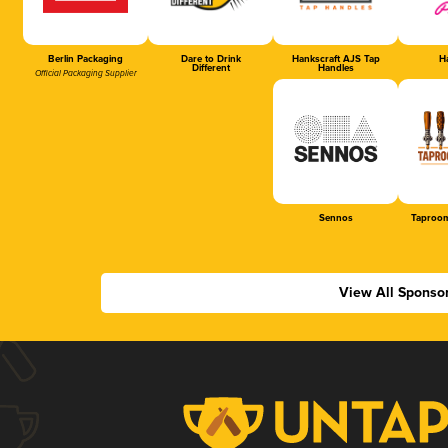
Berlin Packaging
Dare to Drink
Hankscraft AJS Tap
Ha
Different
Handles
Official Packaging Supplier
Sennos
Taproom
View All Sponso