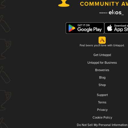
Find beers you'll love with Untappd.
Get Untappd
Untappd for Business
Breweries
Blog
Shop
Support
Terms
Privacy
Cookie Policy
Do Not Sell My Personal Information