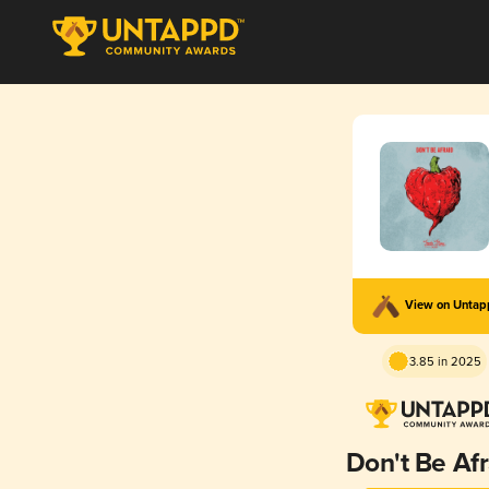
View on Unta
3.85 in 2025
Don't Be Afr