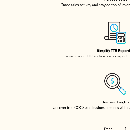
Track sales activity and stay on top of inve
Simplify TTB Report
Save time on TTB and excise tax reporting
Discover Insights
Uncover true COGS and business metrics with 