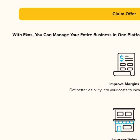
Claim Offer
With Ekos, You Can Manage Your Entire Business in One Platfor
Improve Margins
Get better visibility into your costs to in
Increase Sales