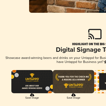
HIGHLIGHT ON THE BIG
Digital Signage 
Showcase award-winning beers and drinks on your Untappd for Busine
have Untappd for Business yet?
G
Save Image
Save Image