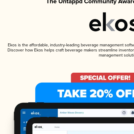
The Untappd Community Award
Ekos is the affordable, industry-leading beverage management software
Discover how Ekos helps craft beverage makers streamline inventory
management soluti