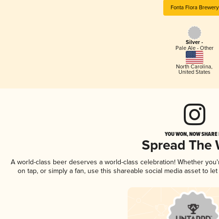
Fonta Flora Brewery
Silver -
Pale Ale - Other
North Carolina
,
United States
YOU WON, NOW SHARE I
Spread The
A world-class beer deserves a world-class celebration! Whether you
on tap, or simply a fan, use this shareable social media asset to l