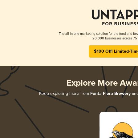
The all-in-one marketing solution for the food and bev
20,000 businesses across 75 
$100 Off! Limited-Tim
Explore More Awa
Keep exploring more from
Fonta Flora Brewery
and