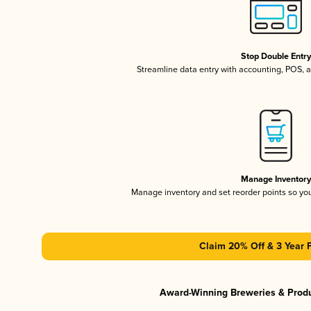
Stop Double Entr
Streamline data entry with accounting, POS,
Manage Inventor
Manage inventory and set reorder points so y
Claim 20% Off & 3 Year 
Award-Winning Breweries & Prod