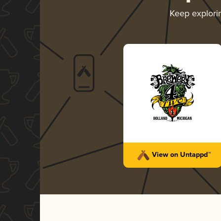
Keep explor
View on Untappd™