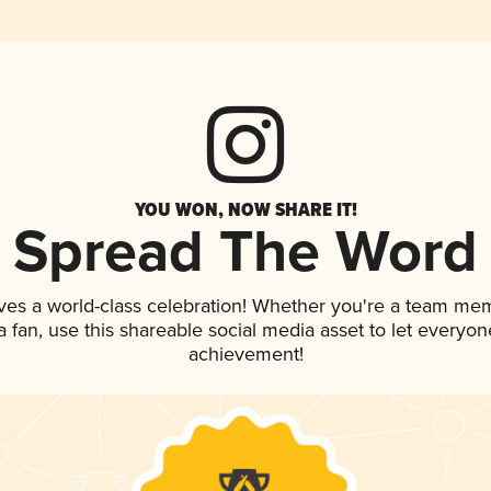
YOU WON, NOW SHARE IT!
Spread The Word
ves a world-class celebration! Whether you're a team me
 a fan, use this shareable social media asset to let everyo
achievement!