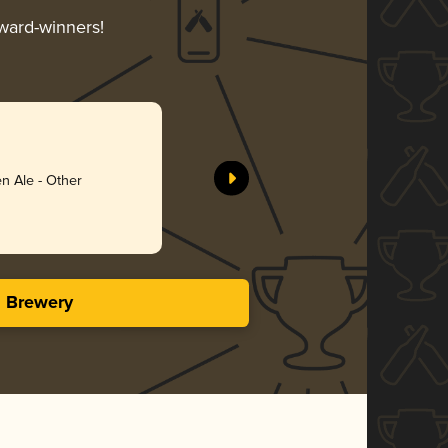
award-winners!
n Ale - Other
s Brewery