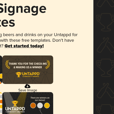
 Signage
tes
 beers and drinks on your Untappd for
 with these free templates. Don't have
et?
Get started today!
Save Image