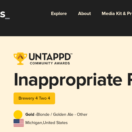
Explore
About
Media Kit & P
Inappropriate
Brewery 4 Two 4
Gold -
Blonde / Golden Ale - Other
Michigan
,
United States