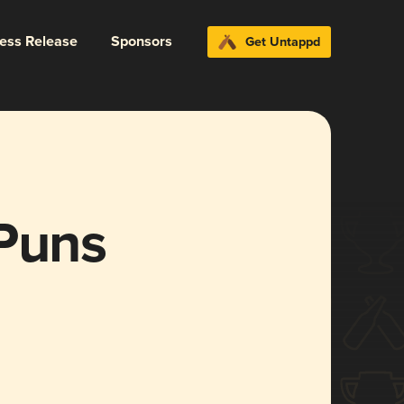
ress Release
Sponsors
Get Untappd
 Puns