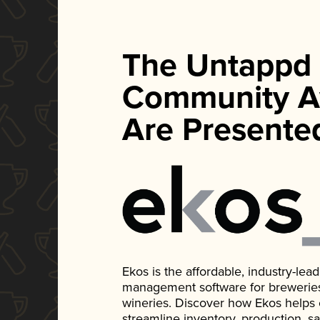
The Untappd
Community A
Are Presente
Ekos is the affordable, industry-le
management software for breweries, d
wineries. Discover how Ekos helps
streamline inventory, production, s