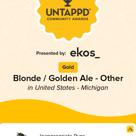
Gold
Blonde / Golden Ale - Other
in United States - Michigan
Inappropriate Puns