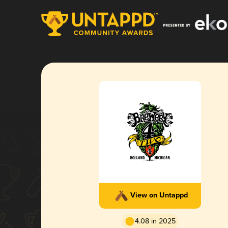
View on Untappd
4.08 in 2025