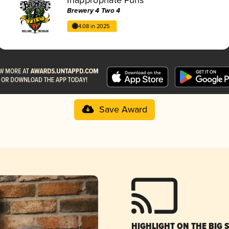
Brewery 4 Two 4
4.08 in 2025
Save Award
HIGHLIGHT ON THE BIG 