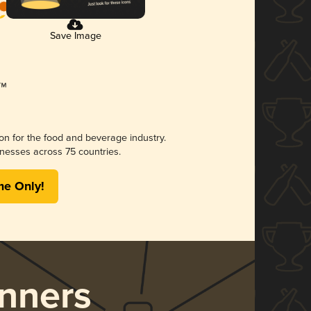
Save Image
ion for the food and beverage industry.
nesses across 75 countries.
me Only!
nners