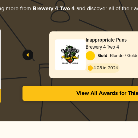
ing more from
Brewery 4 Two 4
and discover all of their 
Inappropriate Puns
Brewery 4 Two 4
-
Gold
Blonde / Golde
4.08 in 2024
View All Awards for Thi