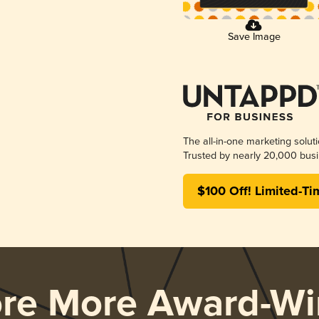
Save Image
The all-in-one marketing solut
Trusted by nearly 20,000 busi
$100 Off! Limited-Ti
ore More Award-Wi