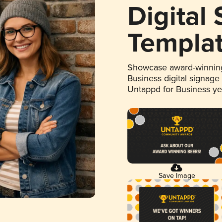
Digital
Templa
Showcase award-winning
Business digital signage
Untappd for Business y
Save Image