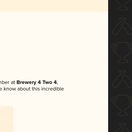
mber at
Brewery 4 Two 4
,
ne know about this incredible