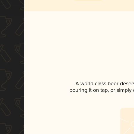
A world-class beer deser
pouring it on tap, or simply