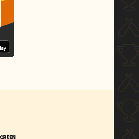
SCREEN