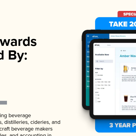
wards
d By:
ading beverage
istilleries, cideries, and
 craft beverage makers
ales, and accounting in